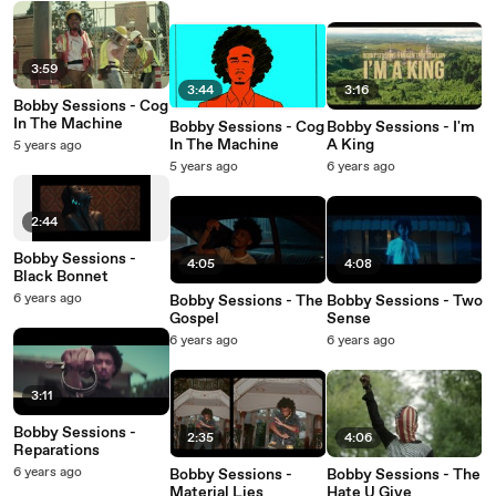
3:59
3:44
3:16
Bobby Sessions - Cog
In The Machine
Bobby Sessions - Cog
Bobby Sessions - I'm
In The Machine
A King
5 years ago
5 years ago
6 years ago
2:44
Bobby Sessions -
4:05
4:08
Black Bonnet
6 years ago
Bobby Sessions - The
Bobby Sessions - Two
Gospel
Sense
6 years ago
6 years ago
3:11
Bobby Sessions -
2:35
4:06
Reparations
6 years ago
Bobby Sessions -
Bobby Sessions - The
Material Lies
Hate U Give