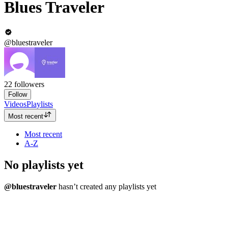
Blues Traveler
@bluestraveler
22
followers
Follow
Videos
Playlists
Most recent
Most recent
A-Z
No playlists yet
@bluestraveler
hasn’t created any playlists yet