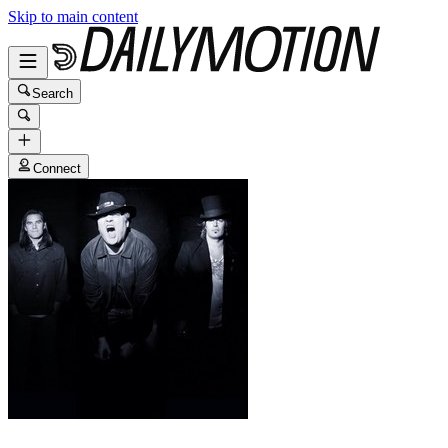
Skip to main content
Search
Connect