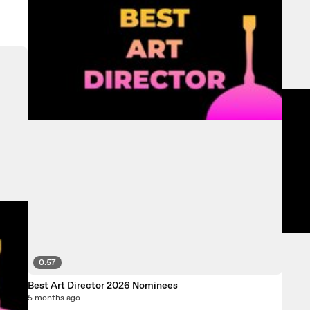
0:57
Best Art Director 2026 Nominees
5 months ago