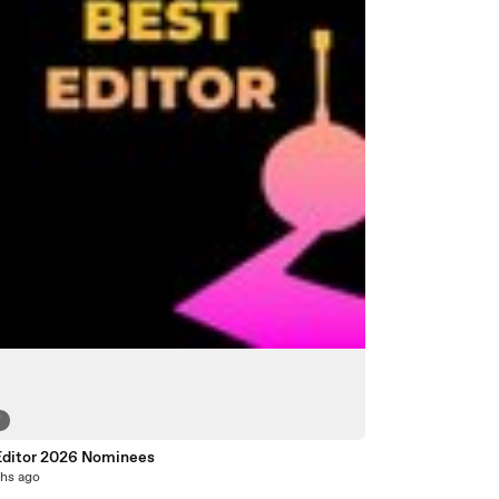
7
Editor 2026 Nominees
hs ago