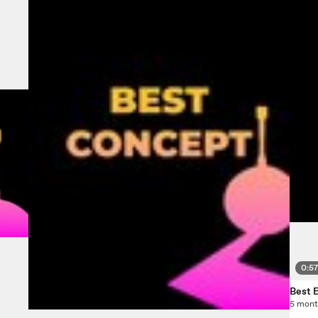
0:5
Best 
5 mont