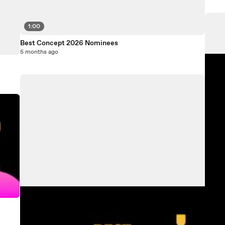
1:00
Best Concept 2026 Nominees
5 months ago