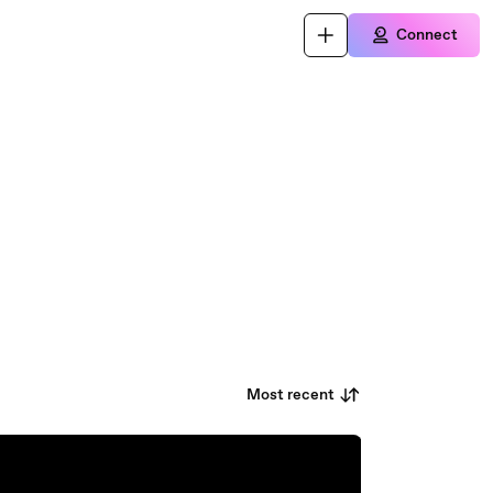
Connect
Most recent