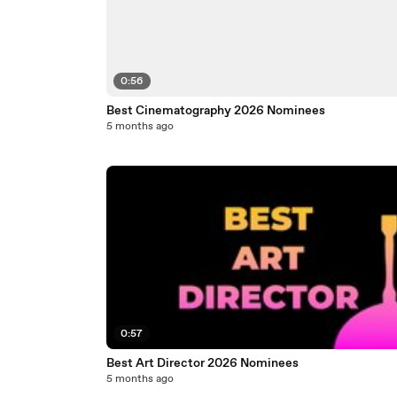
0:56
Best Cinematography 2026 Nominees
5 months ago
0:57
Best Art Director 2026 Nominees
5 months ago