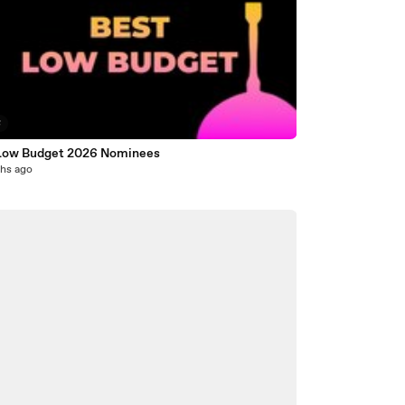
8
Low Budget 2026 Nominees
hs ago