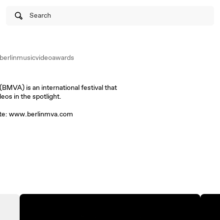
Search
erlinmusicvideoawards
MVA) is an international festival that
eos in the spotlight.
site: www.berlinmva.com