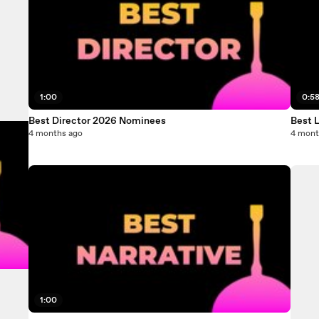
1:00
0:5
Best Director 2026 Nominees
Best 
4 months ago
4 mont
1:00