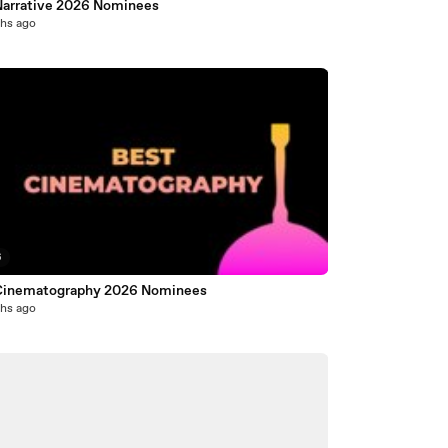
Narrative 2026 Nominees
hs ago
6
Cinematography 2026 Nominees
hs ago