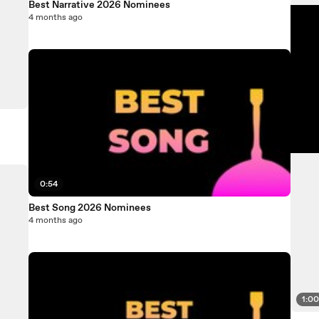
Best Narrative 2026 Nominees
4 months ago
0:54
Best Song 2026 Nominees
4 months ago
1:0