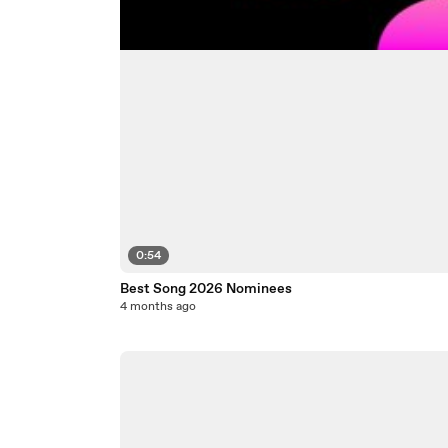
0:54
Best Song 2026 Nominees
4 months ago