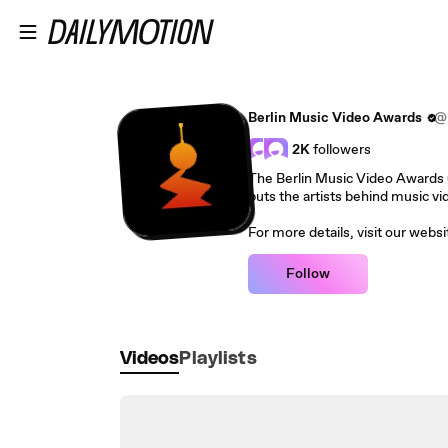
Skip to main content
Berlin Music Video Awards
@b
2K
followers
The Berlin Music Video Awards (B
puts the artists behind music vid
For more details, visit our web
Follow
Videos
Playlists