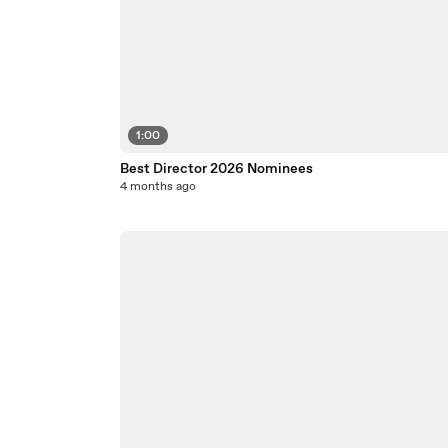
1:00
Best Director 2026 Nominees
4 months ago