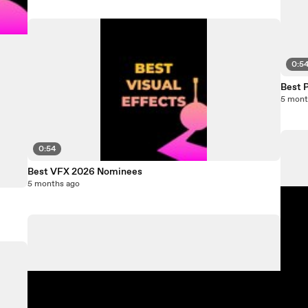
0:5
Best 
5 mont
0:54
Best VFX 2026 Nominees
5 months ago