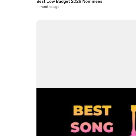
Best Low Budget 2026 Nominees
4 months ago