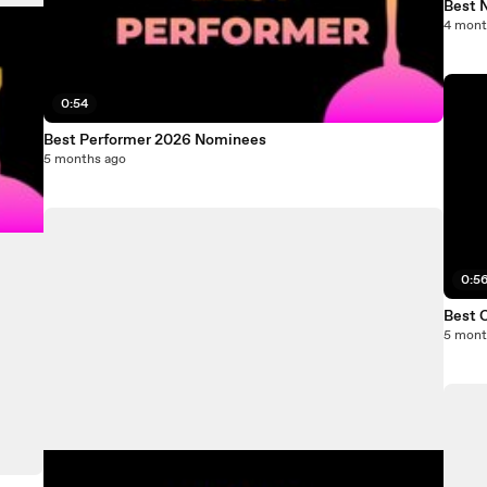
Best 
4 mont
0:54
Best Performer 2026 Nominees
5 months ago
0:5
Best 
5 mont