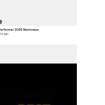
4
Performer 2026 Nominees
hs ago