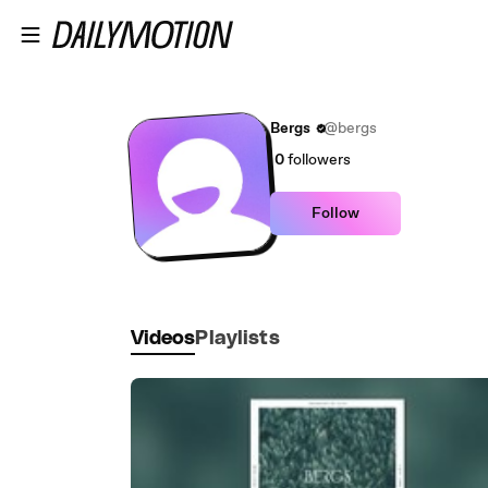
Skip to main content
Bergs
@bergs
0
followers
Follow
Videos
Playlists