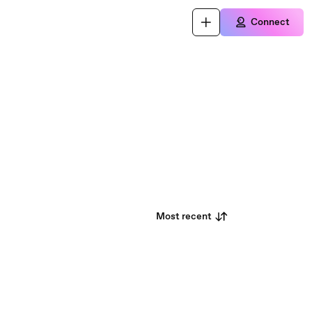
Connect
Most recent