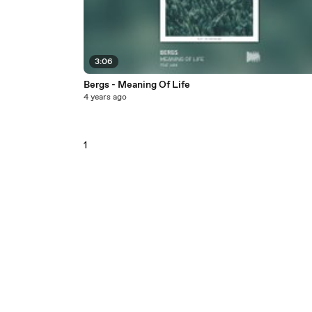
3:06
Bergs - Meaning Of Life
4 years ago
1