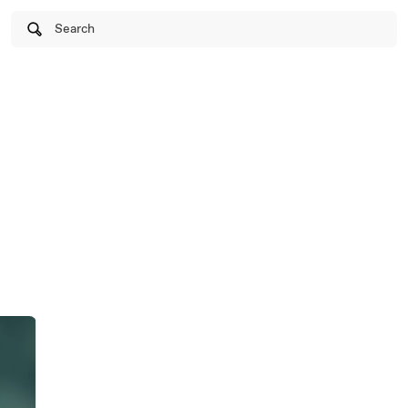
Search