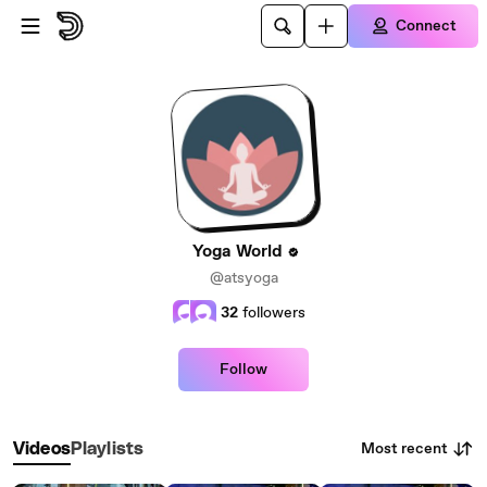
Skip to main content
Connect
Yoga World
@atsyoga
32
followers
Follow
Most recent
Videos
Playlists