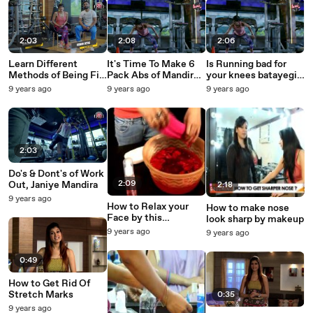
2:03
2:08
2:06
Learn Different
It's Time To Make 6
Is Running bad for
Methods of Being Fit
Pack Abs of Mandira
your knees batayegi
with Mandira Bedi
Bedi
Mandira
9 years ago
9 years ago
9 years ago
2:03
Do's & Dont's of Work
2:09
Out, Janiye Mandira
2:18
9 years ago
How to Relax your
How to make nose
Face by this
look sharp by makeup
technique
9 years ago
9 years ago
0:49
How to Get Rid Of
Stretch Marks
0:35
9 years ago