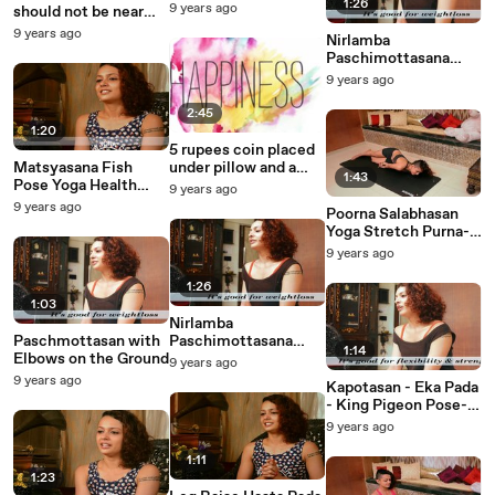
not stop you from
1:26
9 years ago
should not be near
becoming rich
the door
9 years ago
Nirlamba
Paschimottasana
with Head Touching
9 years ago
Knees (advance)
2:45
1:20
5 rupees coin placed
Matsyasana Fish
under pillow and a
1:43
Pose Yoga Health
cardamom laden
9 years ago
Benefits
fortune will wake up
9 years ago
Poorna Salabhasan
at night
Yoga Stretch Purna-
Salabhasana Full
9 years ago
Locust Posture Pose
1:26
1:03
Nirlamba
Paschmottasan with
Paschimottasana
1:14
Elbows on the Ground
with Head Touching
9 years ago
Knees(advance)
9 years ago
Kapotasan - Eka Pada
- King Pigeon Pose-
Lifting up in
9 years ago
Kapotasan
1:11
1:23