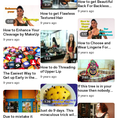
How to get Beautiful
3:31
Back For Backless
Dress
9 years ago
How to get Flawless
Textured Hair
0:51
9 years ago
How to Enhance Your
Cleavage by MakeUp
1:17
9 years ago
How to Choose and
Wear Lingerie For
Occasions
9 years ago
1:53
3:46
How to do Threading
of Upper Lip
The Easiest Way to
9 years ago
Get up Early in the
2:57
Morning
9 years ago
If this tree is in your
house then nobody
can do bad to you
9 years ago
1:39
2:35
Just do 9 days. This
miraculous trick will
Due to mistake it