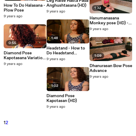
Leg Raise Hasta Pada
How To Do Halasana -
Anghushtasana (HD)
1:32
Plow Pose
9 years ago
9 years ago
Hanumanasana
Monkey pose (HD) -
Yoga Asana
9 years ago
1:48
0:55
Headstand - How to
Diamond Pose
Do Headstand
1:09
Kapotasana Variation
Variation 3( HD)
9 years ago
(HD)
9 years ago
Dhanurasan Bow Pose
Advance
9 years ago
1:02
Diamond Pose
Kapotasan (HD)
9 years ago
1
2