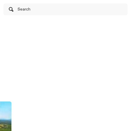
Search