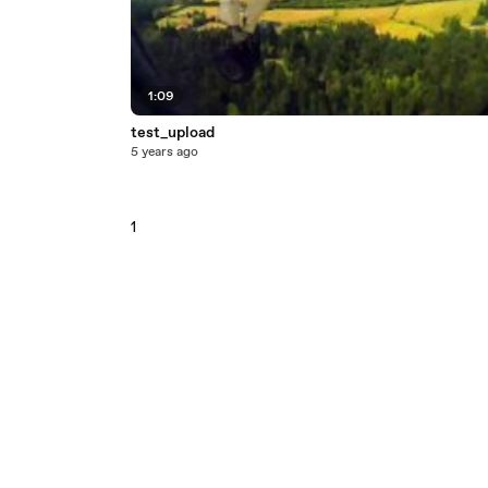
1:09
test_upload
5 years ago
1