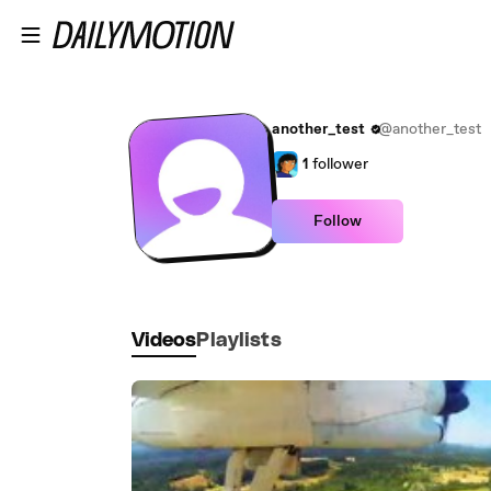
Skip to main content
another_test
@another_test
1
follower
Follow
Videos
Playlists