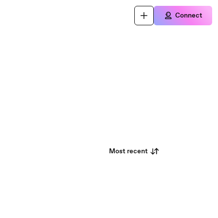
Connect
Most recent