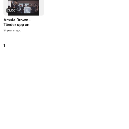
3:06
Amsie Brown -
Tänder upp en
9 years ago
1