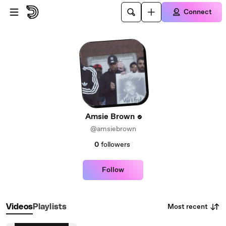
Skip to main content
Connect
Amsie Brown
@amsiebrown
0
followers
Follow
Most recent
Videos
Playlists