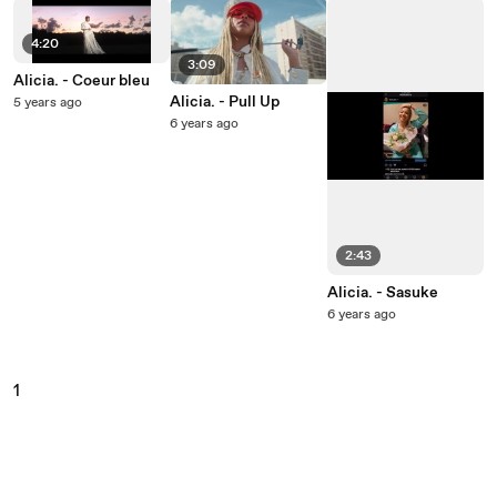
4:20
3:09
Alicia. - Coeur bleu
Alicia. - Pull Up
5 years ago
6 years ago
2:43
Alicia. - Sasuke
6 years ago
1