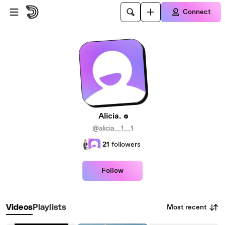
Skip to main content
Connect
Alicia.
@alicia__1__1
21
followers
Follow
Most recent
Videos
Playlists