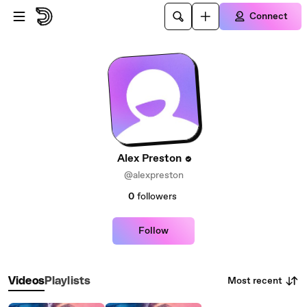
Skip to main content
Connect
Alex Preston
@alexpreston
0
followers
Follow
Most recent
Videos
Playlists