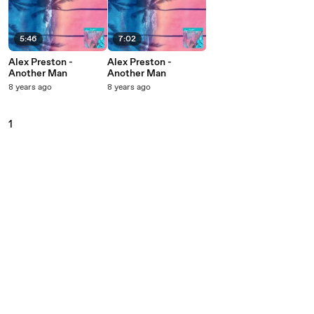
5:46
7:02
Alex Preston -
Alex Preston -
Another Man
Another Man
8 years ago
8 years ago
1