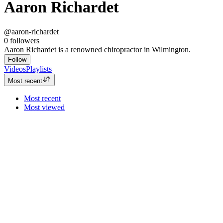
Aaron Richardet
@aaron-richardet
0
followers
Aaron Richardet is a renowned chiropractor in Wilmington.
Follow
Videos
Playlists
Most recent
Most recent
Most viewed