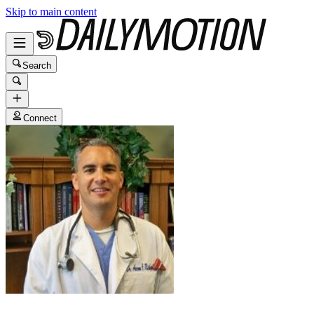
Skip to main content
Search
Connect