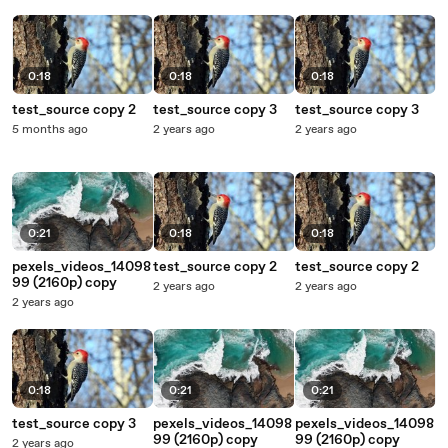
0:18
0:18
0:18
test_source copy 2
test_source copy 3
test_source copy 3
5 months ago
2 years ago
2 years ago
0:21
0:18
0:18
pexels_videos_14098
test_source copy 2
test_source copy 2
99 (2160p) copy
2 years ago
2 years ago
2 years ago
0:18
0:21
0:21
test_source copy 3
pexels_videos_14098
pexels_videos_14098
99 (2160p) copy
99 (2160p) copy
2 years ago