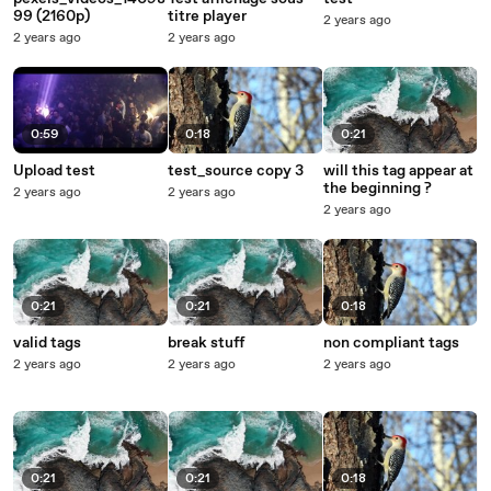
99 (2160p)
titre player
2 years ago
2 years ago
2 years ago
0:59
0:18
0:21
Upload test
test_source copy 3
will this tag appear at
the beginning ?
2 years ago
2 years ago
2 years ago
0:21
0:21
0:18
valid tags
break stuff
non compliant tags
2 years ago
2 years ago
2 years ago
0:21
0:21
0:18