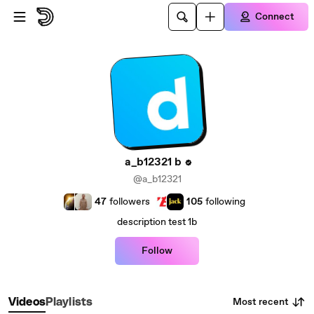
Skip to main content
Connect
a_b12321 b
@a_b12321
47
followers
105
following
description test 1b
Follow
Most recent
Videos
Playlists