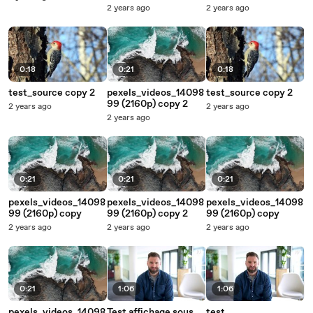
2 years ago
2 years ago
0:18
0:21
0:18
test_source copy 2
pexels_videos_14098
test_source copy 2
99 (2160p) copy 2
2 years ago
2 years ago
2 years ago
0:21
0:21
0:21
pexels_videos_14098
pexels_videos_14098
pexels_videos_14098
99 (2160p) copy
99 (2160p) copy 2
99 (2160p) copy
2 years ago
2 years ago
2 years ago
0:21
1:06
1:06
pexels_videos_14098
Test affichage sous
test