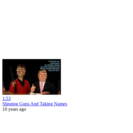
1:53
Slinging Guns And Taking Names
10 years ago