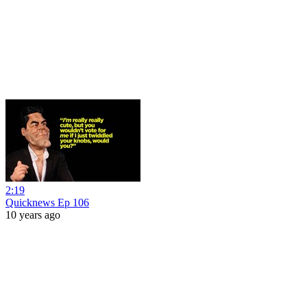
2:19
Quicknews Ep 106
10 years ago