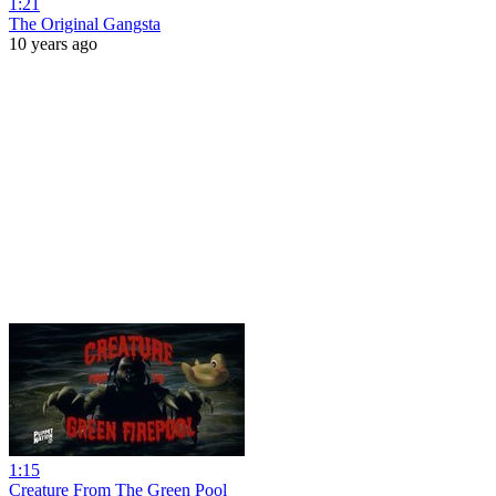
1:21
The Original Gangsta
10 years ago
1:15
Creature From The Green Pool