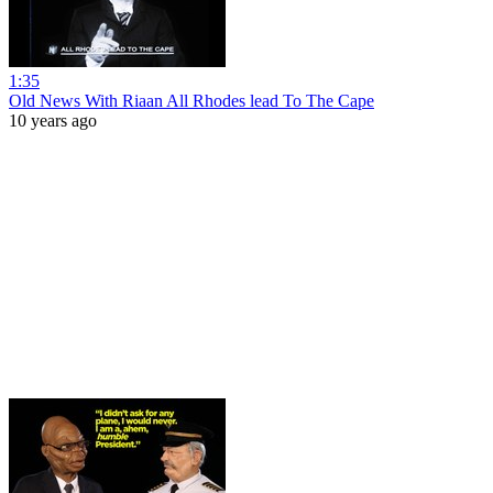
1:35
Old News With Riaan All Rhodes lead To The Cape
10 years ago