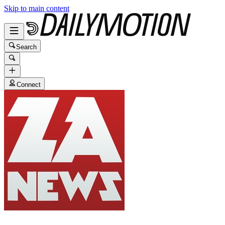
Skip to main content
Search
Connect