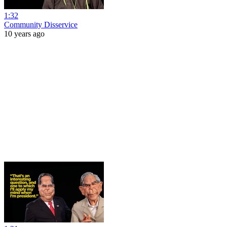
1:32
Community Disservice
10 years ago