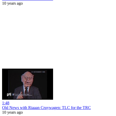
10 years ago
1:48
Old News with Riaaan Cruywagen: TLC for the TRC
10 years ago