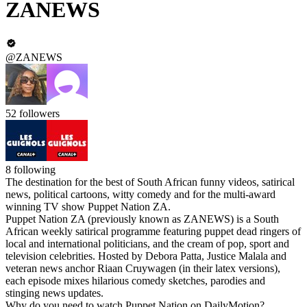
ZANEWS
@ZANEWS
52
followers
8
following
The destination for the best of South African funny videos, satirical
news, political cartoons, witty comedy and for the multi-award
winning TV show Puppet Nation ZA.
Puppet Nation ZA (previously known as ZANEWS) is a South
African weekly satirical programme featuring puppet dead ringers of
local and international politicians, and the cream of pop, sport and
television celebrities. Hosted by Debora Patta, Justice Malala and
veteran news anchor Riaan Cruywagen (in their latex versions),
each episode mixes hilarious comedy sketches, parodies and
stinging news updates.
Why do you need to watch Puppet Nation on DailyMotion?