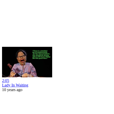
2:05
Lady In Waiting
10 years ago