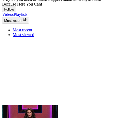
Because Here You Can!
Follow
Videos
Playlists
Most recent
Most recent
Most viewed