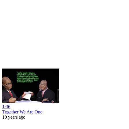
1:36
Together We Are One
10 years ago