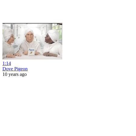
1:14
Dove Pigeon
10 years ago