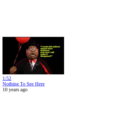
1:52
Nothing To See Here
10 years ago