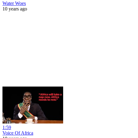
Water Woes
10 years ago
1:59
Voice Of Africa