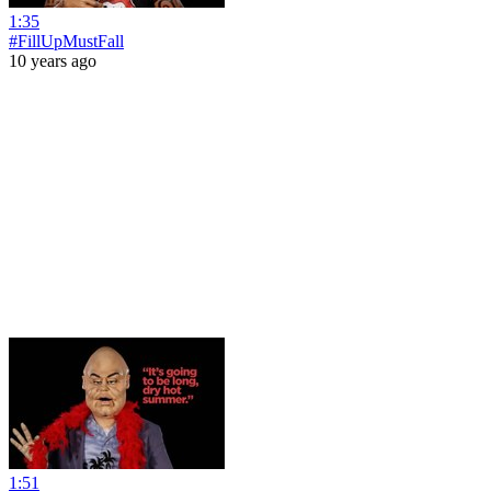
1:35
#FillUpMustFall
10 years ago
1:51