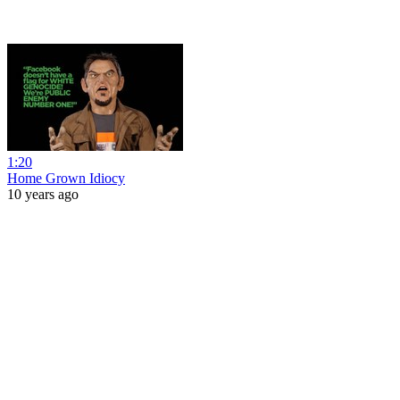
1:20
Home Grown Idiocy
10 years ago