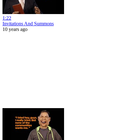
1:22
Invitations And Summons
10 years ago