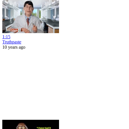
1:15
Truthpaste
10 years ago