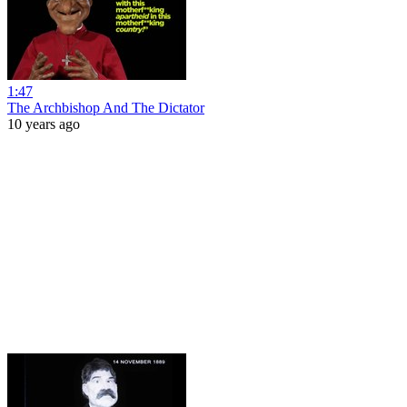
1:47
The Archbishop And The Dictator
10 years ago