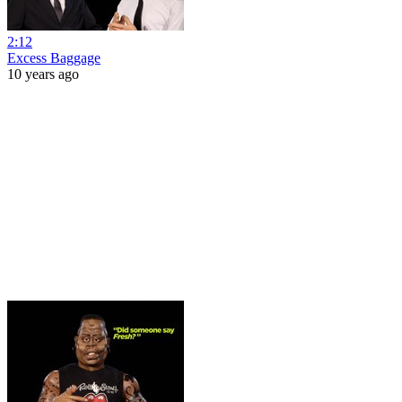
2:12
Excess Baggage
10 years ago