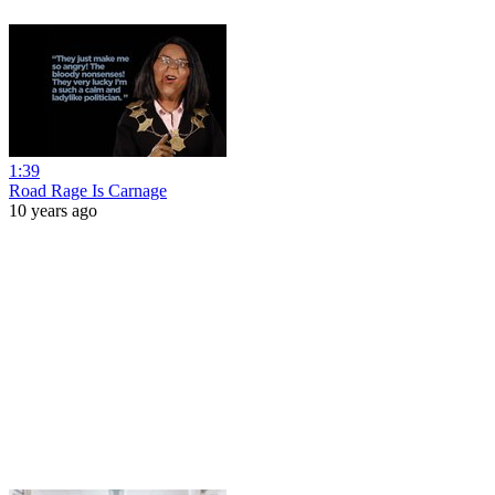
1:39
Road Rage Is Carnage
10 years ago