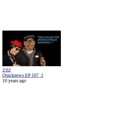
2:02
Quicknews EP 107_1
10 years ago