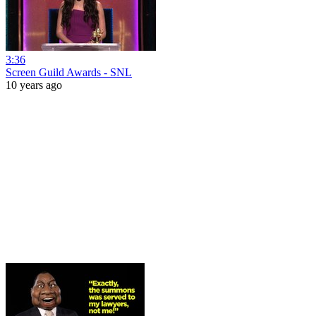
3:36
Screen Guild Awards - SNL
10 years ago