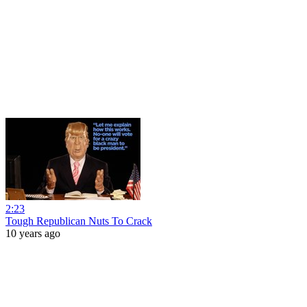
2:23
Tough Republican Nuts To Crack
10 years ago