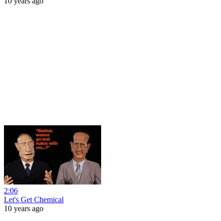
10 years ago
2:06
Let's Get Chemical
10 years ago