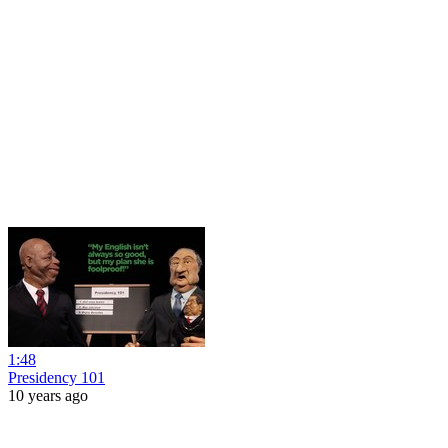
1:48
Presidency 101
10 years ago