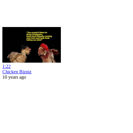
1:22
Chicken Bizniz
10 years ago