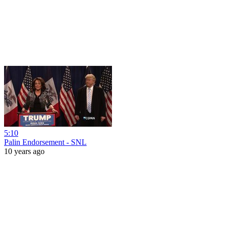
5:10
Palin Endorsement - SNL
10 years ago