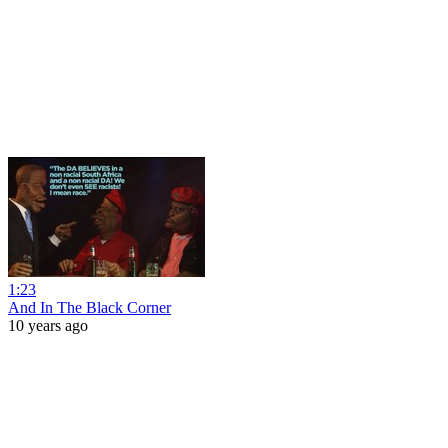
1:23
And In The Black Corner
10 years ago