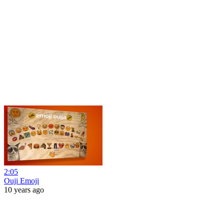
2:05
Ouji Emoji
10 years ago