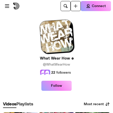
Skip to main content
Connect
What Wear How
@WhatWearHow
22
followers
Follow
Most recent
Videos
Playlists