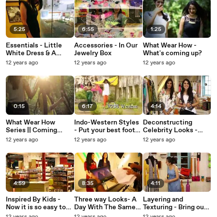
5:25
6:55
1:25
Essentials - Little
Accessories - In Our
What Wear How -
White Dress & A
Jewelry Box
What's coming up?
Little Black Dress
12 years ago
12 years ago
12 years ago
0:15
6:17
4:14
What Wear How
Indo-Western Styles
Deconstructing
Series || Coming
- Put your best foot
Celebrity Looks -
Soon
forward this festive
Super easy tips to
12 years ago
12 years ago
12 years ago
season
look like your
favourite star
4:59
8:35
4:11
Inspired By Kids -
Three way Looks- A
Layering and
Now it is so easy to
Day With The Same
Texturing - Bring out
go back to your
Clothes
the fashionista in you