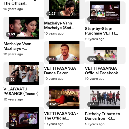
The Official
Soundtracks PROMO
10 years ago
2:25
2:39
Mazhaiye Vann
Mazhaiye (Sad
Step-by-Step:
Version) -
Purchase VETTI
10 years ago
3:53
"VILAIYAATU
PASANGA on ASTRO
10 years ago
PASANGE"
Video On Demand
Mazhaiye Vann
Mazhaiye -
"VILAIYAATU
10 years ago
PASANGE"
1:13
1:25
VETTI PASANGA
VETTI PASANGA
Dance Fever
Official Facebook
Contest!
Trailer
10 years ago
10 years ago
1:56
VILAIYAATU
PASANGE (Teaser)
10 years ago
0:52
2:43
VETTI PASANGA -
Birthday Tribute to
The Official
Denes from KJ
Soundtrack Release
Dancer
10 years ago
10 years ago
1:10