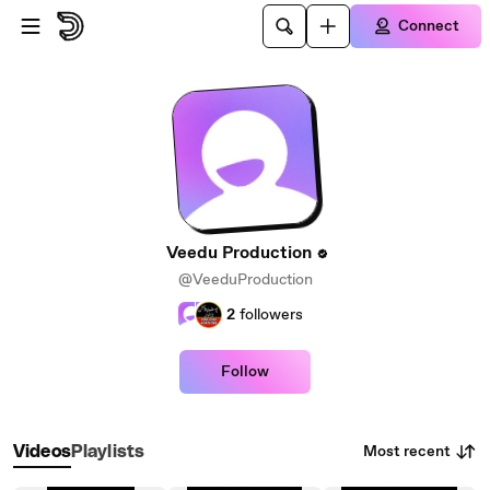
Skip to main content
Connect
Veedu Production
@VeeduProduction
2
followers
Follow
Most recent
Videos
Playlists