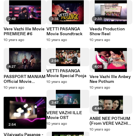
2:48
3:35
2:33
Vere Vazhi Ille Movie
VETTI PASANGA
Veedu Production
PREMIERE #6
Movie Soundtrack
Show Reel
10 years ago
10 years ago
10 years ago
2:56
4:27
4:08
VETTI PASANGA
Movie Special Pooja
PASSPORT MANIAM
Vere Vazhi Ille Anbey
Official Movie
Nee Pothum
10 years ago
Soundtrack
10 years ago
10 years ago
3:47
4:44
VERE VAZHI ILLE
Movie OST
ANBE NEE POTHUM
(From VERE VAZHI
10 years ago
2:54
ILLE The Movie)
10 years ago
Vilaiyaatu Pasange -