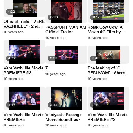
1:22
0:30
11:17
Official Trailer "VERE
VAZHI ILLE" - 2nd
PASSPORT MANIAM
Rojak Cow Cow: A
July in Cinemas
Official Trailer
Maxis 4G Film by
10 years ago
Veedu Production
10 years ago
10 years ago
(360 Degree Video)
4:22
3:58
3:48
Vere Vazhi Ille Movie
7
The Making of "OLI
PREMIERE #3
PERUVOM" - Share
10 years ago
the Light
10 years ago
10 years ago
4:47
3:43
3:42
Vere Vazhi Ille Movie
Vilaiyaatu Pasange
Vere Vazhi Ille Movie
PREMIERE
Movie Soundtrack
PREMIERE #2
10 years ago
10 years ago
10 years ago