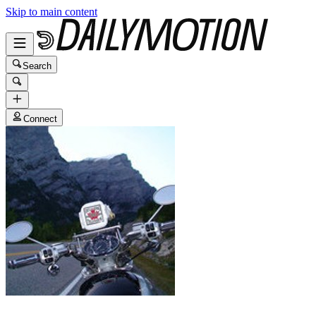
Skip to main content
Search
Connect