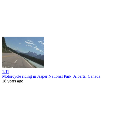
1:11
Motorcycle riding in Jasper National Park, Alberta, Canada.
18 years ago