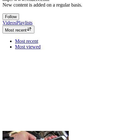
New content is added on a regular basis.
Follow
Videos
Playlists
Most recent
Most recent
Most viewed