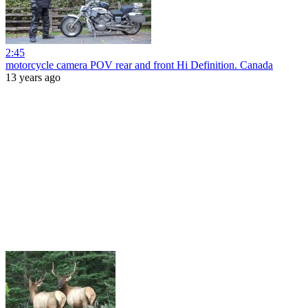
2:45
motorcycle camera POV rear and front Hi Definition. Canada
13 years ago