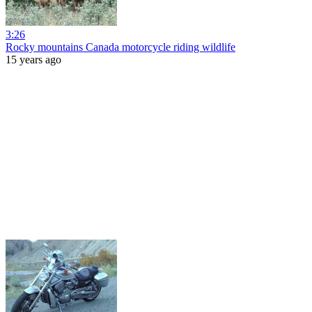
3:26
Rocky mountains Canada motorcycle riding wildlife
15 years ago