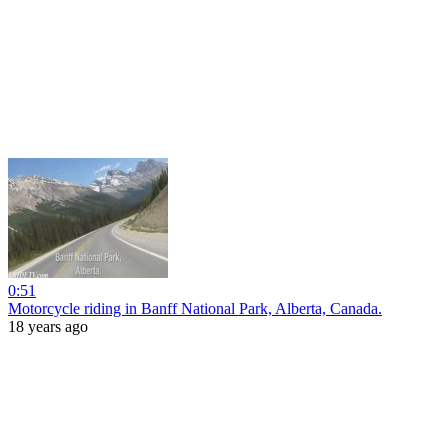
0:51
Motorcycle riding in Banff National Park, Alberta, Canada.
18 years ago