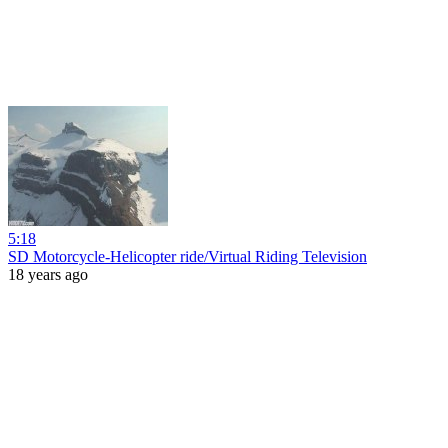
5:18
SD Motorcycle-Helicopter ride/Virtual Riding Television
18 years ago