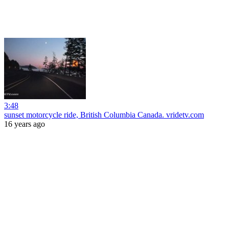
3:48
sunset motorcycle ride, British Columbia Canada. vridetv.com
16 years ago