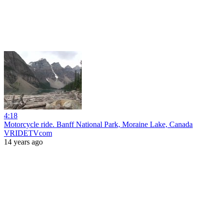
4:18
Motorcycle ride. Banff National Park, Moraine Lake, Canada
VRIDETVcom
14 years ago