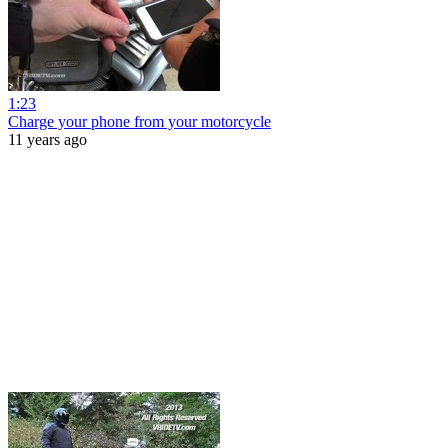
1:23
Charge your phone from your motorcycle
11 years ago