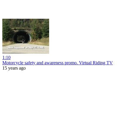
1:10
Motorcycle safety and awareness promo. Virtual Riding TV
15 years ago