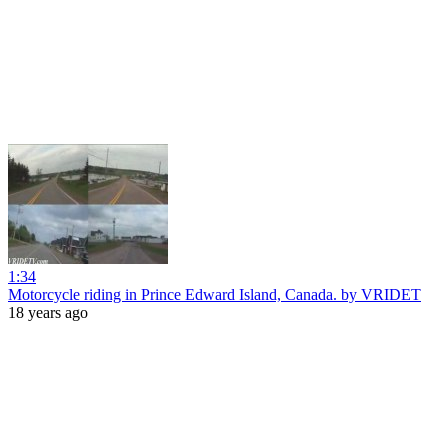
1:34
Motorcycle riding in Prince Edward Island, Canada. by VRIDET
18 years ago