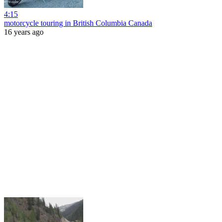
4:15
motorcycle touring in British Columbia Canada
16 years ago