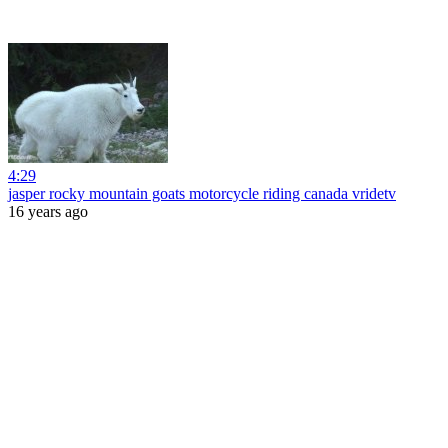
4:29
jasper rocky mountain goats motorcycle riding canada vridetv
16 years ago