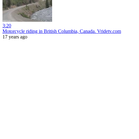
3:20
Motorcycle riding in British Columbia, Canada. Vridetv.com
17 years ago