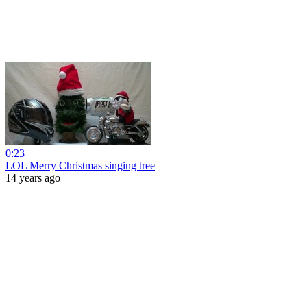
0:23
LOL Merry Christmas singing tree
14 years ago