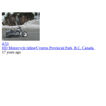
4:53
HD Motorcycle riding/Cypress Provincial Park, B.C. Canada.
17 years ago