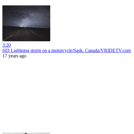
3:20
HD Lightning storm on a motorcycle/Sask. Canada/VRIDETV.com
17 years ago