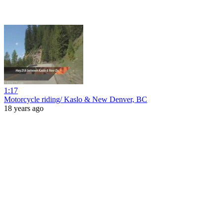
1:17
Motorcycle riding/ Kaslo & New Denver, BC
18 years ago