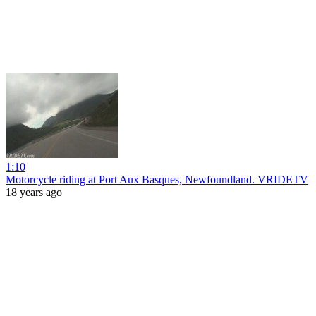
1:10
Motorcycle riding at Port Aux Basques, Newfoundland. VRIDETV
18 years ago