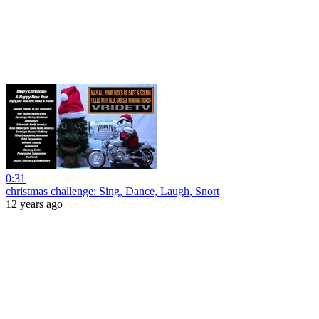
0:31
christmas challenge: Sing, Dance, Laugh, Snort
12 years ago