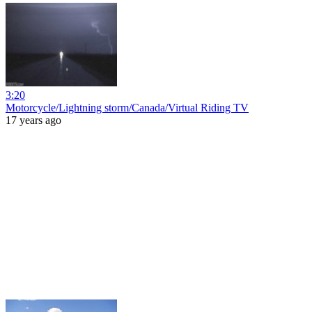
3:20
Motorcycle/Lightning storm/Canada/Virtual Riding TV
17 years ago