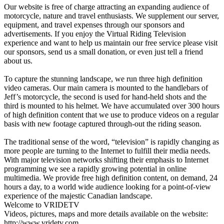
Our website is free of charge attracting an expanding audience of
motorcycle, nature and travel enthusiasts. We supplement our server,
equipment, and travel expenses through our sponsors and
advertisements. If you enjoy the Virtual Riding Television
experience and want to help us maintain our free service please visit
our sponsors, send us a small donation, or even just tell a friend
about us.
To capture the stunning landscape, we run three high definition
video cameras. Our main camera is mounted to the handlebars of
Jeff’s motorcycle, the second is used for hand-held shots and the
third is mounted to his helmet. We have accumulated over 300 hours
of high definition content that we use to produce videos on a regular
basis with new footage captured through-out the riding season.
The traditional sense of the word, “television” is rapidly changing as
more people are turning to the Internet to fulfill their media needs.
With major television networks shifting their emphasis to Internet
programming we see a rapidly growing potential in online
multimedia. We provide free high definition content, on demand, 24
hours a day, to a world wide audience looking for a point-of-view
experience of the majestic Canadian landscape.
Welcome to VRIDETV
Videos, pictures, maps and more details available on the website:
http://www.vridetv.com