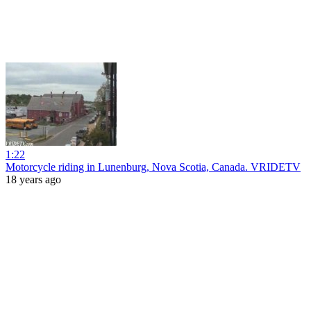
1:22
Motorcycle riding in Lunenburg, Nova Scotia, Canada. VRIDETV
18 years ago