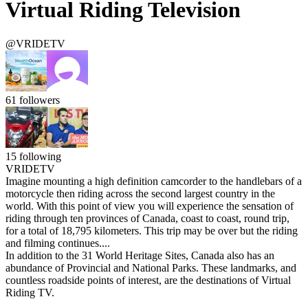
Virtual Riding Television
@VRIDETV
61
followers
15
following
VRIDETV
Imagine mounting a high definition camcorder to the handlebars of a
motorcycle then riding across the second largest country in the
world. With this point of view you will experience the sensation of
riding through ten provinces of Canada, coast to coast, round trip,
for a total of 18,795 kilometers. This trip may be over but the riding
and filming continues....
In addition to the 31 World Heritage Sites, Canada also has an
abundance of Provincial and National Parks. These landmarks, and
countless roadside points of interest, are the destinations of Virtual
Riding TV.