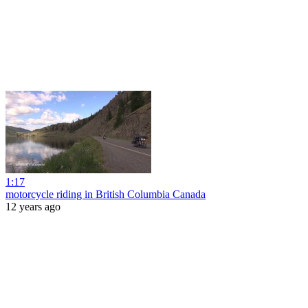
1:17
motorcycle riding in British Columbia Canada
12 years ago