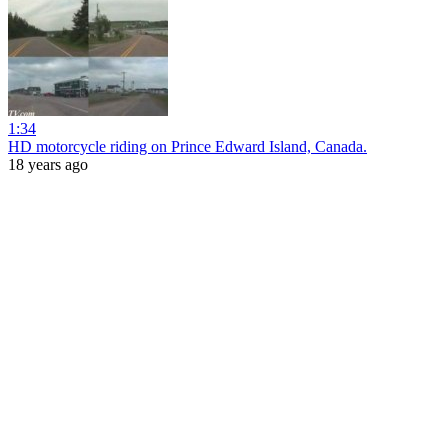
1:34
HD motorcycle riding on Prince Edward Island, Canada.
18 years ago