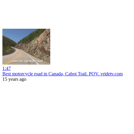
1:47
Best motorcycle road in Canada, Cabot Trail. POV. vridetv.com
15 years ago