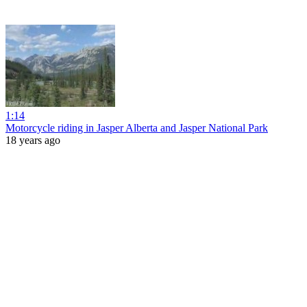
1:14
Motorcycle riding in Jasper Alberta and Jasper National Park
18 years ago