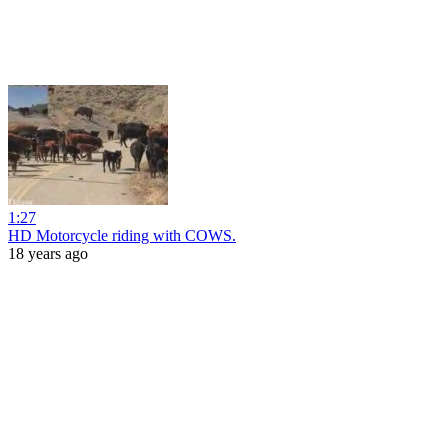
1:27
HD Motorcycle riding with COWS.
18 years ago