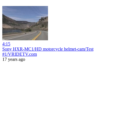
4:15
Sony HXR-MC1/HD motorcycle helmet-cam/Test
#1/VRIDETV.com
17 years ago