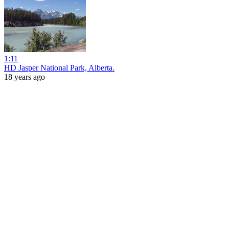
1:11
HD Jasper National Park, Alberta.
18 years ago