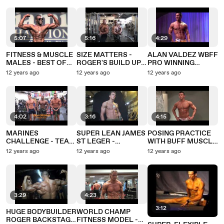
5:07
5:16
4:29
FITNESS & MUSCLE
SIZE MATTERS -
ALAN VALDEZ WBFF
MALES - BEST OF
ROGER'S BUILD UP
PRO WINNING
MIAMI PRO 2012
FOR U.S. COMP
MUSCLEMANIA
12 years ago
12 years ago
12 years ago
UNIVERSE 2012
4:02
3:16
4:15
MARINES
SUPER LEAN JAMES
POSING PRACTICE
CHALLENGE - TEAM
ST LEGER -
WITH BUFF MUSCLE
GRENADE IN BEST
AMAZING ABS
MODEL JAMES
12 years ago
12 years ago
12 years ago
EVER SHAPE FOR
ALEXANDER-ELLIS
COMMANDO SHOOT
3:29
4:23
3:12
HUGE BODYBUILDER
WORLD CHAMP
ROGER BACKSTAGE
FITNESS MODEL -