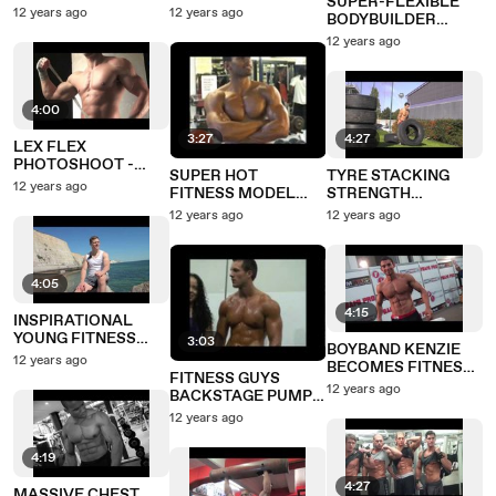
SUPER-FLEXIBLE
FLEXING
'KING OF COVERS'
12 years ago
12 years ago
BODYBUILDER
PHOTOSHOOT
DOING THE SPLITS,
12 years ago
GREAT CONDITION
4:00
3:27
4:27
LEX FLEX
PHOTOSHOOT -
SUPER HOT
TYRE STACKING
BOOM!
12 years ago
FITNESS MODEL
STRENGTH
PHOTO SHOOT
CHALLENGE
12 years ago
12 years ago
4:05
4:15
INSPIRATIONAL
YOUNG FITNESS
3:03
BOYBAND KENZIE
MODEL HARRY, 21
12 years ago
BECOMES FITNESS
FITNESS GUYS
MODEL
12 years ago
BACKSTAGE PUMP
UP
12 years ago
4:19
4:27
MASSIVE CHEST