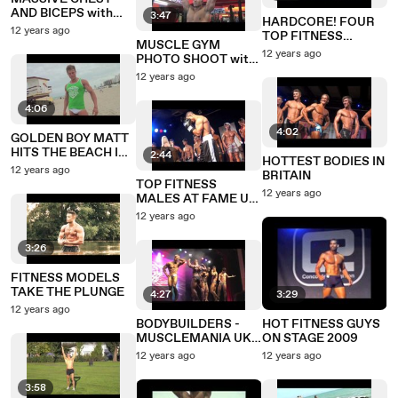
AND BICEPS with
3:47
HARDCORE! FOUR
ROGER SNIPES
12 years ago
TOP FITNESS
MUSCLE GYM
MODELS GYM
12 years ago
PHOTO SHOOT with
SHOOT
ROGER SNIPES
12 years ago
4:06
4:02
GOLDEN BOY MATT
HITS THE BEACH IN
2:44
HOTTEST BODIES IN
MIAMI
12 years ago
BRITAIN
TOP FITNESS
12 years ago
MALES AT FAME UK
- THEME WEAR
12 years ago
ROUND
3:26
FITNESS MODELS
TAKE THE PLUNGE
4:27
3:29
12 years ago
BODYBUILDERS -
HOT FITNESS GUYS
MUSCLEMANIA UK
ON STAGE 2009
2010
12 years ago
12 years ago
3:58