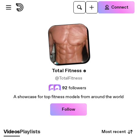
Skip to main content
Connect
Total Fitness
@TotalFitness
92
followers
A showcase for top fitness models from around the world
Follow
Most recent
Videos
Playlists