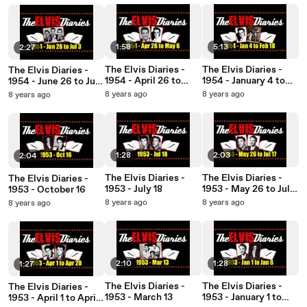
1:58
5:13
2:27
The Elvis Diaries -
The Elvis Diaries -
The Elvis Diaries -
1954 - April 26 to
1954 - January 4 to
1954 - June 26 to July
May 6
February 18
3
8 years ago
8 years ago
8 years ago
1:28
2:03
2:04
The Elvis Diaries -
The Elvis Diaries -
The Elvis Diaries -
1953 - July 18
1953 - May 26 to July
1953 - October 16
17
8 years ago
8 years ago
8 years ago
2:10
1:28
1:27
The Elvis Diaries -
The Elvis Diaries -
The Elvis Diaries -
1953 - March 13
1953 - January 1 to
1953 - April 1 to April