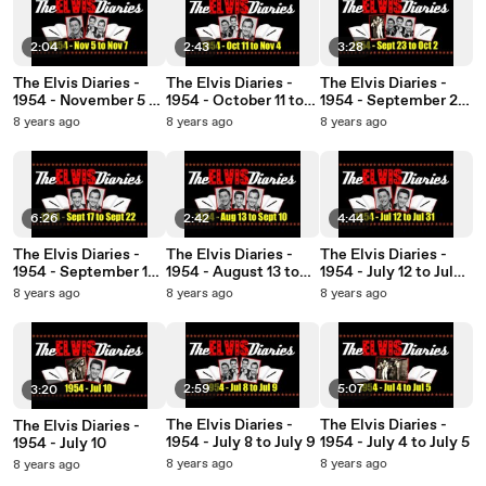
2:04
2:43
3:28
The Elvis Diaries -
The Elvis Diaries -
The Elvis Diaries -
1954 - November 5 to
1954 - October 11 to
1954 - September 23
November 7
November 4
to October 2
8 years ago
8 years ago
8 years ago
6:26
2:42
4:44
The Elvis Diaries -
The Elvis Diaries -
The Elvis Diaries -
1954 - September 17
1954 - August 13 to
1954 - July 12 to July
to September 22
September 10
31
8 years ago
8 years ago
8 years ago
2:59
5:07
3:20
The Elvis Diaries -
The Elvis Diaries -
The Elvis Diaries -
1954 - July 8 to July 9
1954 - July 4 to July 5
1954 - July 10
8 years ago
8 years ago
8 years ago