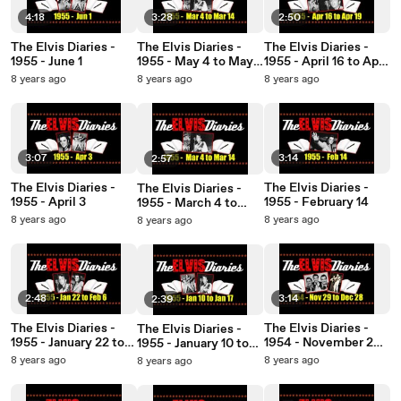
4:18
3:28
2:50
The Elvis Diaries -
The Elvis Diaries -
The Elvis Diaries -
1955 - June 1
1955 - May 4 to May
1955 - April 16 to April
30
19
8 years ago
8 years ago
8 years ago
3:07
3:14
2:57
The Elvis Diaries -
The Elvis Diaries -
The Elvis Diaries -
1955 - April 3
1955 - February 14
1955 - March 4 to
March 14
8 years ago
8 years ago
8 years ago
2:48
3:14
2:39
The Elvis Diaries -
The Elvis Diaries -
The Elvis Diaries -
1955 - January 22 to
1954 - November 29
1955 - January 10 to
February 6
to December 28
January 17
8 years ago
8 years ago
8 years ago