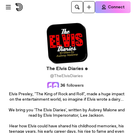
Skip to main content
Connect
The Elvis Diaries
@TheElvisDiaries
36
followers
Elvis Presley, "The King of Rock and Roll", made a huge impact
on the entertainment world, so imagine if Elvis wrote a dairy...
We bring you 'The Elvis Diaries', written by Aubrey Malone and
read by Elvis Impersonator, Lee Jackson.
Hear how Elvis could have shared his childhood memories, his
teenage years, his early career days, his rise to fame and even