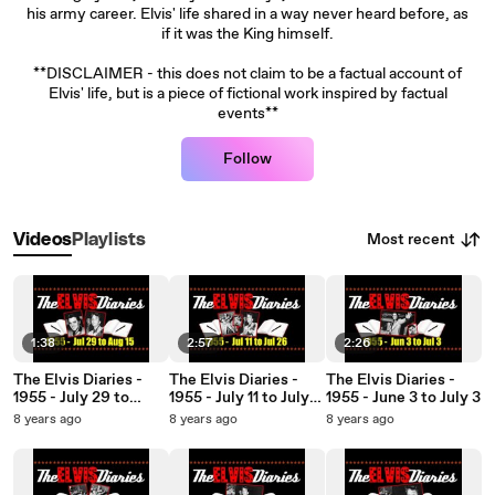
his army career. Elvis' life shared in a way never heard before, as
if it was the King himself.
**DISCLAIMER - this does not claim to be a factual account of
Elvis' life, but is a piece of fictional work inspired by factual
events**
Follow
Most recent
Videos
Playlists
1:38
2:57
2:26
The Elvis Diaries -
The Elvis Diaries -
The Elvis Diaries -
1955 - July 29 to
1955 - July 11 to July
1955 - June 3 to July 3
August 15
26
8 years ago
8 years ago
8 years ago