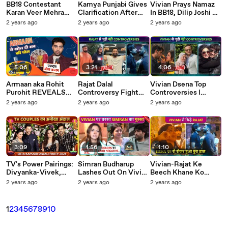
BB18 Contestant
Kamya Punjabi Gives
Vivian Prays Namaz
Karan Veer Mehra
Clarification After
In BB18, Dilip Joshi On
Controversy Divorce
Getting Trolled By
Fight With Asit Modi,
2 years ago
2 years ago
2 years ago
With Nidhi, Fight
Vivian Fans, Says ' Ye
Bigg Boss 18 Par Kya
With Vivian, Asim
Sab Against..' BB18
Bolti Public Tellywrap
Riaz TMC
5:06
3:21
4:06
Armaan aka Rohit
Rajat Dalal
Vivian Dsena Top
Purohit REVEALS
Controversy Fight
Controversies l
Inside Secrets Of Yeh
With Vivian , Hit and
Divorce With Vahbiz,
2 years ago
2 years ago
2 years ago
Rishta Kya Kehlata
Run, Slapped 18 Years
Marrying Nouran,
Hai Stars Pol-Khol
Old TMC
BB18 Fight TMC
3:09
1:56
1:10
TV's Power Pairings:
Simran Budharup
Vivian-Rajat Ke
Divyanka-Vivek,
Lashes Out On Vivian
Beech Khane Ko
Puja-Kunal Shine at
Dsena For Not
Lekar Ladai, Avinash
2 years ago
2 years ago
2 years ago
Ektaa Kapoor's Diwali
Allowing Chahat To
Ke Liye Royi Eisha
Bash
Use Washroom BB18
BB18
1
2
3
4
5
6
7
8
9
10