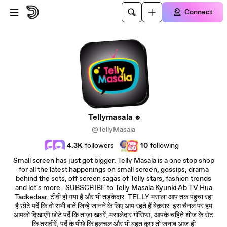
Skip to main content
Connect
Tellymasala
@TellyMasala
4.3K
followers
10
following
Small screen has just got bigger. Telly Masala is a one stop shop
for all the latest happenings on small screen, gossips, drama
behind the sets, off screen sagas of Telly stars, fashion trends
and lot's more . SUBSCRIBE to Telly Masala Kyunki Ab TV Hua
Tadkedaar. टीवी हो गया है और भी तड़केदार. TELLY मसाला आप तक पंहुचा रहा
है छोटे पर्दे कि वो सभी बातें जिन्हे जानने के लिए आप रहते हैं बेक़रार. इस चैनल पर हम
आपको दिखाएंगे छोटे पर्दे कि ताज़ा खबरें, मसालेदार गॉसिप्स, आपके चहिते शोज के सेट
कि तसवीरें, पर्दे के पीछे कि हलचल और भी बहुत कुछ तो जनाब आज ही