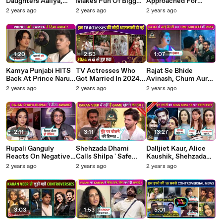
Daughters Aaliya,
Makes Fun Of Bigg
Approached For
Layla and Layaan
Boss 18 Makers, Epic
Ghum Hai Kisikey..
2 years ago
2 years ago
2 years ago
PICTURES Go
Reaction Digvijay and
Post Leap! Sanam,
Viral,HappyFamily
Kashish Says Jo Wo
Sai, Zaan and More
Vibes Bigg Boss 18
Chahte Hain Jeete
Finale Week
Wo Jeeta...
1:20
2:53
1:07
Kamya Punjabi HITS
TV Actresses Who
Rajat Se Bhide
Back At Prince Narula
Got Married In 2024
Avinash, Chum Aur
Called Out At Her,
Surbhi Chandna,
Chahat, Kaun Banega
2 years ago
2 years ago
2 years ago
Says'Har Cheez
Surbhi Jyoti Arti
Naya Time God BB18
Episode..'!BB18
Singh, Sreejita,
Sonarika
2:11
3:11
13:27
Rupali Ganguly
Shehzada Dhami
Dalljiet Kaur, Alice
Reacts On Negative
Calls Shilpa ' Safe
Kaushik, Shehzada
News, Rajan Shahi
Player', Says ' Karan
Dhami, Shalini
2 years ago
2 years ago
2 years ago
Praises Harshad-
Veer Mein Dum..
Kapoor TV Stars EPIC
Pranali For Winning
BB18
REACTION On Bigg
Award
Boss 18
3:03
1:53
5:01