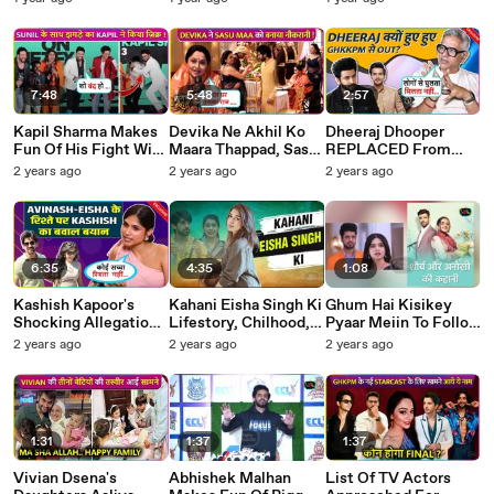
Family Hui Shock !
Welcoming Hina-
Boyfriend To
YRKKH
Rocky On
Husband-Wife Bond
Masterchef Set
Valentine Special
7:48
5:48
2:57
Kapil Sharma Makes
Devika Ne Akhil Ko
Dheeraj Dhooper
Fun Of His Fight With
Maara Thappad, Sasu
REPLACED From
Sunil Grover! Too
Maa Ko Banaya
Ghum Hai Kisikey
2 years ago
2 years ago
2 years ago
Much Fun ! The Great
Naukrani ! Suman
Pyaar Mein? Producer
Indian Kapil Show
Indori
REVEALS Truth
6:35
4:35
1:08
Kashish Kapoor's
Kahani Eisha Singh Ki
Ghum Hai Kisikey
Shocking Allegations
Lifestory, Chilhood,
Pyaar Meiin To Follow
On Avinash Mishra
Struggle, Fame, Link
Bengali Serial Phagun
2 years ago
2 years ago
2 years ago
and Eisha Singh Says
Ups Rumors, Shalin,
Bou Storyline Post
Koi Genuine Rishta
Avinash and BB18
Leap? Dheerak,
Nahi Sirf..
Vaibhavi
1:31
1:37
1:37
Vivian Dsena's
Abhishek Malhan
List Of TV Actors