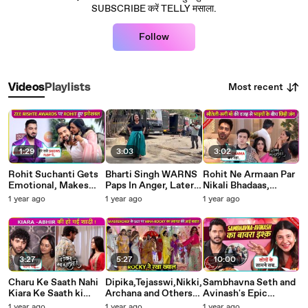
SUBSCRIBE करें TELLY मसाला.
Follow
Most recent
Videos
Playlists
1:29
3:03
3:02
Rohit Suchanti Gets
Bharti Singh WARNS
Rohit Ne Armaan Par
Emotional, Makes
Paps In Anger, Later
Nikali Bhadaas,
Fun Of Aishwarya
Smile and Says Jab
Shivani Ko Ghar Se
1 year ago
1 year ago
1 year ago
Khare Says Ladkiyan
Bulaogi Tab Aajana
Bahar Karne Par Kiya
Hamesha Der Se..
Halla Yeh Rishta Kya
Kehlata Hai
3:27
5:27
10:00
Charu Ke Saath Nahi
Dipika,Tejasswi,Nikki,
Sambhavna Seth and
Kiara Ke Saath ki
Archana and Others
Avinash's Epic
Abhir Ne Shaadi,
CRAZY Dance While
Lovestory, Girlfriend-
1 year ago
1 year ago
1 year ago