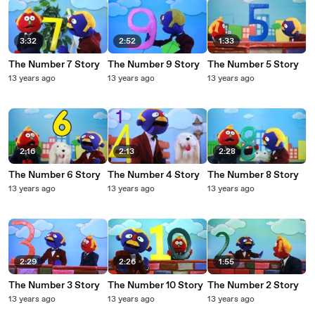
3:32
2:52
1:33
The Number 7 Story
The Number 9 Story
The Number 5 Story
13 years ago
13 years ago
13 years ago
2:16
2:13
2:28
The Number 6 Story
The Number 4 Story
The Number 8 Story
13 years ago
13 years ago
13 years ago
2:29
2:26
1:55
The Number 3 Story
The Number 10 Story
The Number 2 Story
13 years ago
13 years ago
13 years ago