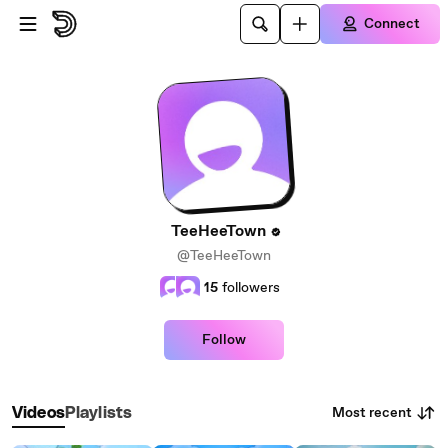
Skip to main content
Connect
TeeHeeTown
@TeeHeeTown
15
followers
Follow
Most recent
Videos
Playlists