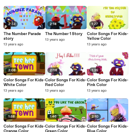
2:33
2:14
1:27
The Number Parade
The Number 1 Story
Color Songs For Kids-
story
Yellow Color
13 years ago
13 years ago
13 years ago
2:08
2:08
1:35
Color Songs For Kids-
Color Songs For Kids-
Color Songs For Kids-
White Color
Red Color
Pink Color
13 years ago
13 years ago
13 years ago
1:58
1:46
2:10
Color Songs For Kids-
Color Songs For Kids-
Color Songs For Kids-
Orange Color
Green Color
Blue Color