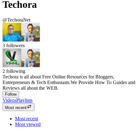
Techora
@TechoraNet
3
followers
2
following
Techora is all about Free Online Resources for Bloggers,
Entrepreneurs & Tech Enthusiasts.We Provide How To Guides and
Reviews all about the WEB.
Follow
Videos
Playlists
Most recent
Most recent
Most viewed