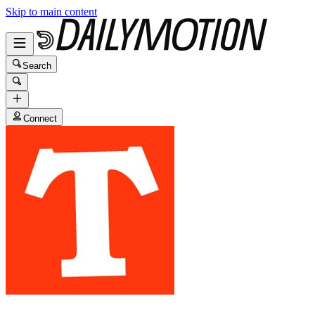
Skip to main content
Search
Connect