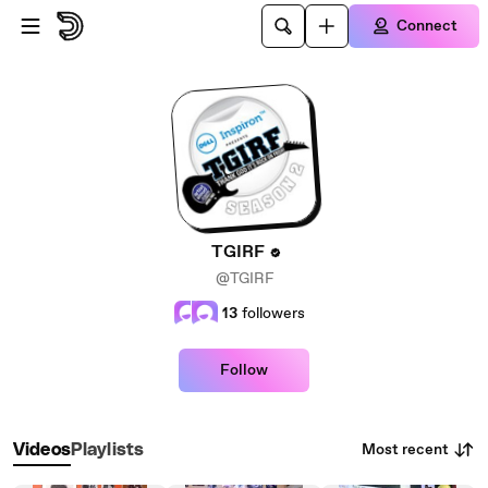
Skip to main content
Connect
TGIRF
@TGIRF
13
followers
Follow
Most recent
Videos
Playlists