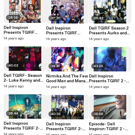
36:16
37:31
36:42
Dell Inspiron
Dell Inspiron
Dell TGIRF Season 2
Presents TGIRF
Presents TGIRF
Presents Aurko and
Season 2- Punkh and
Season 2- Galeej
Lagori Back to Back
14 years ago
14 years ago
14 years ago
Khoj . Unplugged
Guru and Vinapra
unplugged
Unplugged
40:02
38:31
43:25
Dell TGIRF- Season
Nirmika And The Few
Dell Inspiron
2- Luke Kenny and
Good Men and Manasi
Presents TGIRF 2 -
Sky Rabbit Back to
Scott - Episode
Krosswindz and
14 years ago
14 years ago
14 years ago
Back.
Lakkhichhara - Live
36:44
40:35
38:58
Dell Inspiron
Dell Inspiron
Episode- Dell
Presents TGIRF 2-
Presents TGIRF 2-
Inspiron-TGIRF 2 -
Alobo Naga and The
Cactus &
Rock Yatra- Lesle
14 years ago