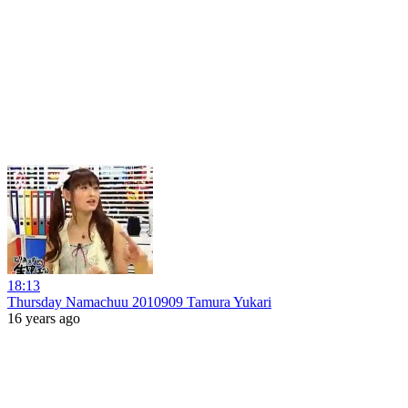
18:13
Thursday Namachuu 2010909 Tamura Yukari
16 years ago