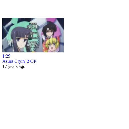
1:29
Asura Cryin' 2 OP
17 years ago