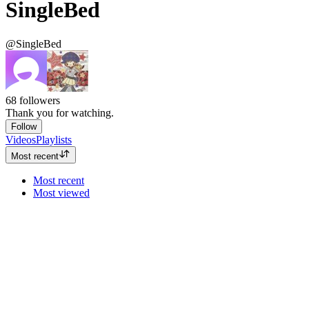
SingleBed
@SingleBed
68
followers
Thank you for watching.
Follow
Videos
Playlists
Most recent
Most recent
Most viewed