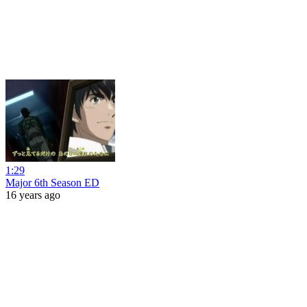
1:29
Major 6th Season ED
16 years ago