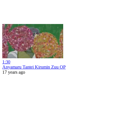
1:30
Anyamaru Tantei Kirumin Zuu OP
17 years ago