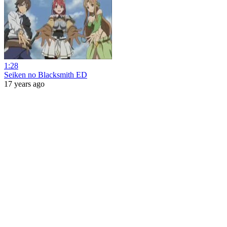
1:28
Seiken no Blacksmith ED
17 years ago