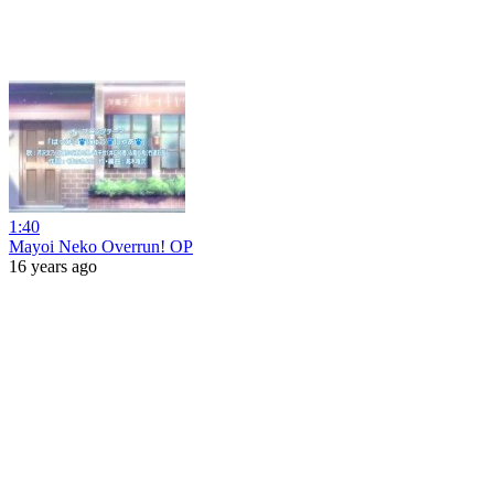
1:40
Mayoi Neko Overrun! OP
16 years ago