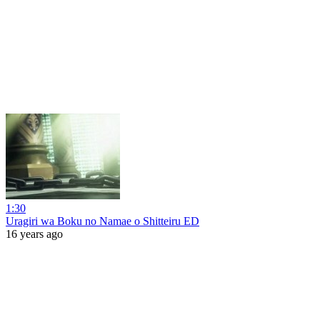
1:30
Uragiri wa Boku no Namae o Shitteiru ED
16 years ago