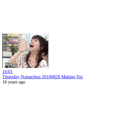
16:01
Thursday Namachuu 20100828 Makino Yui
16 years ago