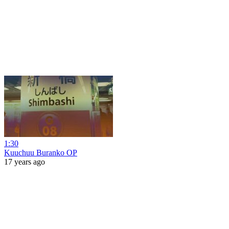
1:30
Kuuchuu Buranko OP
17 years ago