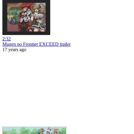
2:32
Mugen no Frontier EXCEED trailer
17 years ago