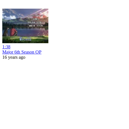
1:38
Major 6th Season OP
16 years ago