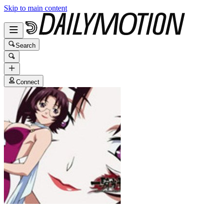
Skip to main content
Search
Connect