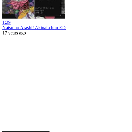
1:29
Natsu no Arashi! Akinai-chuu ED
17 years ago