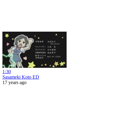
1:30
Sasameki Koto ED
17 years ago