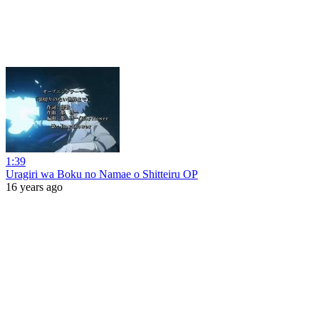
1:39
Uragiri wa Boku no Namae o Shitteiru OP
16 years ago