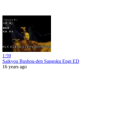
1:59
Saikyou Bushou-den Sangoku Engi ED
16 years ago