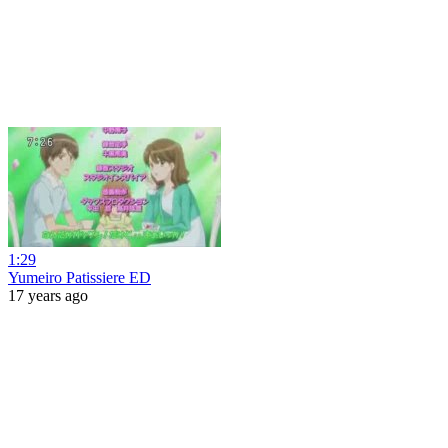
1:29
Yumeiro Patissiere ED
17 years ago