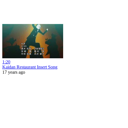
1:20
Kaidan Restaurant Insert Song
17 years ago