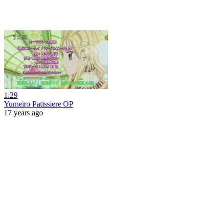
1:29
Yumeiro Patissiere OP
17 years ago