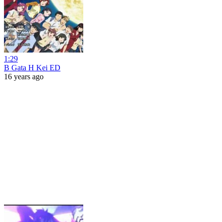
1:29
B Gata H Kei ED
16 years ago