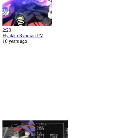
2:20
Hyakka Ryouran PV
16 years ago