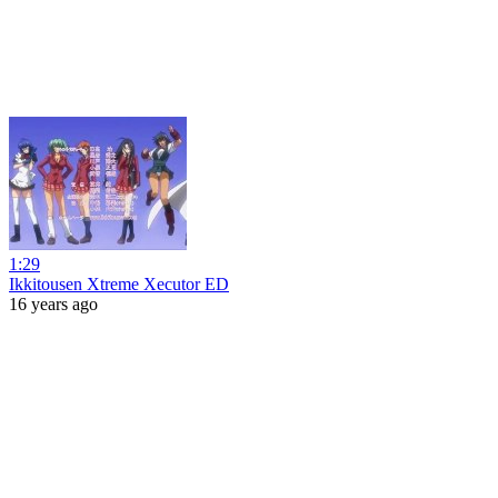
1:29
Ikkitousen Xtreme Xecutor ED
16 years ago