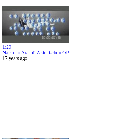
1:29
Natsu no Arashi! Akinai-chuu OP
17 years ago