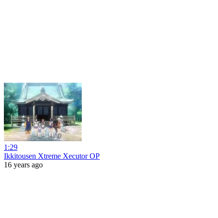
1:29
Ikkitousen Xtreme Xecutor OP
16 years ago