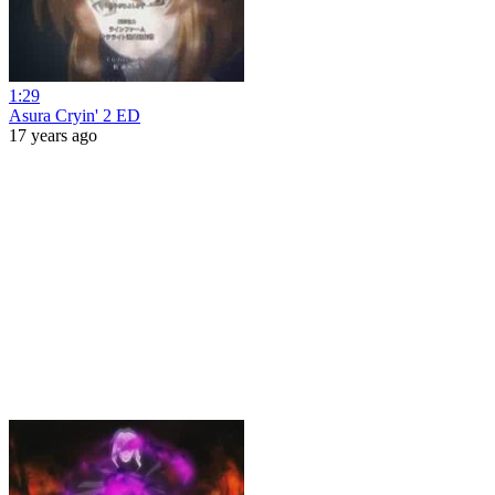
1:29
Asura Cryin' 2 ED
17 years ago