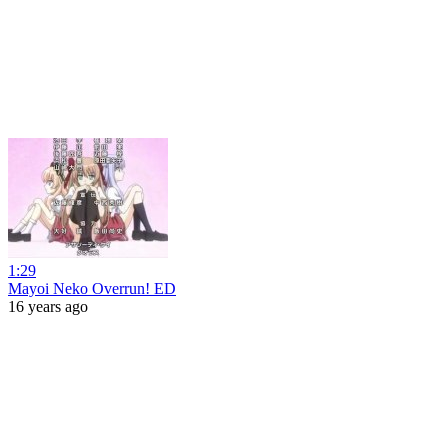
1:29
Mayoi Neko Overrun! ED
16 years ago