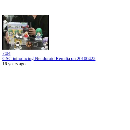
7:04
GSC introducing Nendoroid Remilia on 20100422
16 years ago