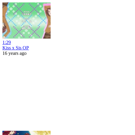
1:29
Kiss x Sis OP
16 years ago