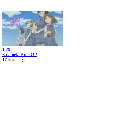
1:29
Sasameki Koto OP
17 years ago