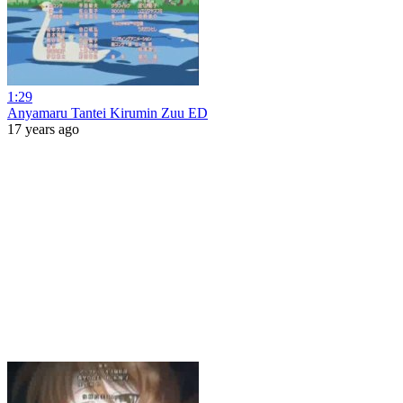
1:29
Anyamaru Tantei Kirumin Zuu ED
17 years ago