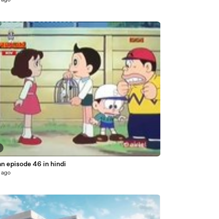
 ago
n episode 46 in hindi
 ago