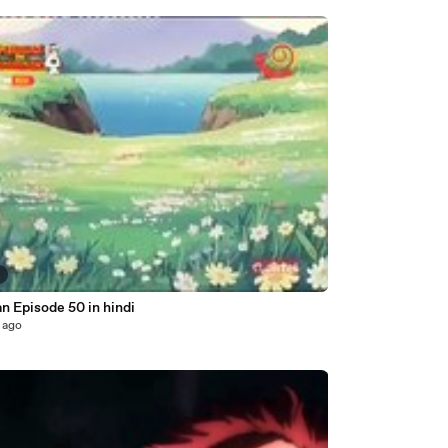
8
n Episode 50 in hindi
 ago