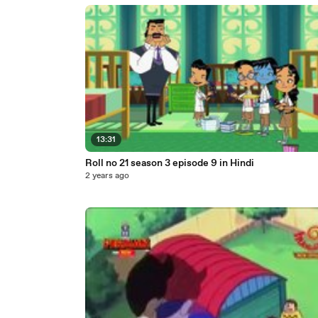
13:31
Roll no 21 season 3 episode 9 in Hindi
2 years ago