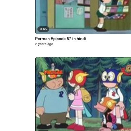
8:45
Perman Episode 57 in hindi
2 years ago