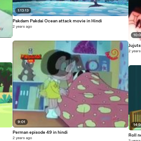
1:13:13
Pakdam Pakdai Ocean attack movie in Hindi
2 years ago
10:
Jujuts
2 years
9:01
14:
Perman episode 49 in hindi
Roll n
2 years ago