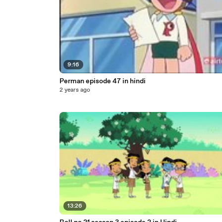
9:16
Perman episode 47 in hindi
2 years ago
13:26