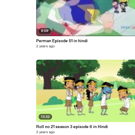
8:59
Perman Episode 51 in hindi
2 years ago
13:32
Roll no 21 season 3 episode 6 in Hindi
2 years ago