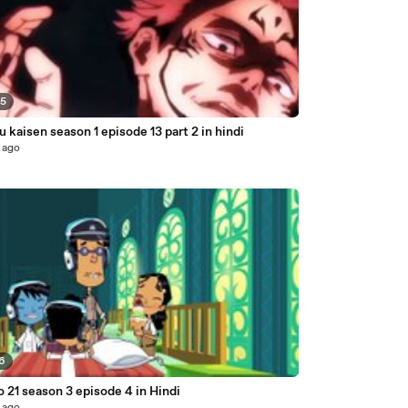
05
u kaisen season 1 episode 13 part 2 in hindi
 ago
56
o 21 season 3 episode 4 in Hindi