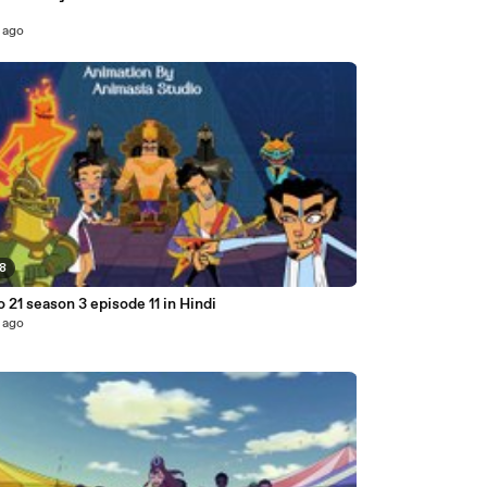
 ago
08
o 21 season 3 episode 11 in Hindi
 ago