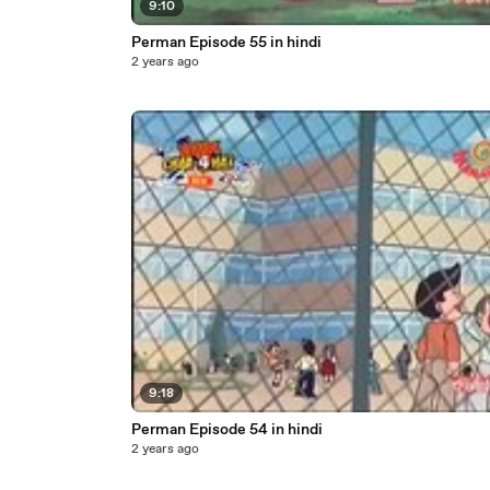
9:10
Perman Episode 55 in hindi
2 years ago
9:18
Perman Episode 54 in hindi
2 years ago