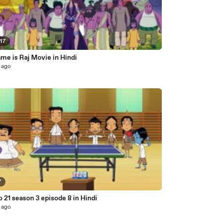
:17
me is Raj Movie in Hindi
 ago
7
o 21 season 3 episode 8 in Hindi
 ago