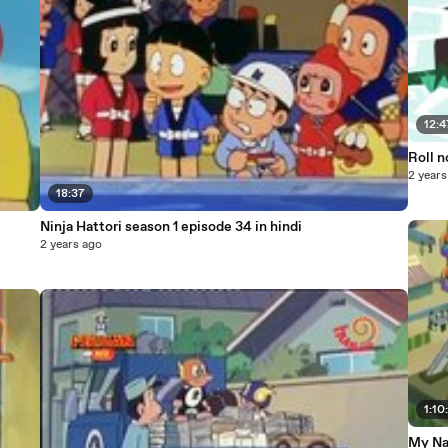
12:4
Roll n
2 years
18:37
Ninja Hattori season 1 episode 34 in hindi
2 years ago
1:10
My Na