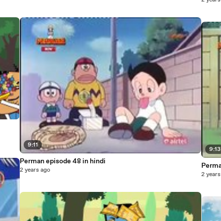
2 years
9:11
9:13
Perman episode 48 in hindi
Perma
2 years ago
2 years