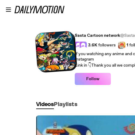
Skip to main content
Sasta Cartoon network
@Sasta
3.6K
followers
1
fol
If you watching any anime and 
Instagram
Link in 👇Thank you all we compl
Follow
Videos
Playlists