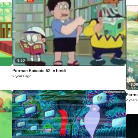
8:56
Perman Episode 52 in hindi
2 years ago
8:3
Perma
2 years