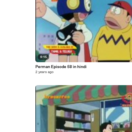
9:15
Perman Episode 58 in hindi
2 years ago