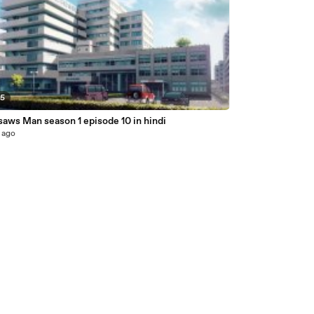
25
aws Man season 1 episode 10 in hindi
 ago