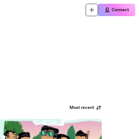
Connect
Most recent