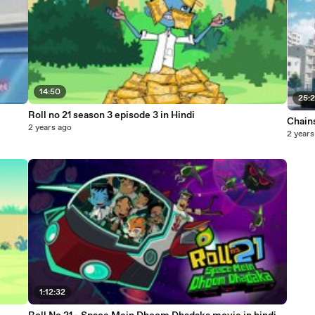
14:50
25:
Roll no 21 season 3 episode 3 in Hindi
Chains
2 years ago
2 years
1:12:32