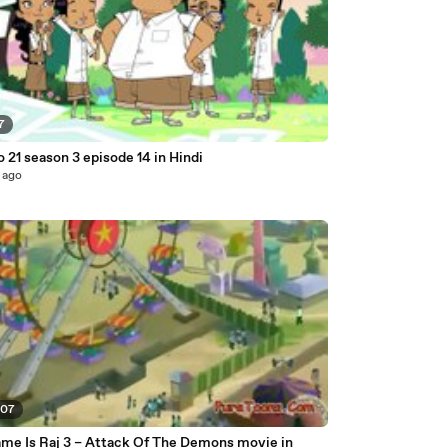
7
o 21 season 3 episode 14 in Hindi
 ago
:07
me Is Raj 3 – Attack Of The Demons movie in