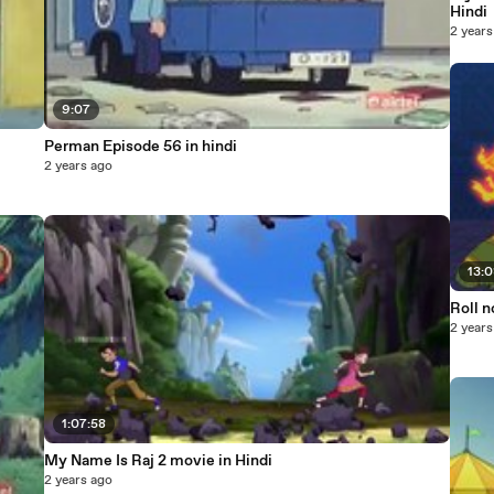
Hindi
2 years
9:07
Perman Episode 56 in hindi
2 years ago
13:
Roll n
2 years
1:07:58
My Name Is Raj 2 movie in Hindi
2 years ago