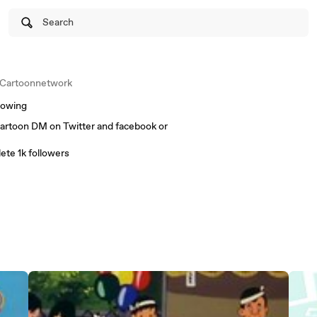
Search
Cartoonnetwork
lowing
cartoon DM on Twitter and facebook or
ete 1k followers