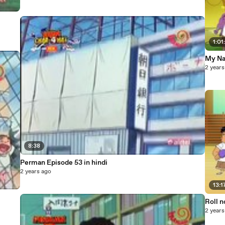
1:01
My Na
2 years
8:38
Perman Episode 53 in hindi
2 years ago
13:1
Roll n
2 years