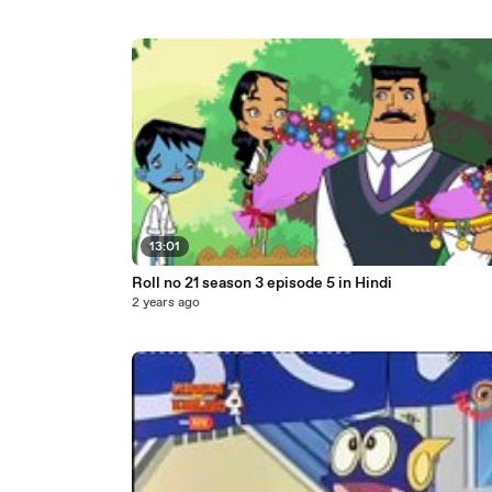
13:01
Roll no 21 season 3 episode 5 in Hindi
2 years ago