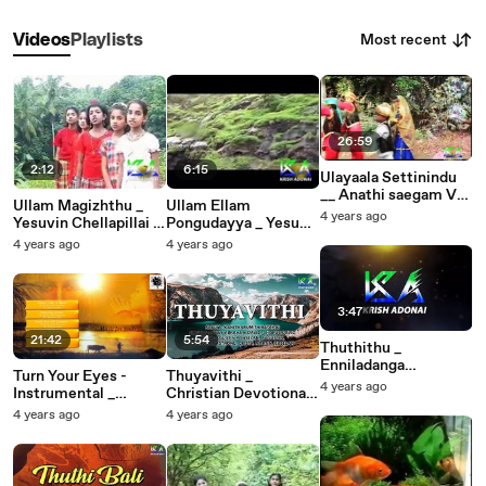
Most recent
Videos
Playlists
26:59
2:12
6:15
Ulayaala Settinindu
__ Anathi saegam Vol
Ullam Magizhthu _
Ullam Ellam
2 __ E.Joy ,
4 years ago
Yesuvin Chellapillai _
Pongudayya _ Yesuva
Bro.G.Jacob __
A.Jothiboss _ Krish
Ummodu
4 years ago
4 years ago
Christian Devotional
Adonai
Naanirunthal _ Chitty
Songs
Prakash Dhariyam
3:47
21:42
5:54
Thuthithu _
Enniladanga
Turn Your Eyes -
Thuyavithi _
Sthothiram _ P. Jeya
4 years ago
Instrumental _
Christian Devotional
Raj, Priya. Sheeba.
Ebenezer John _
Songs _ Kanitharum
4 years ago
4 years ago
Harina (1)
Christian Worship
Thiratchai
Songs 2015