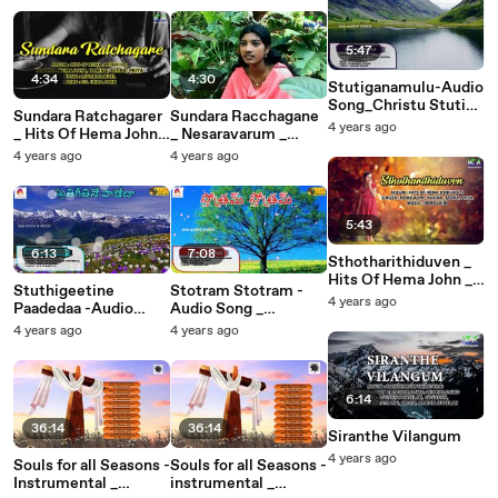
5:47
4:34
4:30
Stutiganamulu-Audio
Song_Christu Stuti
Sundara Ratchagarer
Sundara Racchagane
Geetamulu_K
4 years ago
_ Hits Of Hema John _
_ Nesaravarum _
Anupama
Christian Devotional
Hema John _ Jacob _
4 years ago
4 years ago
Wilson_SSA AUDIO &
Songs _ Hemajohn
Krish Adonai
VIDEO_
5:43
6:13
7:08
Sthotharithiduven _
Hits Of Hema John _
Stuthigeetine
Stotram Stotram -
Christian Devotional
4 years ago
Paadedaa -Audio
Audio Song _
Songs _ Hemajohn (1)
Song _ Veyi
Ravikoti Tejudu _
4 years ago
4 years ago
Nakshatrala Gathralu
Christian Devotional
_ John Bilmoria _ SSA
_ SSA AUDIO &
Audio & Video
VIDEO
6:14
36:14
36:14
Siranthe Vilangum
4 years ago
Souls for all Seasons -
Souls for all Seasons -
Instrumental _
instrumental _