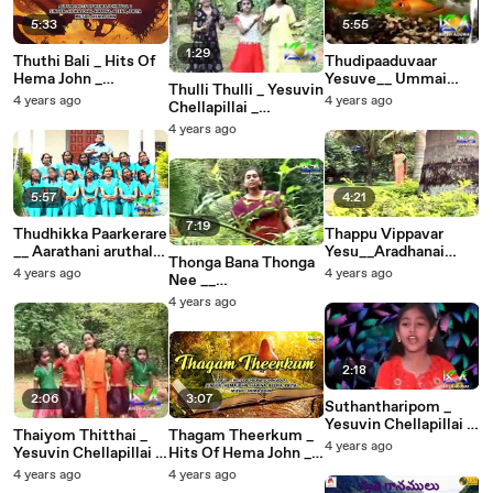
5:33
5:55
1:29
Thuthi Bali _ Hits Of
Thudipaaduvaar
Hema John _
Yesuve__ Ummai
Thulli Thulli _ Yesuvin
Christian Devotional
Appannu Deva Naan
4 years ago
4 years ago
Chellapillai _
Songs _ Hemajohn
Ethinaal __
A.Jothiboss _ Krish
4 years ago
Pr.Y.Wesley
Adonai
5:57
4:21
7:19
Thudhikka Paarkerare
Thappu Vippavar
__ Aarathani aruthal
Yesu__Aradhanai
Thonga Bana Thonga
geethangal __Bro R
Padalgal __ Christian
4 years ago
4 years ago
Nee __
Reegan Gomez
Devotional Songs
Bethlehemileh __
4 years ago
Christian Devotional
Songs
2:18
2:06
3:07
Suthantharipom _
Yesuvin Chellapillai _
Thaiyom Thitthai _
Thagam Theerkum _
A.Jothiboss _ Krish
4 years ago
Yesuvin Chellapillai _
Hits Of Hema John _
Adonai
A.Jothiboss _ Krish
Christian Devotional
4 years ago
4 years ago
Adonai
Songs _ Hemajohn