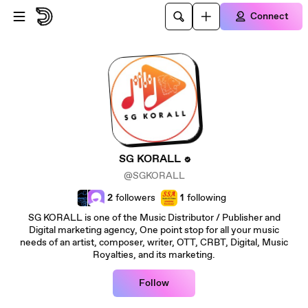
Skip to main content
Connect
SG KORALL
@SGKORALL
2
followers
1
following
SG KORALL is one of the Music Distributor / Publisher and
Digital marketing agency, One point stop for all your music
needs of an artist, composer, writer, OTT, CRBT, Digital, Music
Royalties, and its marketing.
Follow