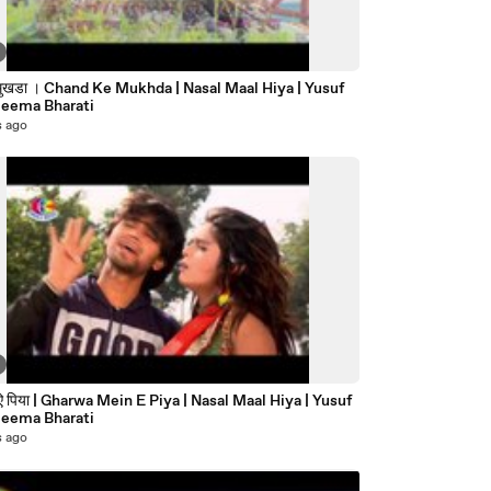
े मुखडा । Chand Ke Mukhda | Nasal Maal Hiya | Yusuf
Reema Bharati
s ago
पिया | Gharwa Mein E Piya | Nasal Maal Hiya | Yusuf
Reema Bharati
s ago