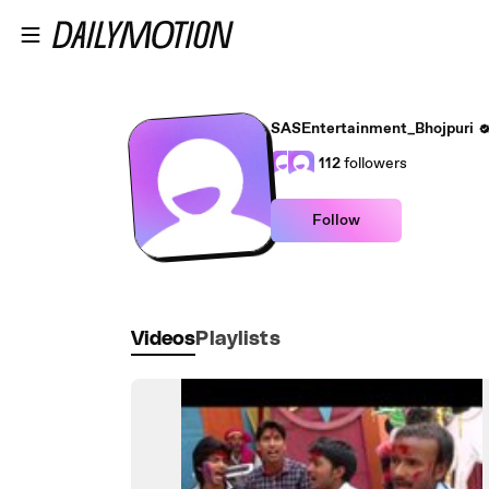
Skip to main content
SASEntertainment_Bhojpuri
112
followers
Follow
Videos
Playlists