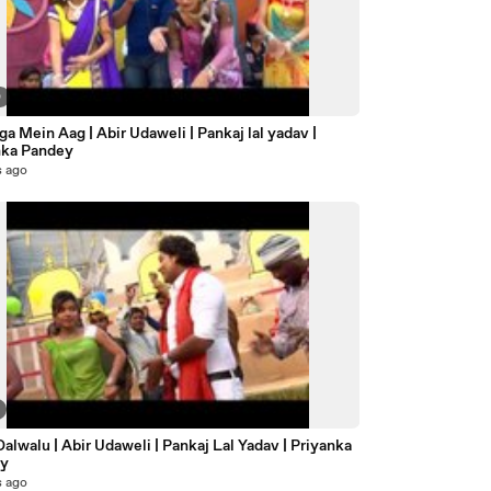
0
a Mein Aag | Abir Udaweli | Pankaj lal yadav |
nka Pandey
s ago
ey
s ago