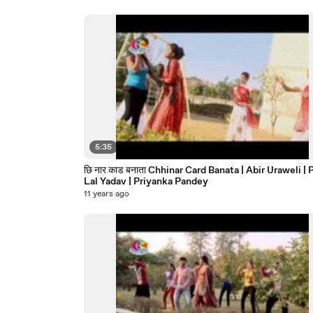
5:35
छि नार काड बनाता Chhinar Card Banata | Abir Uraweli | Pankaj
Lal Yadav | Priyanka Pandey
11 years ago