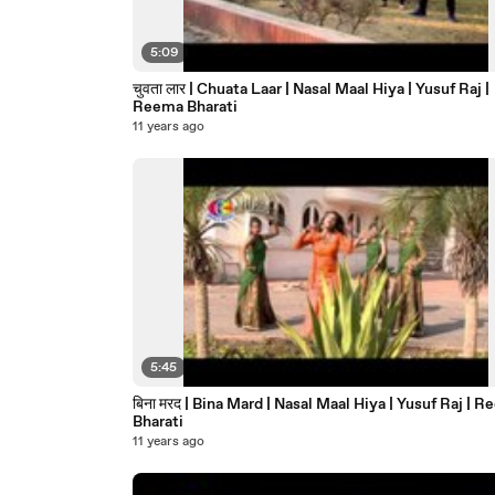
5:09
चुवता लार | Chuata Laar | Nasal Maal Hiya | Yusuf Raj |
Reema Bharati
11 years ago
5:45
बिना मरद | Bina Mard | Nasal Maal Hiya | Yusuf Raj | Reema
Bharati
11 years ago