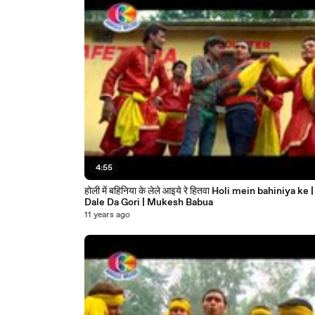
4:55
होली में बहिनिया के लेले आइये रे हितवा Holi mein bahiniya ke | Rang
Dale Da Gori | Mukesh Babua
11 years ago