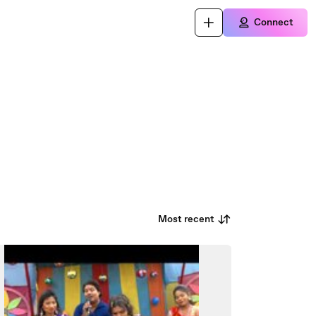
Connect
Most recent