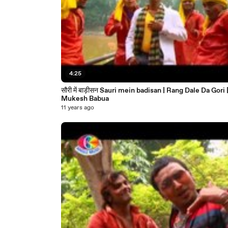
4:25
सौरी में बाड़ीसन Sauri mein badisan | Rang Dale Da Gori |
Mukesh Babua
11 years ago