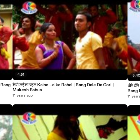
4:51
5:4
कैसे लईका रहल Kaise Laika Rahal | Rang Dale Da Gori |
धीरे धीरे डलवाला आगा से भौजी Dhire Dalawal Aaga se Bhauji 
Mukesh Babua
11 years ago
11 year