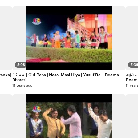
5:08
5:3
गीरी बाबा | Giri Baba | Nasal Maal Hiya | Yusuf Raj | Reema
पहिले 
Bharati
Reema
11 years ago
11 year