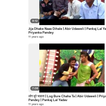
9:12
Jija Dhake Naas Dihale | Abir Udaweli | Pankaj Lal Ya
Priyanka Pandey
11 years ago
7:08
लोग बुरे चाहता | Log Bure Chaha Ta | Abir Udaweli | Pri
Pandey | Pankaj Lal Yadav
11 years ago