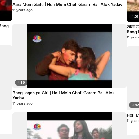
Aara Mein Gailu | Holi Mein Choli Garam Ba | Alok Yadav
11 years ago
4:31
खोला सल्वारवा के डोरी 
11 year
4:39
Rang Jagah pe Giri | Holi Mein Choli Garam Ba | Alok
Yadav
11 years ago
3:4
Holi 
11 year