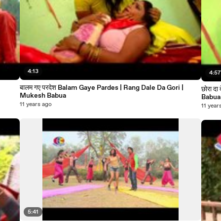
4:13
4:5
बालम गए परदेश Balam Gaye Pardes | Rang Dale Da Gori |
छोरा दा देवरु Chhor da a dewru | Rang Dale Da Gori | Mukesh
Mukesh Babua
Babua
11 years ago
11 year
5:41