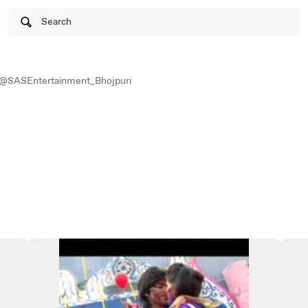
Search
@SASEntertainment_Bhojpuri