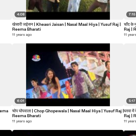
4:08
7:15
खेसारी जईसन | Kheasri Jaisan | Nasal Maal Hiya | Yusuf Raj |
चाँद क
Reema Bharati
Raj | 
11 years ago
11 year
6:01
5:17
चोप घोपवाला | Chop Ghopewala | Nasal Maal Hiya | Yusuf Raj |
घरवा में ऐ 
Reema Bharati
Raj | 
11 years ago
11 year