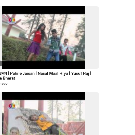
6
जइसन | Pahile Jaisan | Nasal Maal Hiya | Yusuf Raj |
 Bharati
s ago