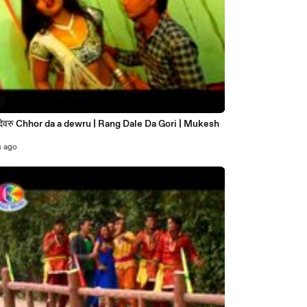
7
s ago