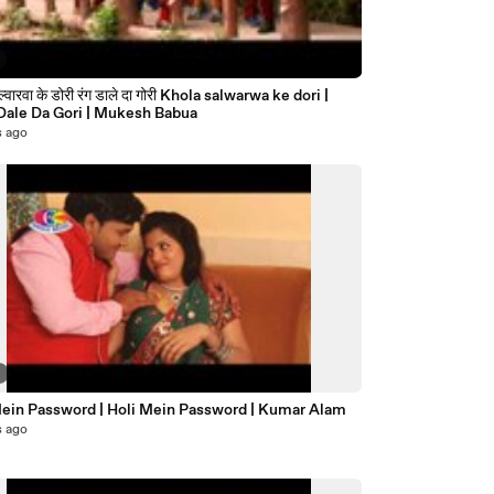
रंग डाले दा गोरी Khola salwarwa ke dori |
Rang Dale Da Gori | Mukesh Babua
s ago
2
Mein Password | Holi Mein Password | Kumar Alam
s ago