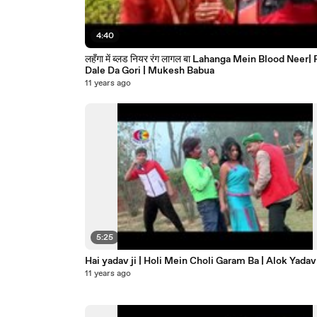
4:40
लहँगा में ब्लड नियर रंग लागल बा Lahanga Mein Blood Neer| Rang
Dale Da Gori | Mukesh Babua
11 years ago
5:25
Hai yadav ji | Holi Mein Choli Garam Ba | Alok Yadav
11 years ago