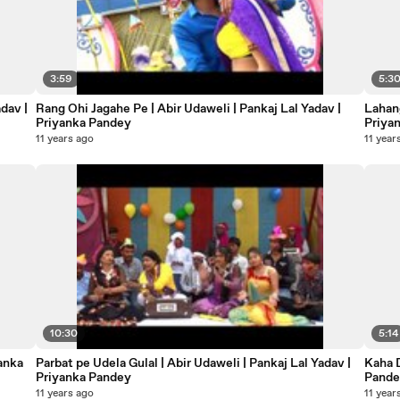
3:59
5:3
dav |
Rang Ohi Jagahe Pe | Abir Udaweli | Pankaj Lal Yadav |
Lahang
Priyanka Pandey
Priya
11 years ago
11 year
10:30
5:14
yanka
Parbat pe Udela Gulal | Abir Udaweli | Pankaj Lal Yadav |
Kaha Dalwalu | Abir Udaweli | Pankaj Lal Yadav | Priyanka
Priyanka Pandey
Pand
11 years ago
11 year