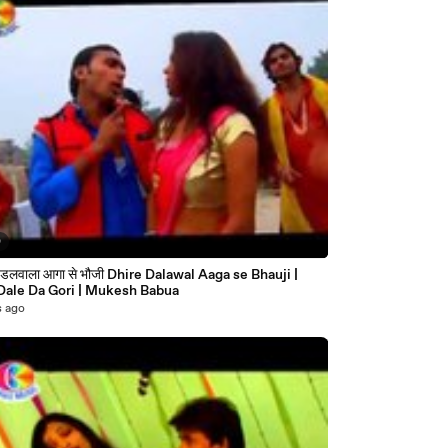
0
|
Rang Dale Da Gori | Mukesh Babua
s ago