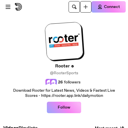
Skip to main content
Connect
Rooter
@RooterSports
26
followers
Download Rooter for Latest News, Videos & Fastest Live
Scores - https://rooter.app.link/dailymotion
Follow