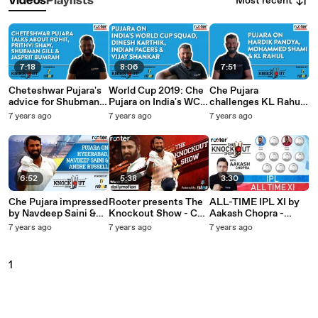
Most recent
Videos
Playlists
7:18
8:06
7:51
Cheteshwar Pujara's
World Cup 2019: Che
Che Pujara
advice for Shubman
Pujara on India's WC
challenges KL Rahul
Gill & Prithvi Shaw -
Squad, DK & Shankar
on FIFA, talks about
7 years ago
7 years ago
7 years ago
The Knockout Show
- The Knockout Show
Hardik & Shami - The
powered by Faboom
- Ep 13
Knockout Show - Ep
12
6:52
5:38
3:30
Che Pujara impressed
Rooter presents The
ALL-TIME IPL XI by
by Navdeep Saini &
Knockout Show - Che
Aakash Chopra -
talks about Dre Russ
Pujara on Rishabh
Rooter presents The
7 years ago
7 years ago
7 years ago
- The Knockout Show
Pant, Kohli's
Knockout Show
- Ep 11
Bangalore & MSD's
Chennai
1