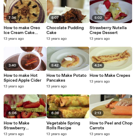
7:34
5:07
5:02
How to make Oreo
Chocolate Pudding
Strawberry Nutella
Ice Cream Cake
Cake
Crepe Dessert
Recipe
13 years ago
13 years ago
13 years ago
3:40
5:42
4:24
How to make Hot
How to Make Potato
How to Make Crepes
Spiced Apple Cider
Pancakes
13 years ago
13 years ago
13 years ago
6:06
6:38
2:13
How to Make
Vegetable Spring
How to Peel and Chop
Strawberry
Rolls Recipe
Carrots
Shortcake Recipe
13 years ago
13 years ago
13 years ago