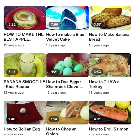
8:22
7:55
3:57
HOW TO MAKE THE
How to make a Blue
How to Make Banana
BEST APPLE
Velvet Cake
Bread
PANCAKES IN THE
13 years ago
13 years ago
13 years ago
WORLD : Kids Recipe
3:47
4:21
3:53
BANANA SMOOTHIE
How to Dye Eggs :
How to THAW a
: Kids Recipe
Shamrock Clover
Turkey
Eggs
13 years ago
13 years ago
13 years ago
1:40
1:14
4:01
How to Boil an Egg
How to Chop an
How to Broil Salmon
Onion