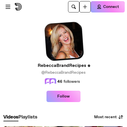
Skip to main content
Connect
RebeccaBrandRecipes
@RebeccaBrandRecipes
46
followers
Follow
Most recent
Videos
Playlists