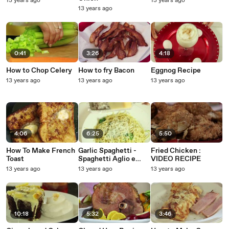
13 years ago
13 years ago
13 years ago
0:41
3:26
4:18
How to Chop Celery
How to fry Bacon
Eggnog Recipe
13 years ago
13 years ago
13 years ago
4:06
6:25
5:50
How To Make French
Garlic Spaghetti -
Fried Chicken :
Toast
Spaghetti Aglio e
VIDEO RECIPE
Olio Recipe - Pasta
13 years ago
13 years ago
13 years ago
with Garlic and Olive
Oil
10:18
5:32
3:46