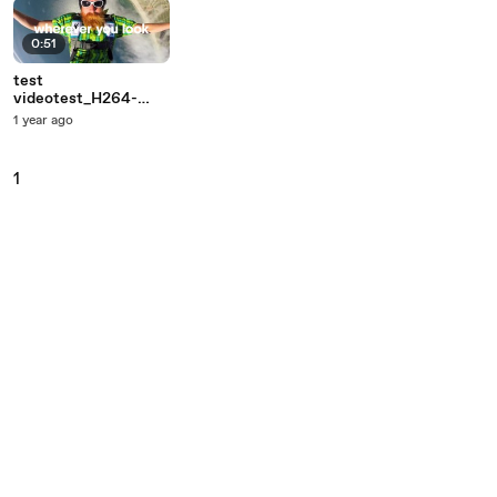
0:51
test
videotest_H264-
1920x1080
1 year ago
1