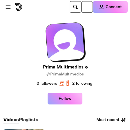
Skip to main content
Connect
Prima Multimedios
@PrimaMultimedios
0
followers
2
following
Follow
Most recent
Videos
Playlists