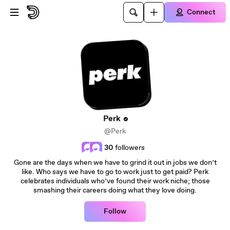
Skip to main content
Connect
Perk
@Perk
30
followers
Gone are the days when we have to grind it out in jobs we don’t
like. Who says we have to go to work just to get paid? Perk
celebrates individuals who’ve found their work niche; those
smashing their careers doing what they love doing.
Follow