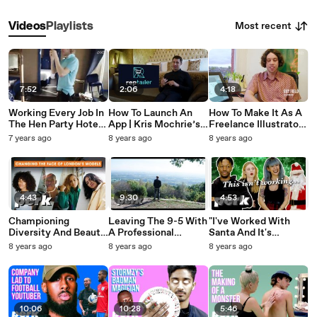
Most recent
Videos
Playlists
7:52
2:06
4:18
Working Every Job In
How To Launch An
How To Make It As A
The Hen Party Hotel |
App | Kris Mochrie’s
Freelance Illustrator |
Professional Intern
Top 3 Tips
Guy Field's Top 5 Tips
7 years ago
8 years ago
8 years ago
4:43
9:30
4:53
Championing
Leaving The 9-5 With
"I've Worked With
Diversity And Beauty
A Professional
Santa And It's
With Rare Select
Adventure Creator |
Terrible!" | This Isn’t
8 years ago
8 years ago
8 years ago
Models | PerkLife
PerkLife
Working (Christmas
Edition)
10:06
10:28
5:46