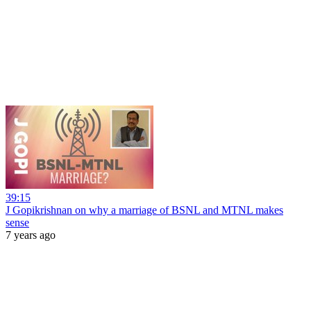
39:15
J Gopikrishnan on why a marriage of BSNL and MTNL makes
sense
7 years ago