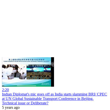
2:20
Indian Diplomat's mic goes off as India starts slamming BRI/ CPEC
at UN Global Sustainable Transport Conference in Beijing.
Technical issue or Deliberate?
5 years ago