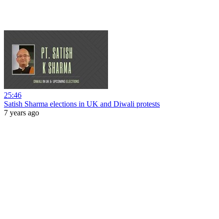
25:46
Satish Sharma elections in UK and Diwali protests
7 years ago