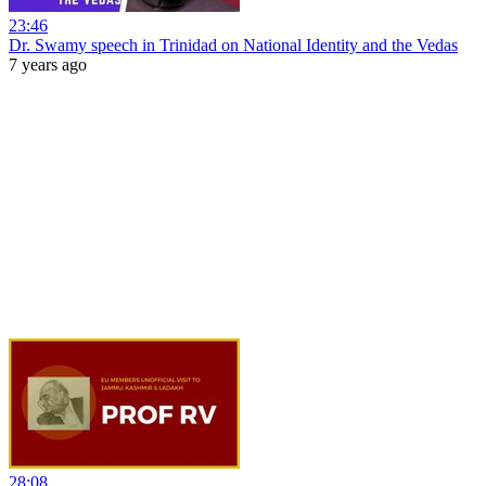
23:46
Dr. Swamy speech in Trinidad on National Identity and the Vedas
7 years ago
28:08