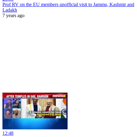
Prof RV on the EU members unofficial visit to Jammu, Kashmir and
Ladakh
7 years ago
12:48