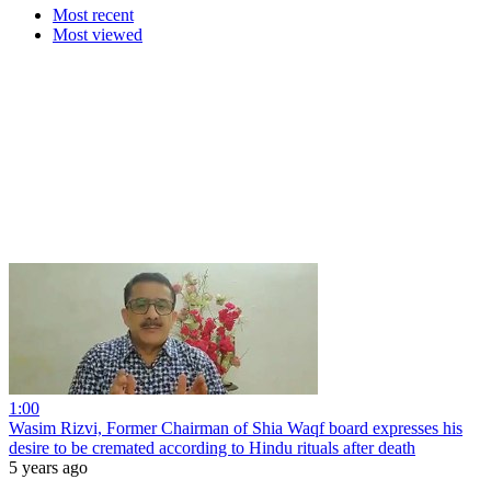
Most recent
Most viewed
1:00
Wasim Rizvi, Former Chairman of Shia Waqf board expresses his
desire to be cremated according to Hindu rituals after death
5 years ago