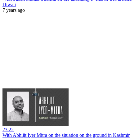
Diwali
7 years ago
23:22
With Abhijit Iyer Mitra on the situation on the ground in Kashmir