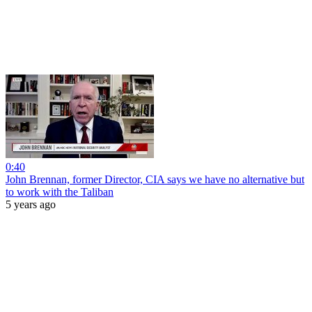
0:40
John Brennan, former Director, CIA says we have no alternative but
to work with the Taliban
5 years ago