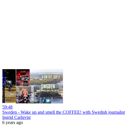
59:48
Sweden - Wake up and smell the COFFEE! with Swedish journalist
Ingrid Carlqvist
6 years ago