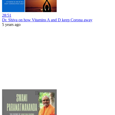
28:51
Dr. Shiva on how Vitamins A and D keep Corona away
5 years ago