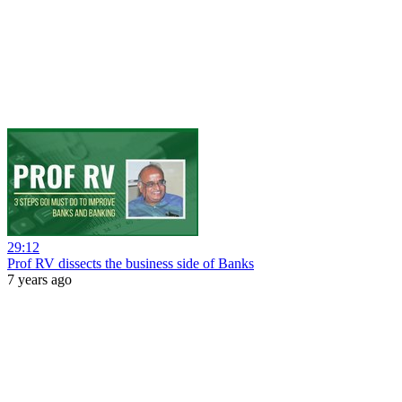
29:12
Prof RV dissects the business side of Banks
7 years ago