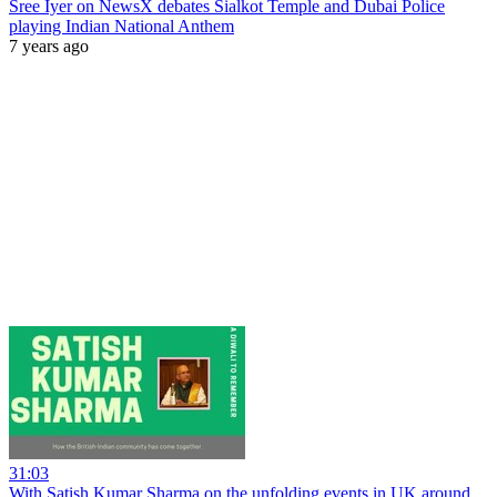
Sree Iyer on NewsX debates Sialkot Temple and Dubai Police
playing Indian National Anthem
7 years ago
31:03
With Satish Kumar Sharma on the unfolding events in UK around