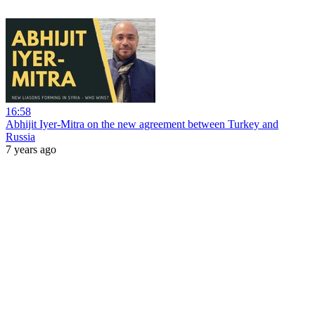
16:58
Abhijit Iyer-Mitra on the new agreement between Turkey and
Russia
7 years ago