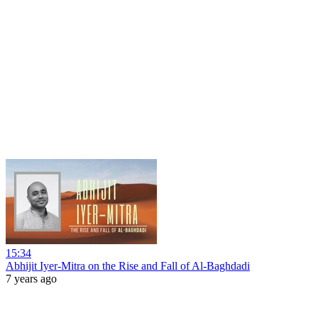
15:34
Abhijit Iyer-Mitra on the Rise and Fall of Al-Baghdadi
7 years ago