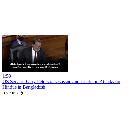
1:53
US Senator Gary Peters raises issue and condemn Attacks on
Hindus in Bangladesh
5 years ago