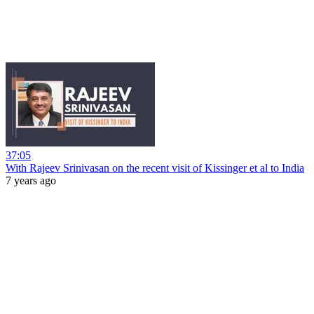
37:05
With Rajeev Srinivasan on the recent visit of Kissinger et al to India
7 years ago