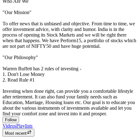
Who Are We
"Our Mission"
To offer news that is unbiased and objective. From time to time, we
offer investment advice, with clarity and humor. India is in the
process of opening its Stock Markets and we will be right there
when that happens. We have Perform15, a portfolio of stocks which
are not part of NIFTY50 and have huge potential.
"Our Philosophy"
Warren Buffett has 2 rules of investing -
1. Don't Lose Money
2. Read Rule #1
Investing when done right, can provide you a comfortable lifestyle
after retirement. It can also fund your family needs such as
Education, Marriage, Housing loans etc. Our goal is to educate you
about the various instruments of investments available and let you
find your comfort zone and invest into it and prosper.
Follow
Videos
Playlists
Most recent