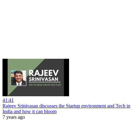
41:41
Rajeev Srinivasan discusses the Startup environment and Tech in
India and how it can bloom
7 years ago