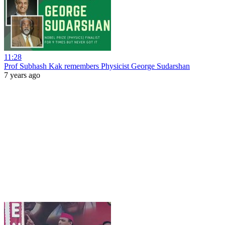
11:28
Prof Subhash Kak remembers Physicist George Sudarshan
7 years ago