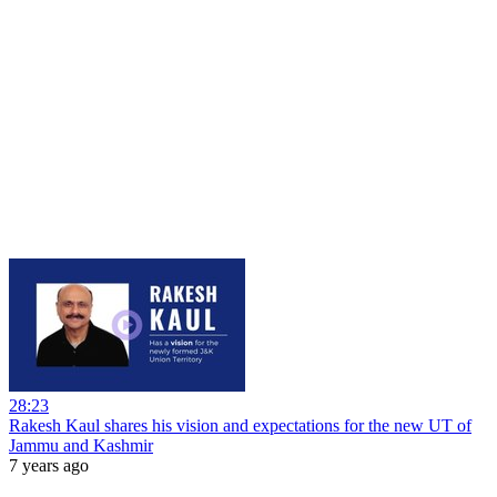
28:23
Rakesh Kaul shares his vision and expectations for the new UT of
Jammu and Kashmir
7 years ago