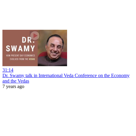
31:14
Dr. Swamy talk in International Veda Conference on the Economy
and the Vedas
7 years ago