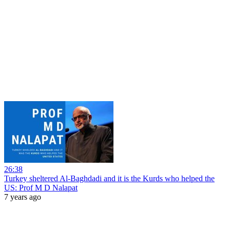
26:38
Turkey sheltered Al-Baghdadi and it is the Kurds who helped the
US: Prof M D Nalapat
7 years ago