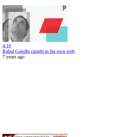
4:10
Rahul Gandhi caught in his own web
7 years ago