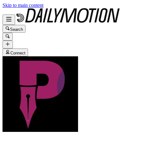
Skip to main content
Search
Connect