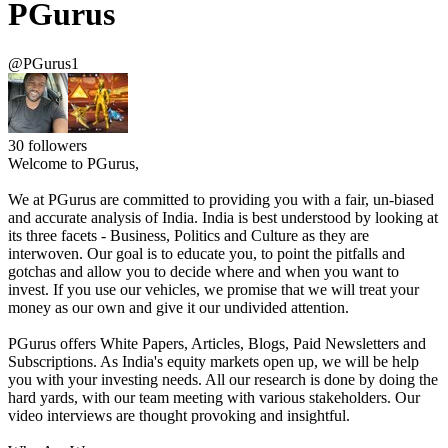
PGurus
@PGurus1
30
followers
Welcome to PGurus,
We at PGurus are committed to providing you with a fair, un-biased
and accurate analysis of India. India is best understood by looking at
its three facets - Business, Politics and Culture as they are
interwoven. Our goal is to educate you, to point the pitfalls and
gotchas and allow you to decide where and when you want to
invest. If you use our vehicles, we promise that we will treat your
money as our own and give it our undivided attention.
PGurus offers White Papers, Articles, Blogs, Paid Newsletters and
Subscriptions. As India's equity markets open up, we will be help
you with your investing needs. All our research is done by doing the
hard yards, with our team meeting with various stakeholders. Our
video interviews are thought provoking and insightful.