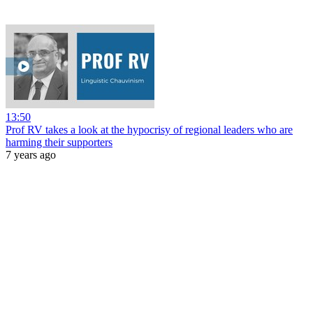
13:50
Prof RV takes a look at the hypocrisy of regional leaders who are
harming their supporters
7 years ago