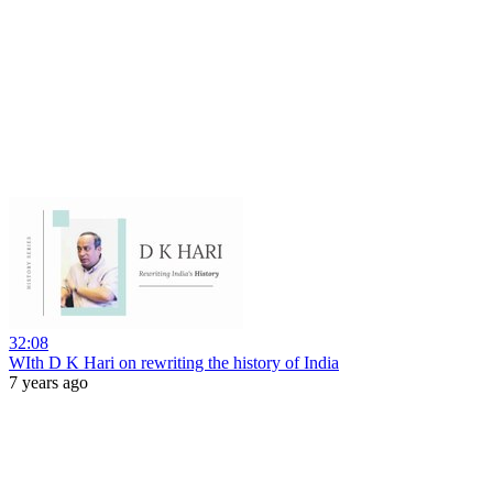
32:08
WIth D K Hari on rewriting the history of India
7 years ago