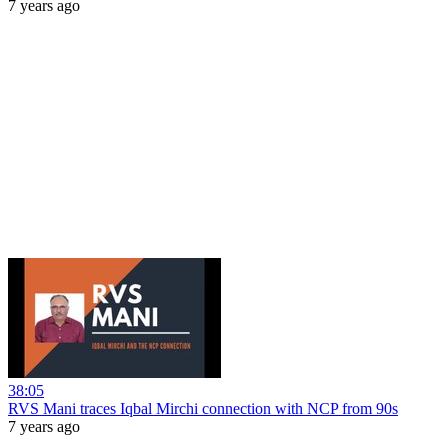
7 years ago
38:05
RVS Mani traces Iqbal Mirchi connection with NCP from 90s
7 years ago