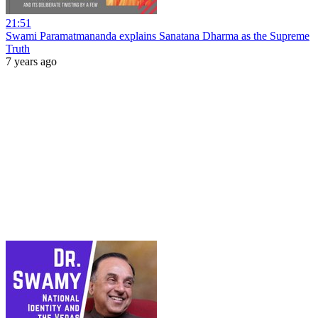
21:51
Swami Paramatmananda explains Sanatana Dharma as the Supreme
Truth
7 years ago