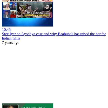
10:45
Sree Iyer on Ayodhya case and why Baahubali has raised the bar for
Indian films
7 years ago