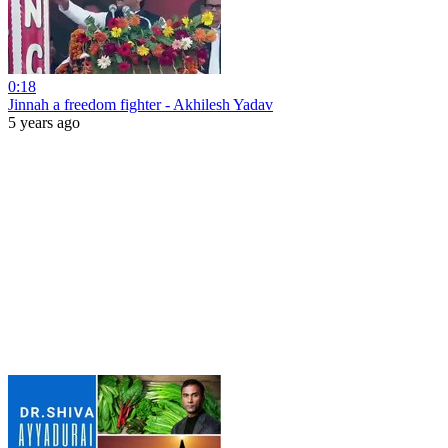
0:18
Jinnah a freedom fighter - Akhilesh Yadav
5 years ago