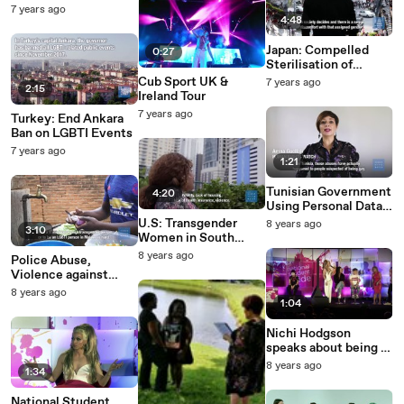
2019
7 years ago
4:48
Japan: Compelled
0:27
Sterilisation of
Transgender People
Cub Sport UK &
7 years ago
2:15
Ireland Tour
7 years ago
Turkey: End Ankara
Ban on LGBTI Events
7 years ago
1:21
Tunisian Government
4:20
Using Personal Data,
Anal ‘Tests’ for
U.S: Transgender
8 years ago
3:10
Prosecutions Of Gays
Women in South
Florida Face HIV
8 years ago
Police Abuse,
Crisis
Violence against
LGBTQ People in
8 years ago
Malawi
1:04
Nichi Hodgson
speaks about being a
dominatrix
8 years ago
1:34
National Student