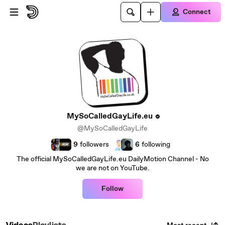
Skip to main content
Connect
MySoCalledGayLife.eu
@MySoCalledGayLife
9
followers
6
following
The official MySoCalledGayLife.eu DailyMotion Channel - No
we are not on YouTube.
Follow