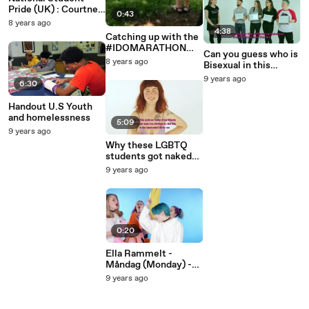
Pride (UK) : Courtney
0:43
Act and and Andrew
8 years ago
Brady
4:38
Catching up with the
#IDOMARATHON
Can you guess who is
girls!
8 years ago
Bisexual in this
video?
9 years ago
6:30
Handout U.S Youth
and homelessness
5:09
9 years ago
Why these LGBTQ
students got naked
to talk about their
9 years ago
body ?
0:20
Ella Rammelt -
Måndag (Monday) -
Teaser
9 years ago