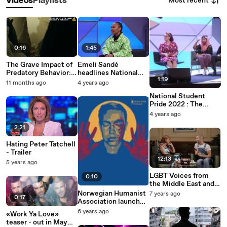
Most recent
Videos
Playlists
0:16
1:45
The Grave Impact of
Emeli Sandé
Predatory Behavior:
headlines National
1:19
Identifying Victims
Student Pride
11 months ago
4 years ago
of Jonathan Carl
National Student
Pride 2022 : The
Media War on Trans
4 years ago
People
2:21
Hating Peter Tatchell
- Trailer
12:13
5 years ago
LGBT Voices from
0:10
the Middle East and
North Africa (HRW &
Norwegian Humanist
7 years ago
0:17
AFE)
Association launches
«Hate is strong, but
6 years ago
«Work Ya Love»
love is stronger»
teaser - out in May
campaign