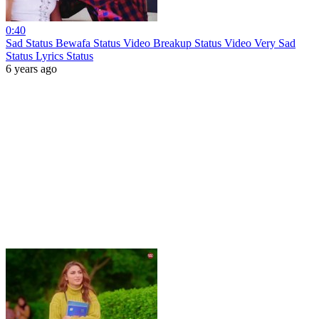
0:40
Sad Status Bewafa Status Video Breakup Status Video Very Sad
Status Lyrics Status
6 years ago