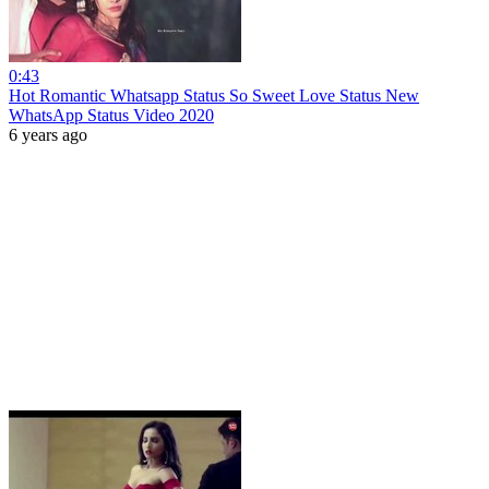
0:43
Hot Romantic Whatsapp Status So Sweet Love Status New
WhatsApp Status Video 2020
6 years ago