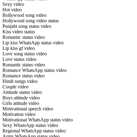
Sexy video
Hot video
Bollywood song video
Hollywood song video status
Punjabi song status video
Kiss video status
Romantic status video
Lip kiss WhatsApp status video
Lip kiss gf video
Love song status video
Love status video
Romantic status video
Romance WhatsApp status video
Romance status video
Hindi songs video
Couple video
Attitude status video
Boys attitude video
Girls attitude video
Motivational speech video
Motivation video
Motivational WhatsApp status video
Sexy WhatsApp status video
Regional WhatsApp status video
Army WhatsApp status video