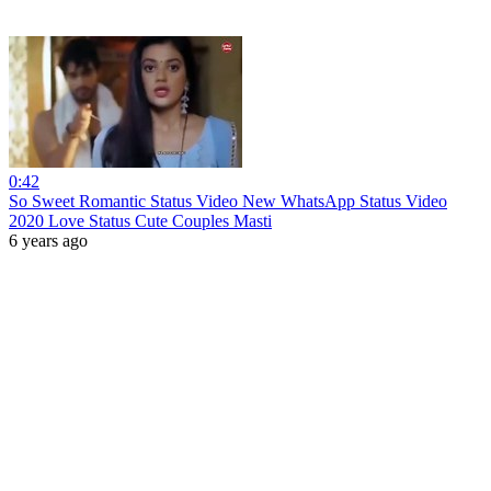
0:42
So Sweet Romantic Status Video New WhatsApp Status Video
2020 Love Status Cute Couples Masti
6 years ago