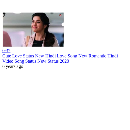
0:32
Cute Love Status New Hindi Love Song New Romantic Hindi
Video Song Status New Status 2020
6 years ago