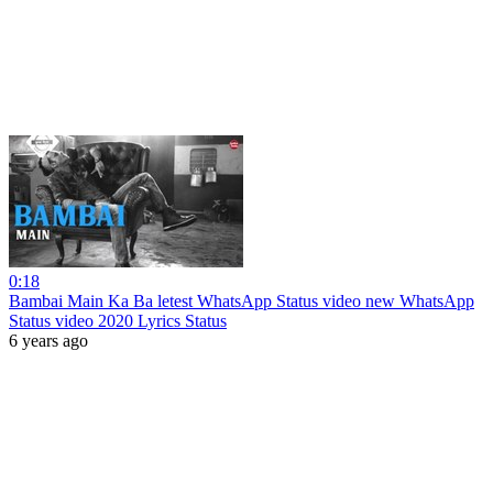
0:18
Bambai Main Ka Ba letest WhatsApp Status video new WhatsApp
Status video 2020 Lyrics Status
6 years ago