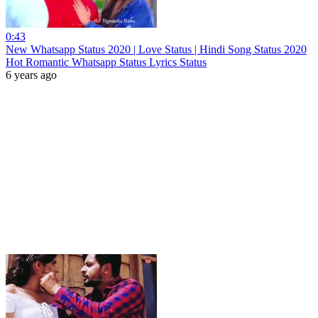
0:43
New Whatsapp Status 2020 | Love Status | Hindi Song Status 2020
Hot Romantic Whatsapp Status Lyrics Status
6 years ago