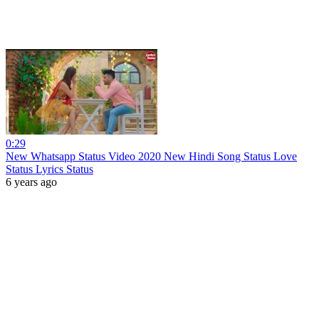
0:29
New Whatsapp Status Video 2020 New Hindi Song Status Love
Status Lyrics Status
6 years ago