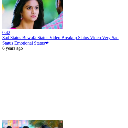
0:42
Sad Status Bewafa Status Video Breakup Status Video Very Sad
Status Emotional Status❤
6 years ago