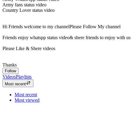
Army fans status video
Country Lover status video
Hi Friends welcome to my channelPlease Follow My channel
Friends enjoy whatspp status video& shere friends to enjoy with us
Please Like & Shere videos
Thanks
Follow
Videos
Playlists
Most recent
Most recent
Most viewed