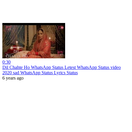
0:30
Dil Chahte Ho WhatsApp Status Letest WhatsApp Status video
2020 sad WhatsApp Status Lyrics Status
6 years ago