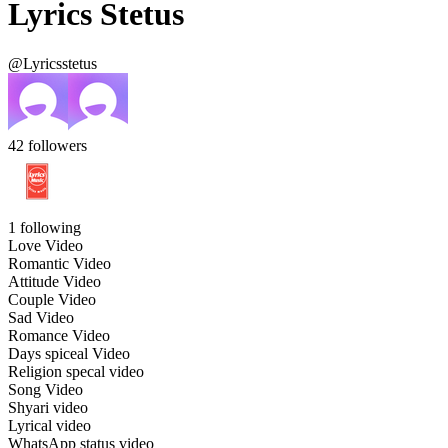
Lyrics Stetus
@Lyricsstetus
42
followers
1
following
Love Video
Romantic Video
Attitude Video
Couple Video
Sad Video
Romance Video
Days spiceal Video
Religion specal video
Song Video
Shyari video
Lyrical video
WhatsApp status video