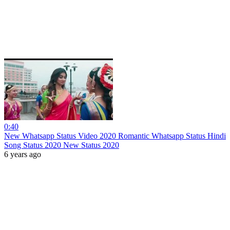
0:40
New Whatsapp Status Video 2020 Romantic Whatsapp Status Hindi
Song Status 2020 New Status 2020
6 years ago