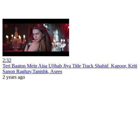
2:32
Teri Baaton Mein Aisa Uljhab Jiya Title Track Shahid_Kapoor, Kriti
Sanon Raghav,Tanishk, Asees
2 years ago