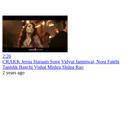
2:26
CRAKK Jeena Haraam Song Vidyut Jammwal, Nora Fatehi
Tanishk Bagchi Vishal Mishra,Shilpa Rao
2 years ago