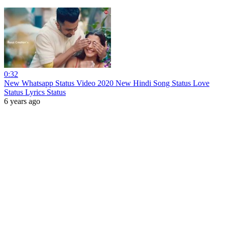
0:32
New Whatsapp Status Video 2020 New Hindi Song Status Love
Status Lyrics Status
6 years ago