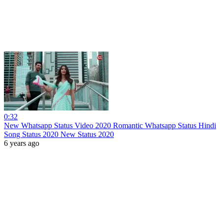
0:32
New Whatsapp Status Video 2020 Romantic Whatsapp Status Hindi
Song Status 2020 New Status 2020
6 years ago