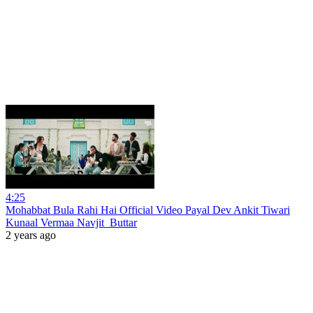
4:25
Mohabbat Bula Rahi Hai Official Video Payal Dev Ankit Tiwari
Kunaal Vermaa Navjit_Buttar
2 years ago