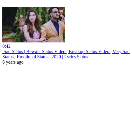
0:42
Sad Status | Bewafa Status Video | Breakup Status Video | Very Sad
Status | Emotional Status | 2020 | Lyrics Status
6 years ago