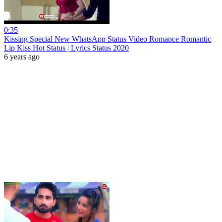
0:35
Kissing Special New WhatsApp Status Video Romance Romantic
Lip Kiss Hot Status | Lyrics Status 2020
6 years ago