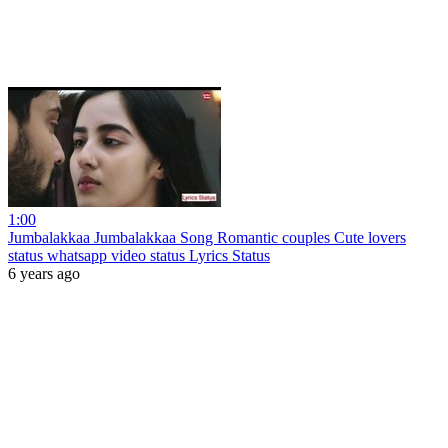
1:00
Jumbalakkaa Jumbalakkaa Song Romantic couples Cute lovers
status whatsapp video status Lyrics Status
6 years ago