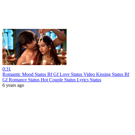
0:31
Romantic Mood Status Bf Gf Love Status Video Kissing Status Bf
Gf Romance Status Hot Couple Status Lyrics Status
6 years ago