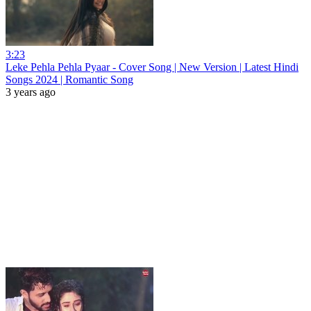
3:23
Leke Pehla Pehla Pyaar - Cover Song | New Version | Latest Hindi
Songs 2024 | Romantic Song
3 years ago