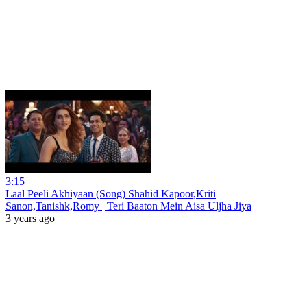
3:15
Laal Peeli Akhiyaan (Song) Shahid Kapoor,Kriti
Sanon,Tanishk,Romy | Teri Baaton Mein Aisa Uljha Jiya
3 years ago