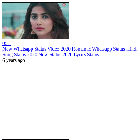
0:31
New Whatsapp Status Video 2020 Romantic Whatsapp Status Hindi
Song Status 2020 New Status 2020 Lyrics Status
6 years ago