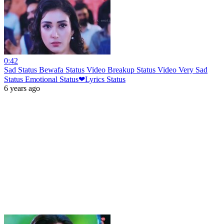
0:42
Sad Status Bewafa Status Video Breakup Status Video Very Sad
Status Emotional Status❤Lyrics Status
6 years ago