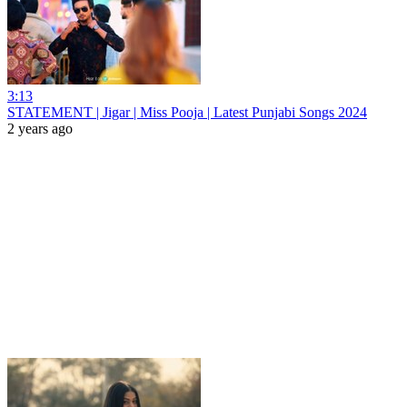
3:13
STATEMENT | Jigar | Miss Pooja | Latest Punjabi Songs 2024
2 years ago