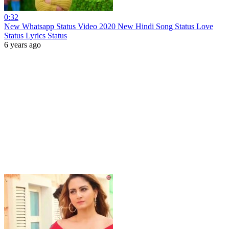
0:32
New Whatsapp Status Video 2020 New Hindi Song Status Love
Status Lyrics Status
6 years ago