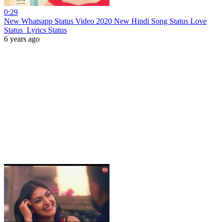
0:29
New Whatsapp Status Video 2020 New Hindi Song Status Love
Status Lyrics Status
6 years ago