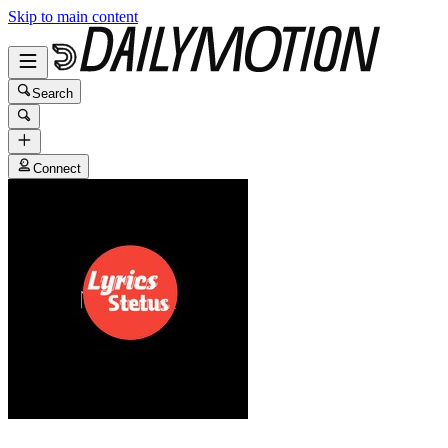
Skip to main content
Search
Connect