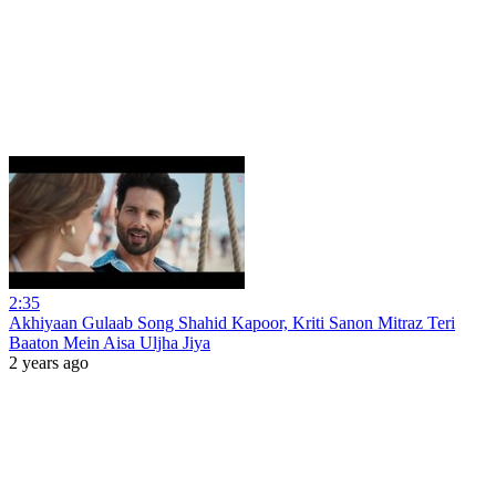
2:35
Akhiyaan Gulaab Song Shahid Kapoor, Kriti Sanon Mitraz Teri
Baaton Mein Aisa Uljha Jiya
2 years ago