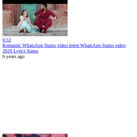
0:32
Romantic WhatsApp Status video letest WhatsApp Status video
2020 Lyrics Status
6 years ago