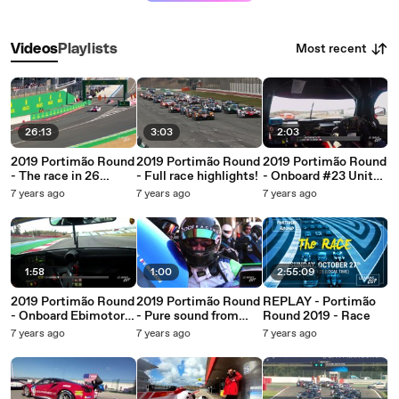
Most recent
Videos
Playlists
26:13
3:03
2:03
2019 Portimão Round
2019 Portimão Round
2019 Portimão Round
- The race in 26
- Full race highlights!
- Onboard #23 United
minutes!
Autosports (Ligier JS
7 years ago
7 years ago
7 years ago
P3 - Nissan)
1:58
1:00
2:55:09
2019 Portimão Round
2019 Portimão Round
REPLAY - Portimão
- Onboard Ebimotors
- Pure sound from
Round 2019 - Race
#88 (Porsche 911
Portugal!
7 years ago
7 years ago
7 years ago
GT3)