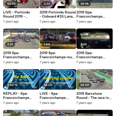
50:56
2:33
26:16
LIVE - Portimão
2019 Portimão Round
2019 Spa-
Round 2019 -
- Onboard #25 Lanan
Francorchamps
Qualifying Sessions
Racing (Norma M30-
Round - The race in
7 years ago
7 years ago
7 years ago
Nissan)
26 minutes!
2:21
1:00
2:35
2019 Spa-
2019 Spa-
2019 Spa-
Francorchamps
Francorchamps round
Francorchamps
Round - Full race
- The sound of speed!
Round - Onboard #35
7 years ago
7 years ago
7 years ago
highlights!
Krypton Motorsport
(Mercedes AMG GT3)
2:59:12
58:00
26:00
REPLAY - Spa-
LIVE - Spa-
2019 Barcelona
Francorchamps
Francorchamps
Round - The race in
Round 2019 - RACE
Round 2019 -
26 minutes!
7 years ago
7 years ago
7 years ago
Qualifying Sessions