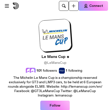
Skip to main content
Connect
Le Mans Cup
@LeMansCup
101
followers
1
following
The Michelin Le Mans Cup is a championship reserved
exclusively for GT3 and LMP3 cars, to be held at 6 European
rounds alongside ELMS. Website: http://lemanscup.com/en/
Facebook: @GT3LeMansCup Twitter: @LeMansCup
Instagram: lemanscup
Follow