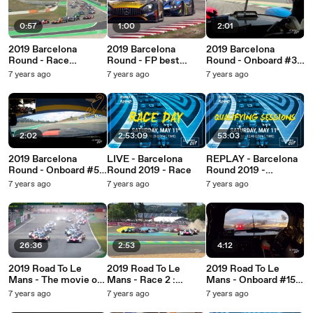
0:57
1:00
2:01
2019 Barcelona
2019 Barcelona
2019 Barcelona
Round - Race
Round - FP best
Round - Onboard #39
highlights!
images!
Graff
7 years ago
7 years ago
7 years ago
2:02
2:53:09
53:03
2019 Barcelona
LIVE - Barcelona
REPLAY - Barcelona
Round - Onboard #54
Round 2019 - Race
Round 2019 -
SPS automotive
Qualifying Sessions
7 years ago
7 years ago
7 years ago
Performance
26:36
2:53
4:12
2019 Road To Le
2019 Road To Le
2019 Road To Le
Mans - The movie of
Mans - Race 2 :
Mans - Onboard #15
the race!
Highlights (long
RLR Msport (Ligier
7 years ago
7 years ago
7 years ago
version)
JS P3 - Nissan)