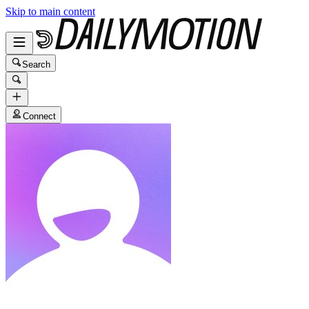
Skip to main content
Search
Connect