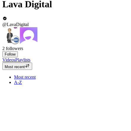
Lava Digital
@LavaDigital
2
followers
Follow
Videos
Playlists
Most recent
Most recent
A-Z