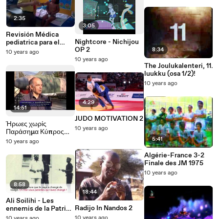
2:35
3:05
Revisión Médica
Nightcore - Nichijou
pediatrica para el
OP 2
control del niño sano
8:34
10 years ago
Parte 2
10 years ago
The Joulukalenteri, 11.
luukku (osa 1/2)!
10 years ago
4:29
14:51
JUDO MOTIVATION 2
Ήρωες χωρίς
10 years ago
Παράσημα Κύπρος
1974 Part 2
5:41
10 years ago
Algérie-France 3-2
Finale des JM 1975
10 years ago
8:58
18:44
Ali Soilihi - Les
Radijo In Nandos 2
ennemis de la Patrie
1/2
10 years ago
10 years ago