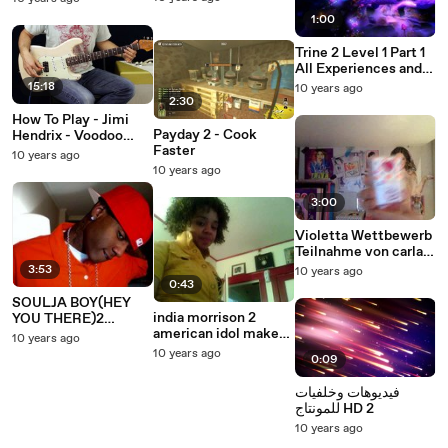
1:00
Trine 2 Level 1 Part 1
All Experiences and
Secrets (Paintings
15:18
10 years ago
and Poems)
2:30
How To Play - Jimi
Payday 2 - Cook
Hendrix - Voodoo
Faster
Child (Slight Return)
10 years ago
- Guitar Lesson - Part
10 years ago
2
3:00
Violetta Wettbewerb
Teilnahme von carla
Bibi level 2
3:53
10 years ago
0:43
SOULJA BOY(HEY
india morrison 2
YOU THERE)2
american idol make
FUNNY!
10 years ago
up
10 years ago
0:09
فيديوهات وخلفيات
للمونتاج HD 2
10 years ago