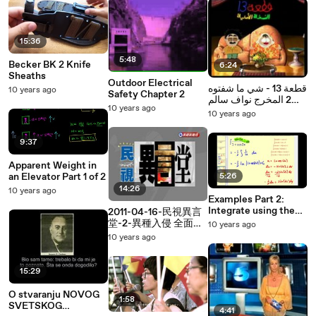
15:36
5:48
Becker BK 2 Knife
6:24
Sheaths
Outdoor Electrical
قطعة 13 - شي ما شفتوه
10 years ago
Safety Chapter 2
2 المخرج نواف سالم
10 years ago
الشمري
10 years ago
9:37
Apparent Weight in
an Elevator Part 1 of 2
5:26
14:26
10 years ago
Examples Part 2:
Integrate using the
2011-04-16-民視異言
Six Basic Trig Integral
堂-2-異種入侵 全面戒
10 years ago
Formulas
備II.avi
10 years ago
15:29
O stvaranju NOVOG
1:58
SVETSKOG
4:41