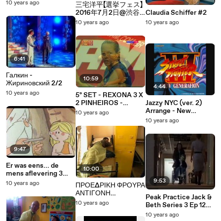
PORETKA (Benjamin
10 years ago
三宅洋平【選挙フェス】
Freedman, govor iz
2016年7月2日@渋谷
Claudia Schiffer #2
1961. god.) 2/3
ハチ公前 安保関連法
10 years ago
10 years ago
に反対する創価大学・
創価女子短期大学関係
者 有志の会
6:41
Галкин -
10:59
Жириновский 2/2
4:44
10 years ago
5º SET - REXONA 3 X
2 PINHEIROS -
Jazzy NYC (ver. 2)
SUPERLIGA 07/08
Arrange - New
10 years ago
Generation
10 years ago
9:47
Er was eens... de
10:00
mens aflevering 3
deel 2
9:53
10 years ago
ΠΡΟΕΔΡΙΚΗ ΦΡΟΥΡΑ
ΑΝΤΙΓΟΝΗ
Peak Practice Jack &
ΑΜΑΝΙΤΟΥ
10 years ago
Beth Series 3 Ep 12
ΟΔΟΝΤΟΒΟΥΡΤΣΑ 2
Part 2
10 years ago