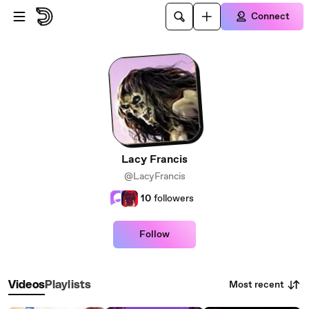
Skip to main content
Connect
Lacy Francis
@LacyFrancis
10
followers
Follow
Most recent
Videos
Playlists