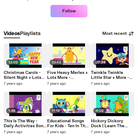
Follow
Most recent
Videos
Playlists
12:02
13:53
27:34
Christmas Carols -
Five Heavy Merles +
Twinkle Twinkle
Silent Night + Lots
Lots More -
Little Star + More -
More | Christmas
Educational Songs |
Nursery Rhyme For
7 years ago
7 years ago
7 years ago
Songs | Nursery
Nursery Rhymes &
Kids |
Rhymes For Kids |
Baby Songs |
#NurseryRhymeCom
KinToons
KinToons
pilation | KinToons
1:48
11:12
4:02
This Is The Way -
Educational Songs
Hickory Dickory
Daily Activities Song
For Kids - Ten In The
Dock | Learn The
| Nursery Rhymes &
Bed + Lots More |
Number Song |
7 years ago
7 years ago
7 years ago
Baby Songs |
Nursery Rhymes &
Nursery Rhymes &