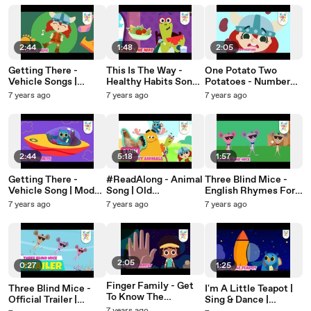
KinToons
Baby Songs |
Baby Songs |
KinToons
KinToons
2:44
1:48
2:05
Getting There -
This Is The Way -
One Potato Two
Vehicle Songs |
Healthy Habits Song |
Potatoes - Number
Transportation Song |
Action Song | Nursery
Song | Nusery
7 years ago
7 years ago
7 years ago
Nursery Rhymes &
Rhymes & Baby
Rhymes & Baby
Baby Songs |
Songs | KinToons
Songs | KinToons
KinToons
2:44
5:18
1:57
Getting There -
#ReadAlong - Animal
Three Blind Mice -
Vehicle Song | Modes
Song | Old
English Rhymes For
Of Transport |
MacDonald & Row
Babies | Nursery
7 years ago
7 years ago
7 years ago
Nursery Rhymes &
Row Row | Nursery
Rhymes & Baby Song
Baby Songs |
Rhymes & Baby
| KinToons
KinToons
Songs | KinToons
2:05
0:27
1:25
Finger Family - Get
Three Blind Mice -
I'm A Little Teapot |
To Know The
Official Trailer |
Sing & Dance |
KinToons Gang |