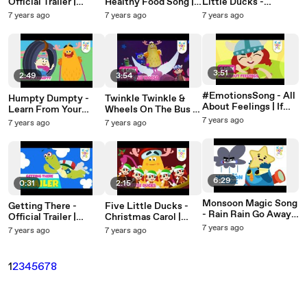
Official Trailer |
Healthy Food Song |
Little Ducks -
Releasing 20th May |
Nursery Rhymes &
Number Song |
7 years ago
7 years ago
7 years ago
Nursery Rhymes |
Baby Songs |
Nursery Rhymes &
KinToons
KinToons
Baby Songs |
KinToons
3:51
2:49
3:54
#EmotionsSong - All
Humpty Dumpty -
Twinkle Twinkle &
About Feelings | If
Learn From Your
Wheels On The Bus -
You're Happy |
Mistakes | Nursery
Travel Songs |
7 years ago
7 years ago
7 years ago
Nursery Rhymes &
Rhymes & Baby
Nursery Rhymes &
Baby Songs |
Songs | KinToons
Baby Songs |
KinToons
KinToons
6:29
0:31
2:15
Monsoon Magic Song
Getting There -
Five Little Ducks -
- Rain Rain Go Away +
Official Trailer |
Christmas Carol |
Lots More |
Releasing 25th March
Christmas Songs For
7 years ago
7 years ago
7 years ago
Educational Nursery
| Nursery Rhymes |
Kids | Nursery
Rhymes & Songs |
KinToons
Rhymes For Kids |
KinToons
KinToons
1
2
3
4
5
6
7
8