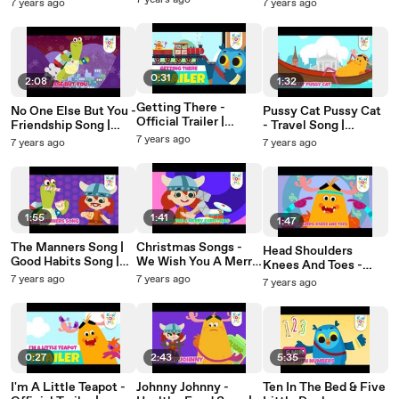
Releasing 29th July |
Nursery Rhymes &
7 years ago
7 years ago
7 years ago
Nursery Rhymes &
Nursery Rhymes |
Baby Songs |
Baby Songs |
KinToons
KinToons
KinToons
0:31
2:08
1:32
Getting There -
No One Else But You -
Pussy Cat Pussy Cat
Official Trailer |
Friendship Song |
- Travel Song |
Vehicle Song |
Valentine's Day |
Nursery Rhymes &
7 years ago
7 years ago
7 years ago
Releasing 15th July |
Nursery Rhymes &
Baby Songs |
Nursery Rhymes |
Baby Songs |
KinToons
KinToons
KinToons
1:55
1:41
1:47
The Manners Song |
Christmas Songs -
Head Shoulders
Good Habits Song |
We Wish You A Merry
Knees And Toes -
Nursery Rhymes &
Christmas | Nursery
Exercise Song |
7 years ago
7 years ago
7 years ago
Baby Songs |
Rhymes For Kids |
Nursery Rhymes &
KinToons
KinToons
Baby Songs |
KinToons
0:27
2:43
5:35
I'm A Little Teapot -
Johnny Johnny -
Ten In The Bed & Five