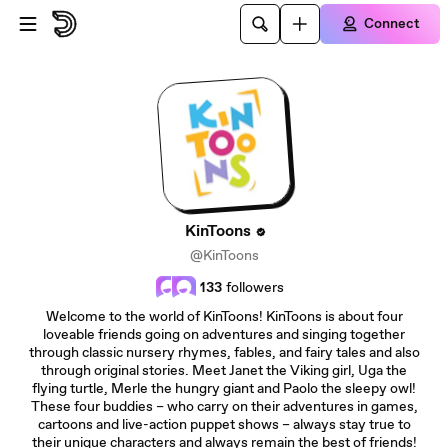
Skip to main content
Connect
KinToons
@KinToons
133
followers
Welcome to the world of KinToons! KinToons is about four
loveable friends going on adventures and singing together
through classic nursery rhymes, fables, and fairy tales and also
through original stories. Meet Janet the Viking girl, Uga the
flying turtle, Merle the hungry giant and Paolo the sleepy owl!
These four buddies – who carry on their adventures in games,
cartoons and live-action puppet shows – always stay true to
their unique characters and always remain the best of friends!