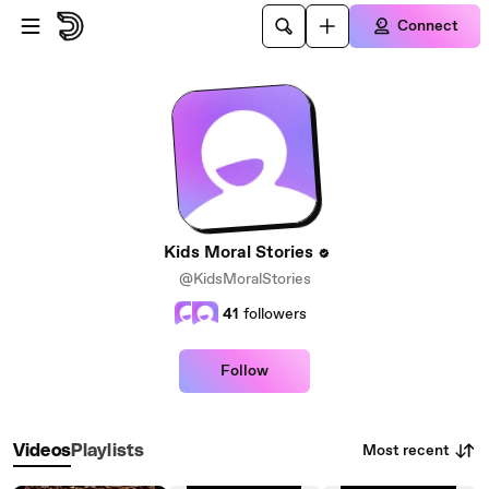
Skip to main content
Connect
Kids Moral Stories
@KidsMoralStories
41
followers
Follow
Most recent
Videos
Playlists