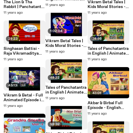
The Lion & Tha
Vikram Betal Tales |
Kids Moral Stories -
11 years ago
Rabbit | Panchatantra
Kids Moral Stories -
Part 4
Stories Collection In
Part 2
11 years ago
11 years ago
English | Part 3
1:02:04
28:23
38:56
Vikram Betal Tales |
Kids Moral Stories -
Singhasan Battisi -
Tales of Panchatantra
Part 1
11 years ago
Raja Vikramaditya
in English | Animated
Story for Kids -
Moral Stories For
11 years ago
11 years ago
Episode 33
Kids | Part 1
48:22
43:13
Tales of Panchatantra
in English | Animated
43:01
Vikram & Betal - Full
Moral Stories For
11 years ago
Animated Episode in
Kids | Part 4
Akbar & Birbal Full
English - Part 3
11 years ago
Episode - English
Animated Stories -
11 years ago
Series 5
59:32