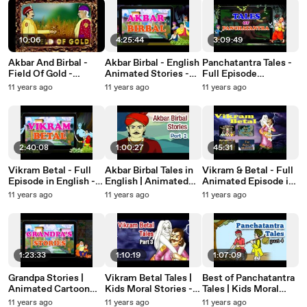
10:06
4:25:44
3:09:49
Akbar And Birbal -
Akbar Birbal - English
Panchatantra Tales -
Field Of Gold -
Animated Stories -
Full Episode
Animated Stories For
Episodes For Kids
Collection - English
11 years ago
11 years ago
11 years ago
Kids
Moral Stories For
Kids
2:40:08
1:00:27
45:31
Vikram Betal - Full
Akbar Birbal Tales in
Vikram & Betal - Full
Episode in English -
English | Animated
Animated Episode in
Best Stories For Kids
Kids Moral Stories -
English - Part 4
11 years ago
11 years ago
11 years ago
Part 2
1:23:33
1:10:19
1:07:09
Grandpa Stories |
Vikram Betal Tales |
Best of Panchatantra
Animated Cartoon
Kids Moral Stories -
Tales | Kids Moral
Stories | English
Part 3
Stories in English -
11 years ago
11 years ago
11 years ago