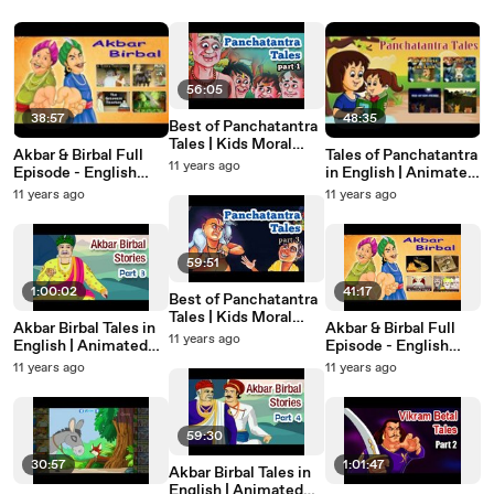
Episode For Kids
Part 4
56:05
38:57
48:35
Best of Panchatantra
Tales | Kids Moral
Akbar & Birbal Full
Tales of Panchatantra
Stories in English -
11 years ago
Episode - English
in English | Animated
Part 1
Animated Stories -
Moral Stories For
11 years ago
11 years ago
Series 4
Kids | Part 6
59:51
1:00:02
41:17
Best of Panchatantra
Tales | Kids Moral
Akbar Birbal Tales in
Akbar & Birbal Full
Stories in English -
11 years ago
English | Animated
Episode - English
Part 3
Kids Moral Stories -
Animated Stories -
11 years ago
11 years ago
Part 3
Series 3
59:30
30:57
1:01:47
Akbar Birbal Tales in
English | Animated