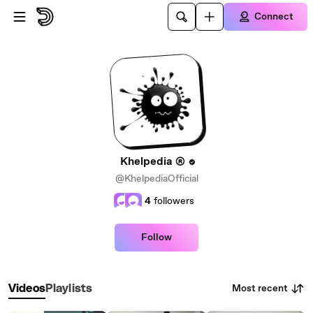
Skip to main content
Connect
Khelpedia ®
@KhelpediaOfficial
4
followers
Follow
Most recent
Videos
Playlists