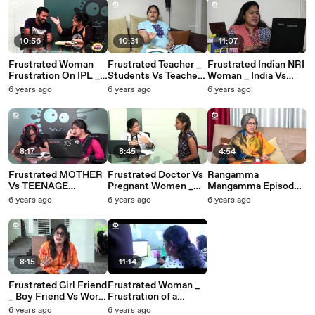
10:56
10:31
11:07
Frustrated Woman
Frustrated Teacher _
Frustrated Indian NRI
Frustration On IPL _
Students Vs Teacher
Woman _ India Vs
#FrustratedWoman
_ Telugu Web Series _
USA _ Telugu Web
6 years ago
6 years ago
6 years ago
Telugu Web Series _
Episode 7 _ Khelpedia
Series _ Episode 6 _
Sunaina _ Khelpedia
Khelpedia
8:17
8:45
4:54
Frustrated MOTHER
Frustrated Doctor Vs
Rangamma
Vs TEENAGE
Pregnant Women _
Mangamma Episode
Daughter _ Telugu
Telugu Web Series _
3 _ Latest Telugu
6 years ago
6 years ago
6 years ago
Web Series _ Episode
Episode 4 _
Comedy Web Series
5 _ Khelpedia
Khelpedia
2018 _ Sunaina _
Khelpedia
8:15
11:14
Frustrated Girl Friend
Frustrated Woman _
_ Boy Friend Vs Work
Frustration of a
_ Telugu Web Series _
Working Woman _
6 years ago
6 years ago