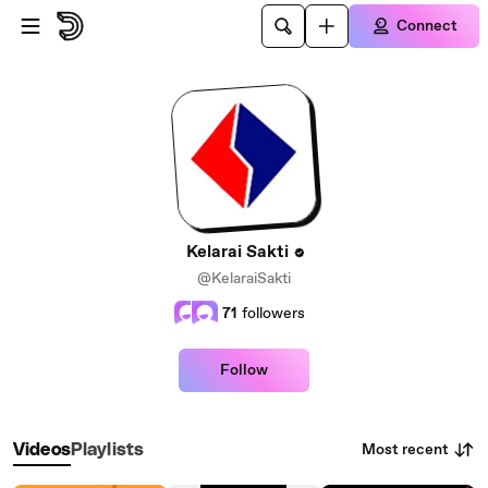
Skip to main content
Connect
Kelarai Sakti
@KelaraiSakti
71
followers
Follow
Most recent
Videos
Playlists