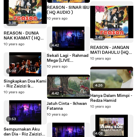
REASON - SINAR IBU
( HQ AUDIO )
10 years ago
3:38
REASON - DUNIA
3:49
NAK KIAMAT ( HQ
AUDIO )
10 years ago
4:42
REASON - JANGAN
MATI DAHULU (HQ
Sekali Lagi - Rahmad
AUDIO)
10 years ago
Mega (LIVE
Performance)
10 years ago
5:02
Singkapkan Doa Kami
4:26
- Riz Zaizizi &
L.Y./Baiduri Frenzers
10 years ago
4:42
Hanya Dalam Mimpi -
Redza Hamid
Jatuh Cinta - Ikhwan
10 years ago
Fatanna
10 years ago
3:53
Sempurnakan Aku
4:08
dan Dia - Riz Zaizizi