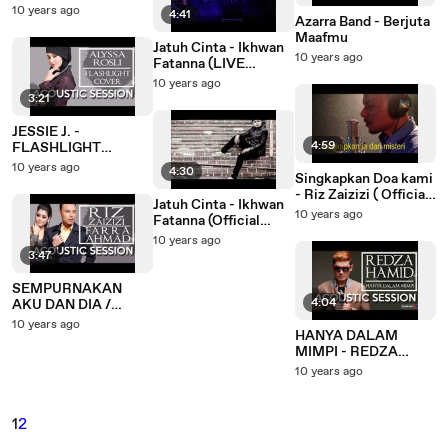
(LIVE Performance)
10 years ago
4:41
Azarra Band - Berjuta
Maafmu
Jatuh Cinta - Ikhwan
10 years ago
Fatanna (LIVE
Performance)
10 years ago
3:21
JESSIE J. -
4:59
FLASHLIGHT
(ACOUSTIC COVER)
10 years ago
4:30
Singkapkan Doa kami
BY ALYSSA ROSLI
- Riz Zaizizi ( Official
Jatuh Cinta - Ikhwan
Lyric Video)
10 years ago
Fatanna (Official
Lyric Video)
10 years ago
3:47
SEMPURNAKAN
4:04
AKU DAN DIA /
SINGKAPKAN DOA
10 years ago
HANYA DALAM
KAMI - RIZ ZAIZIZI &
MIMPI - REDZA
FARRA AHMAD
HAMID (ACOUSTIC)
(ACOUSTIC
10 years ago
MASHUP)
1
2