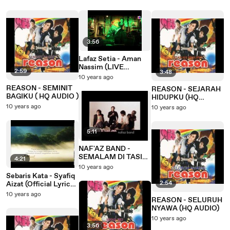
3:56
Lafaz Setia - Aman
Nassim (LIVE
2:59
3:48
Performance)
10 years ago
REASON - SEMINIT
REASON - SEJARAH
BAGIKU ( HQ AUDIO )
HIDUPKU (HQ
AUDIO)
10 years ago
10 years ago
5:11
NAF'AZ BAND -
SEMALAM DI TASIK
4:21
JIWA ( HQ AUDIO )
10 years ago
Sebaris Kata - Syafiq
2:54
Aizat (Official Lyric
Video)
10 years ago
REASON - SELURUH
NYAWA (HQ AUDIO)
10 years ago
3:56