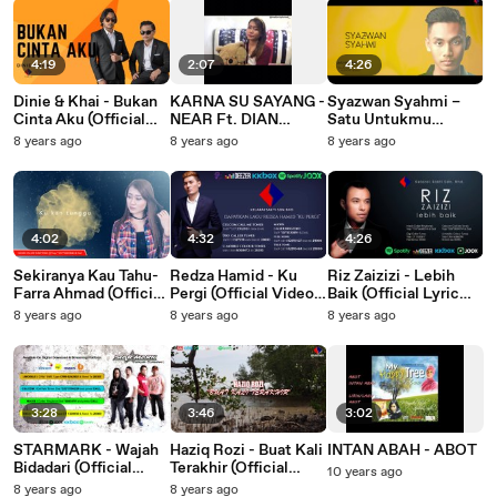
4:19
2:07
4:26
Dinie & Khai - Bukan
KARNA SU SAYANG -
Syazwan Syahmi –
Cinta Aku (Official
NEAR Ft. DIAN
Satu Untukmu
Lirik Video)
SOROWEA (COVER
(Official Lyric Video)
8 years ago
8 years ago
8 years ago
BY FARRA AHMAD)
4:02
4:32
4:26
Sekiranya Kau Tahu-
Redza Hamid - Ku
Riz Zaizizi - Lebih
Farra Ahmad (Official
Pergi (Official Video
Baik (Official Lyric
Video Lirik)
Lyric)
Video)
8 years ago
8 years ago
8 years ago
3:28
3:46
3:02
STARMARK - Wajah
Haziq Rozi - Buat Kali
INTAN ABAH - ABOT
Bidadari (Official
Terakhir (Official
10 years ago
Lyrics Video)
Muzik Video)
8 years ago
8 years ago