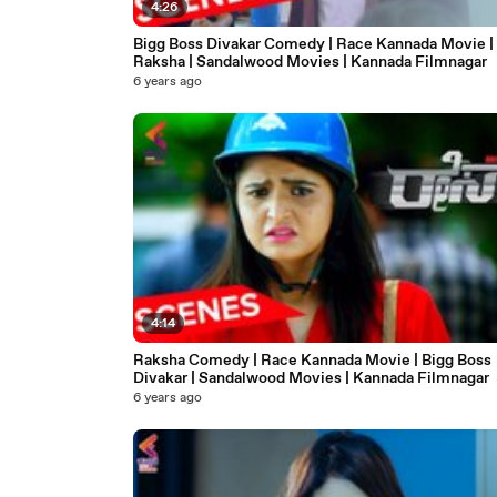
4:26
Bigg Boss Divakar Comedy | Race Kannada Movie |
Raksha | Sandalwood Movies | Kannada Filmnagar
6 years ago
4:14
Raksha Comedy | Race Kannada Movie | Bigg Boss
Divakar | Sandalwood Movies | Kannada Filmnagar
6 years ago