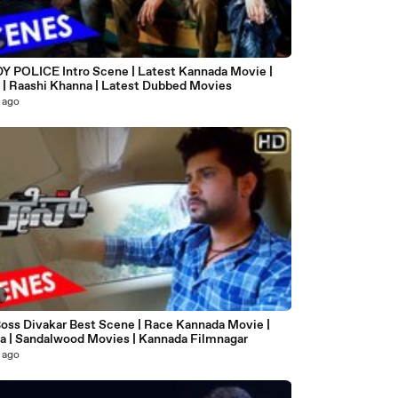
5
 POLICE Intro Scene | Latest Kannada Movie |
l | Raashi Khanna | Latest Dubbed Movies
 ago
7
Boss Divakar Best Scene | Race Kannada Movie |
a | Sandalwood Movies | Kannada Filmnagar
 ago