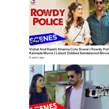
4:24
Vishal And Raashi Khanna Cute Scene | Rowdy Pol
Kannada Movie | Latest Dubbed Sandalwood Movi
6 years ago