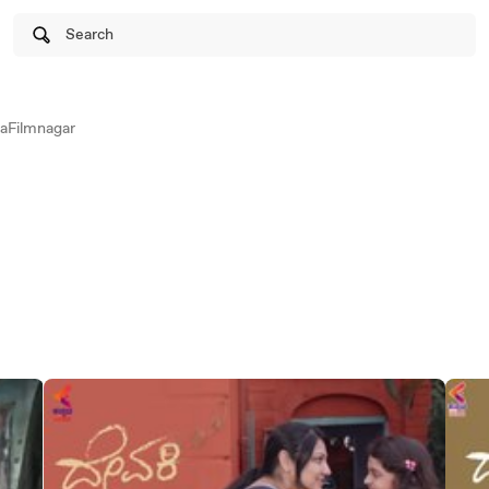
Search
aFilmnagar