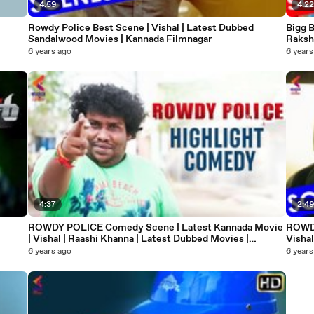
4:59
4:2
Rowdy Police Best Scene | Vishal | Latest Dubbed
Bigg 
Sandalwood Movies | Kannada Filmnagar
Raksh
6 years ago
6 years
4:37
2:4
ROWDY POLICE Comedy Scene | Latest Kannada Movie
ROWDY
| Vishal | Raashi Khanna | Latest Dubbed Movies |
Visha
Kannada Filmnagar
6 years ago
6 years