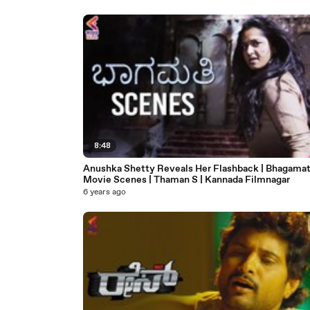
8:48
Anushka Shetty Reveals Her Flashback | Bhagamat
Movie Scenes | Thaman S | Kannada Filmnagar
6 years ago