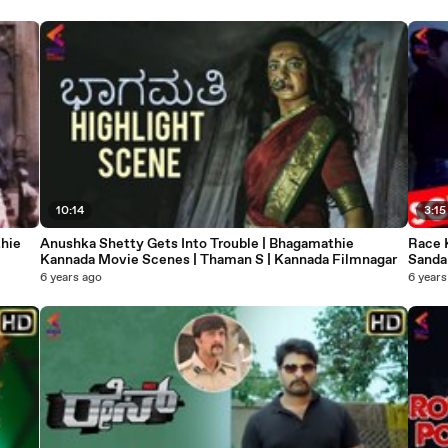
10:14
3:15
hie
Anushka Shetty Gets Into Trouble | Bhagamathie
Race 
Kannada Movie Scenes | Thaman S | Kannada Filmnagar
Sanda
6 years ago
6 years