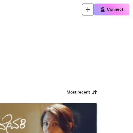
Connect
Most recent