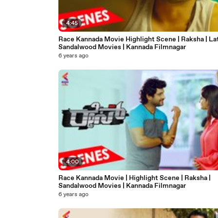
4:45
Race Kannada Movie Highlight Scene | Raksha | La
Sandalwood Movies | Kannada Filmnagar
6 years ago
4:00
Race Kannada Movie | Highlight Scene | Raksha |
Sandalwood Movies | Kannada Filmnagar
6 years ago