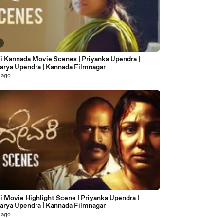
5
i Kannada Movie Scenes | Priyanka Upendra |
arya Upendra | Kannada Filmnagar
 ago
5
i Movie Highlight Scene | Priyanka Upendra |
arya Upendra | Kannada Filmnagar
 ago