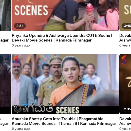
2:54
3:4
Priyanka Upendra & Aishwarya Upendra CUTE Scene |
Devak
nagar
Devaki Movie Scenes | Kannada Filmnagar
Aishw
6 years ago
6 years
3:03
2:3
a
Anushka Shetty Gets Into Trouble | Bhagamathie
Devak
agar
Kannada Movie Scenes | Thaman S | Kannada Filmnagar
Aishw
6 years ago
6 years