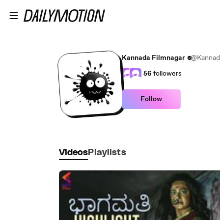
Skip to main content
Kannada Filmnagar
@Kannad
56
followers
Follow
Videos
Playlists