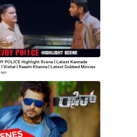
8
 POLICE Highlight Scene | Latest Kannada
 | Vishal | Raashi Khanna | Latest Dubbed Movies
 ago