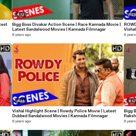
4:32
5:2
test
Bigg Boss Divakar Action Scene | Race Kannada Movie |
ROWDY
Latest Sandalwood Movies | Kannada Filmnagar
Visha
6 years ago
6 years
4:44
4:5
Vishal Highlight Scene | Rowdy Police Movie | Latest
Bigg 
Dubbed Sandalwood Movies | Kannada Filmnagar
Raksh
6 years ago
6 years