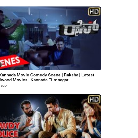
Kannada Movie Comedy Scene | Raksha | Latest
lwood Movies | Kannada Filmnagar
 ago