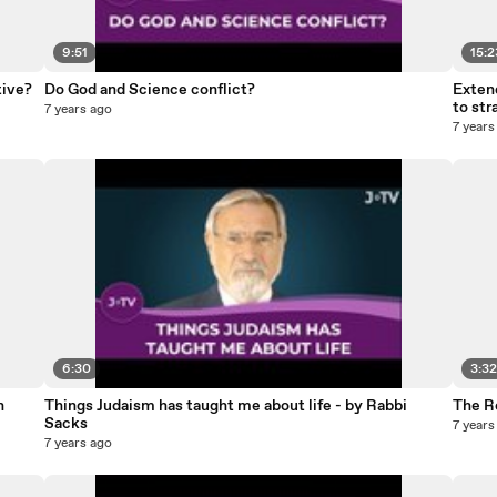
9:51
15:2
tive?
Do God and Science conflict?
Extend
to str
7 years ago
7 years
6:30
3:3
n
Things Judaism has taught me about life - by Rabbi
The R
Sacks
7 years
7 years ago