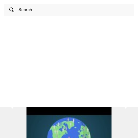
Search