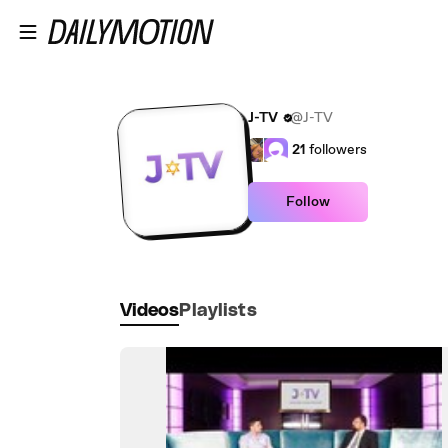
Skip to main content
J-TV
@J-TV
21
followers
Follow
Videos
Playlists