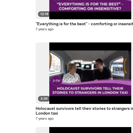
12:18
"Everything is for the best" - comforting or insensi
7 years ago
3:36
Holocaust survivors tell their stories to strangers i
London taxi
7 years ago