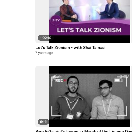
1:02:19
Let's Talk Zionism - with Shai Tamasi
7 years ago
5:16
Sam & Gavriel's Journey - March of the Living - Day