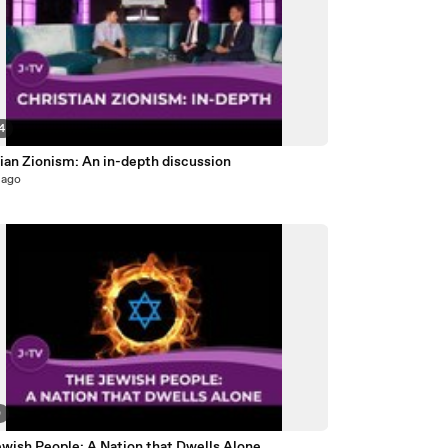
4
ian Zionism: An in-depth discussion
 ago
0
ewish People: A Nation that Dwells Alone