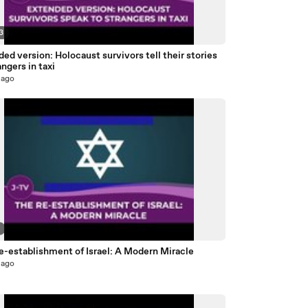
3
ed version: Holocaust survivors tell their stories
angers in taxi
 ago
2
e-establishment of Israel: A Modern Miracle
 ago