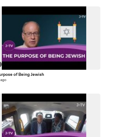
urpose of Being Jewish
 ago