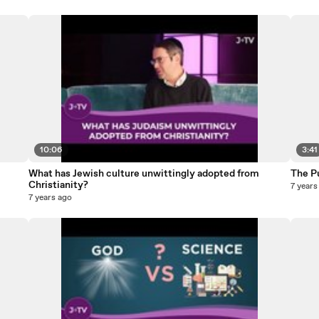
10:06
3:41
What has Jewish culture unwittingly adopted from
The P
Christianity?
7 years
7 years ago