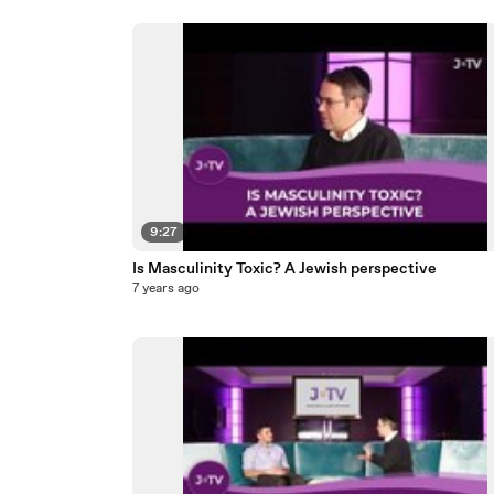
9:27
Is Masculinity Toxic? A Jewish perspective
7 years ago