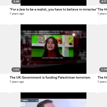
3:46
4:17
"For a Jew to be a realist, you have to believe in miracles"
The Ho
7 years ago
7 years
1:00
5:3
The UK Government is funding Palestinian terrorism.
The Ho
7 years ago
7 years