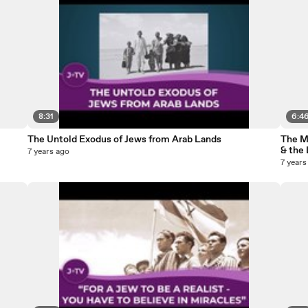
8:31
6:4
The Untold Exodus of Jews from Arab Lands
The M
& the 
7 years ago
7 years