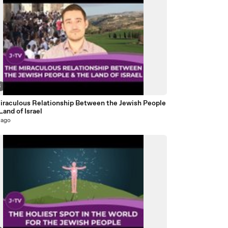
6
iraculous Relationship Between the Jewish People
Land of Israel
 ago