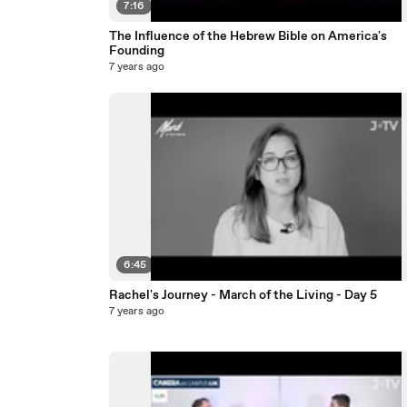
7:16
The Influence of the Hebrew Bible on America's
Founding
7 years ago
6:45
Rachel's Journey - March of the Living - Day 5
7 years ago