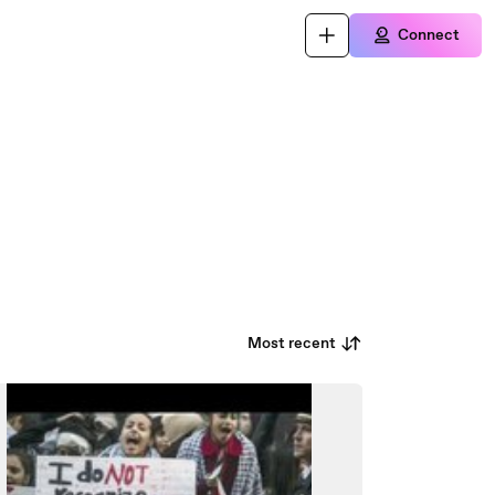
Connect
Most recent