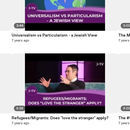
3:44
3:0
Universalism vs Particularism - a Jewish View
The M
7 years ago
7 years
5:35
9:0
Refugees/Migrants: Does "love the stranger" apply?
The #
7 years ago
7 years