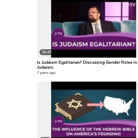
30:27
Is Judaism Egalitarian? Discussing Gender Roles in
Judaism.
7 years ago