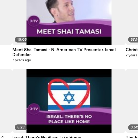
16:05
57:1
Meet Shai Tamasi - N. American TV Presenter. Israel
Christ
Defender.
7 years
7 years ago
5:28
3:5
 4
Israel: There's No Place Like Home
The J