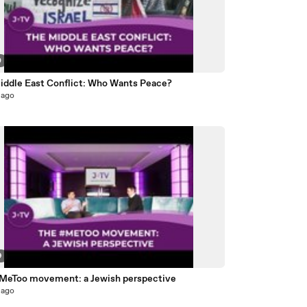
0
iddle East Conflict: Who Wants Peace?
 ago
9
MeToo movement: a Jewish perspective
 ago