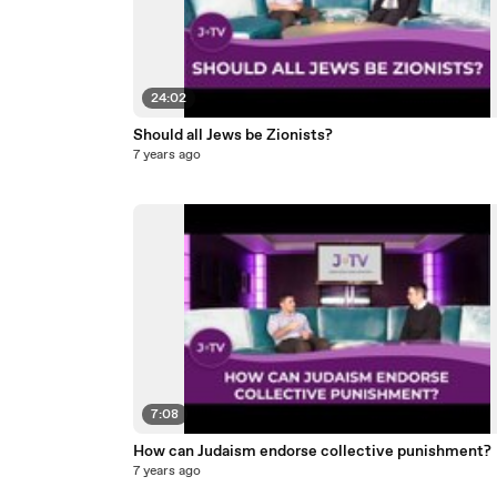
24:02
Should all Jews be Zionists?
7 years ago
7:08
How can Judaism endorse collective punishment?
7 years ago