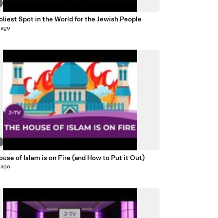
liest Spot in the World for the Jewish People
 ago
4
use of Islam is on Fire (and How to Put it Out)
 ago