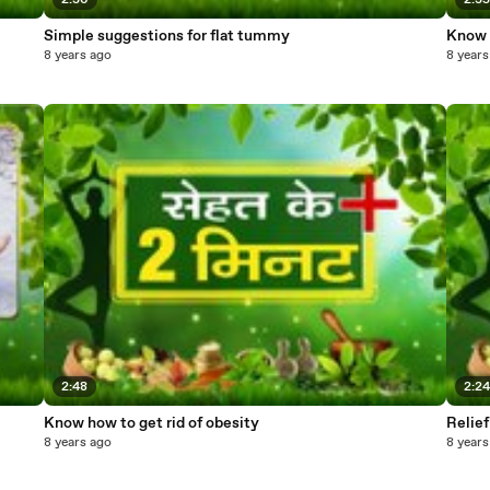
2:36
2:3
Simple suggestions for flat tummy
Know h
8 years ago
8 years
2:48
2:2
Know how to get rid of obesity
Relief
8 years ago
8 years