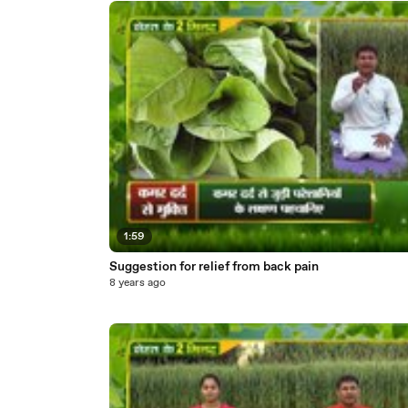
1:59
Suggestion for relief from back pain
8 years ago