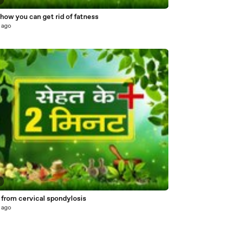
5
ow you can get rid of fatness
 ago
4
 from cervical spondylosis
 ago