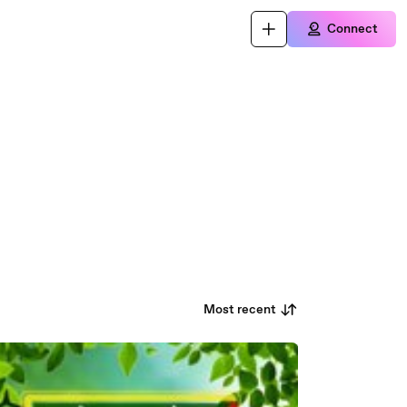
Connect
Most recent