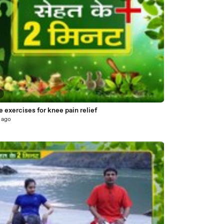
8
 exercises for knee pain relief
 ago