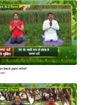
0
or back pain relief
 ago