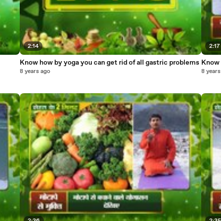
2:14
2:17
Know how by yoga you can get rid of all gastric problems
Know h
8 years ago
8 years