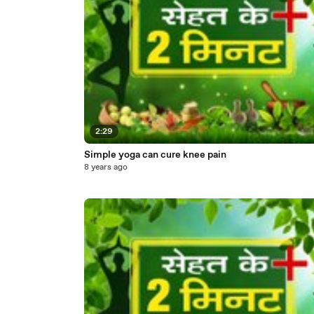
2:29
Simple yoga can cure knee pain
8 years ago