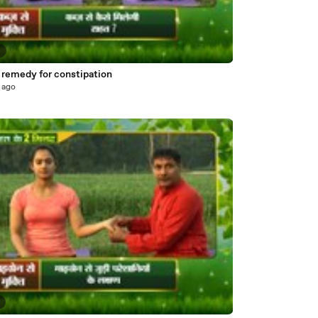
6
remedy for constipation
 ago
5