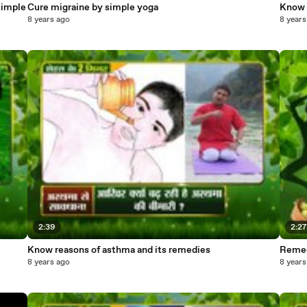
simple
Cure migraine by simple yoga
Know 
8 years ago
8 years
2:39
2:2
Know reasons of asthma and its remedies
Remedi
8 years ago
8 years