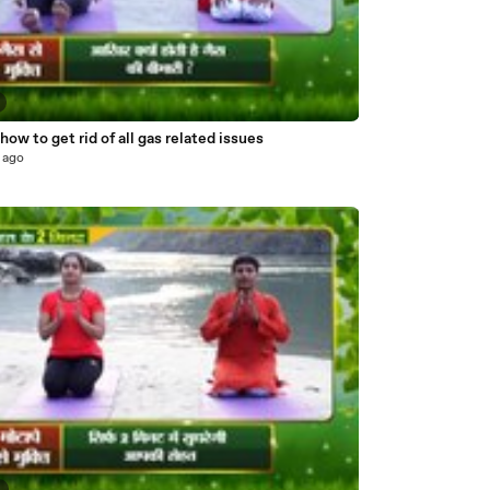
ow to get rid of all gas related issues
 ago