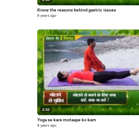
2:40
Know the reasons behind gastric issues
8 years ago
2:32
Yoga se kare motaape ko kam
8 years ago