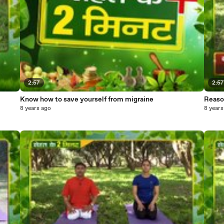
2:57
2:5
Know how to save yourself from migraine
Reaso
8 years ago
8 years