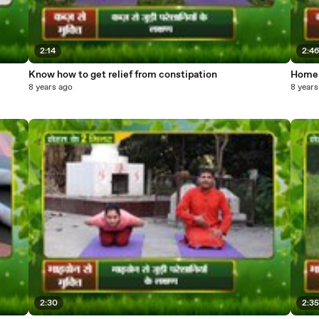
2:14
2:4
Know how to get relief from constipation
Home 
8 years ago
8 years
2:30
2:3