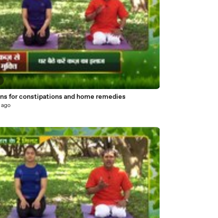
7
ns for constipations and home remedies
 ago