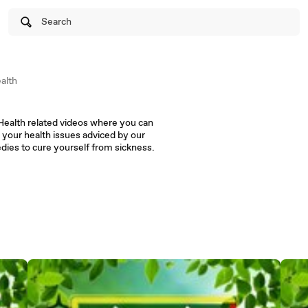
Search
alth
 your health issues adviced by our
doctors. Follow the simple remedies to cure yourself from sickness.