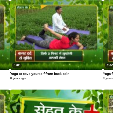
1:57
2:4
Yoga to save yourself from back pain
Yoga f
8 years ago
8 years