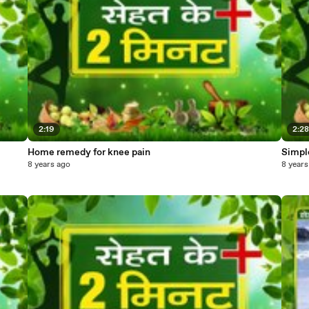
2:19
2:2
Home remedy for knee pain
Simple
8 years ago
8 years