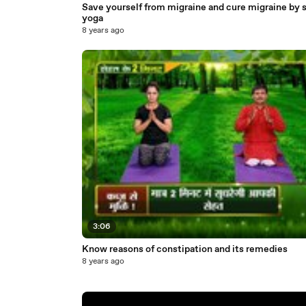
Save yourself from migraine and cure migraine by 
yoga
8 years ago
3:06
Know reasons of constipation and its remedies
8 years ago