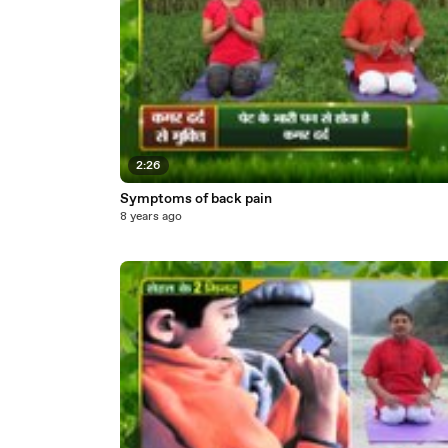
2:26
Symptoms of back pain
8 years ago