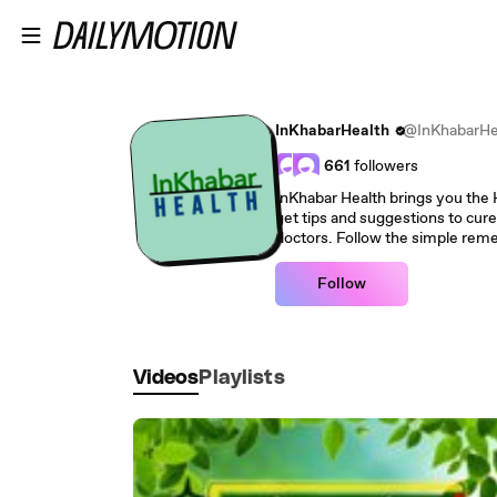
Skip to main content
InKhabarHealth
@InKhabarHe
661
followers
InKhabar Health brings you the Health related videos where you can
get tips and suggestions to cure
Follow
Videos
Playlists