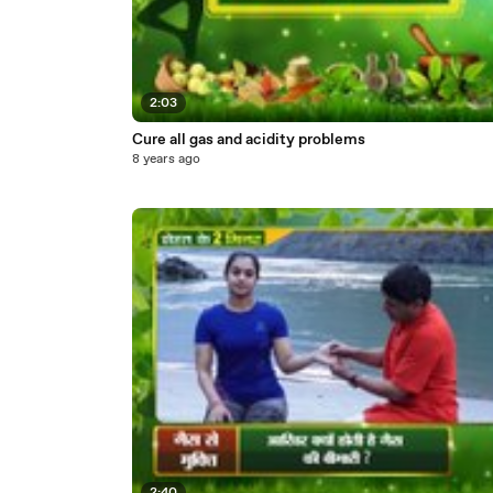
2:03
Cure all gas and acidity problems
8 years ago