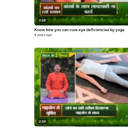
2:58
Know how you can cure eye deficiencies by yoga
8 years ago
2:29