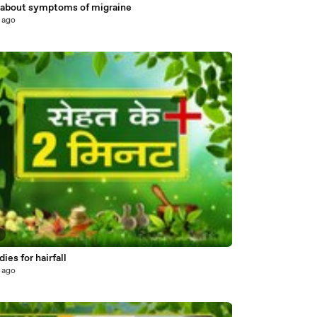
about symptoms of migraine
 ago
7
es for hairfall
 ago