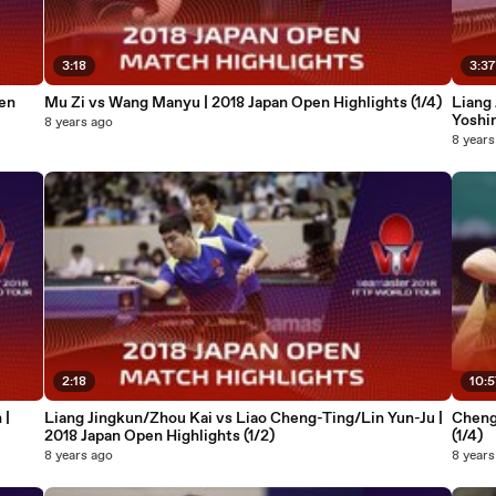
3:18
3:3
en
Mu Zi vs Wang Manyu | 2018 Japan Open Highlights (1/4)
Liang
Yoshi
8 years ago
Highli
8 years
2:18
10:
 |
Liang Jingkun/Zhou Kai vs Liao Cheng-Ting/Lin Yun-Ju |
Cheng
2018 Japan Open Highlights (1/2)
(1/4)
8 years ago
8 years