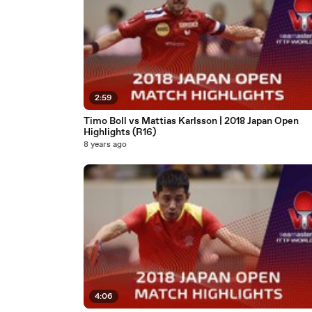
2:59
Timo Boll vs Mattias Karlsson | 2018 Japan Open
Highlights (R16)
8 years ago
4:06