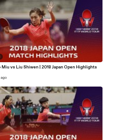
3
 Miu vs Liu Shiwen | 2018 Japan Open Highlights
 ago