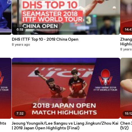
6:18
14:4
DHS ITTF Top 10 - 2018 China Open
Zhang
Highli
8 years ago
8 years
7:32
15:1
hts
Jeoung Youngsik/Lee Sangsu vs Liang Jingkun/Zhou Kai
Chen 
| 2018 Japan Open Highlights (Final)
(1/2)