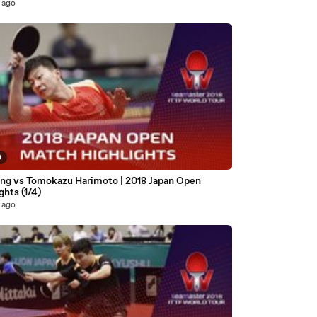
 ago
0
ng vs Tomokazu Harimoto | 2018 Japan Open
ghts (1/4)
 ago