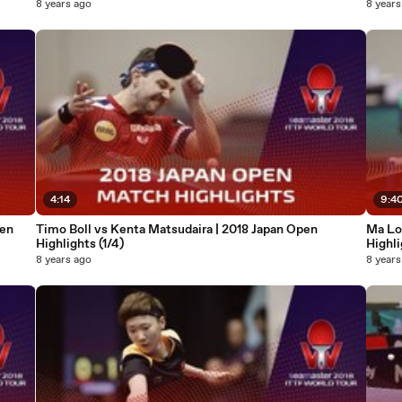
8 years ago
8 years
4:14
9:4
pen
Timo Boll vs Kenta Matsudaira | 2018 Japan Open
Ma Lo
Highlights (1/4)
Highli
8 years ago
8 years