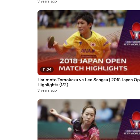
8 years ago
11:04
Harimoto Tomokazu vs Lee Sangsu | 2018 Japan O
Highlights (1/2)
8 years ago