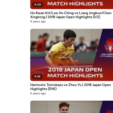
6:09
Ho Kwan Kit/Lee Ho Ching vs Liang Jingkun/Chen
Xingtong | 2018 Japan Open Highlights (1/2)
8 years ago
8:46
Harimoto Tomokazu vs Zhou Yu | 2018 Japan Open
Highlights (R16)
8 years ago