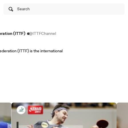
Search
eration (ITTF)
@ITTFChannel
deration (ITTF) is the international