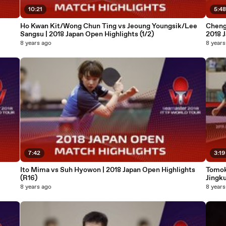
10:21
5:4
Ho Kwan Kit/Wong Chun Ting vs Jeoung Youngsik/Lee
Cheng
Sangsu | 2018 Japan Open Highlights (1/2)
2018 J
8 years ago
8 years
7:42
3:19
Ito Mima vs Suh Hyowon | 2018 Japan Open Highlights
Tomok
(R16)
Jingku
8 years ago
8 years