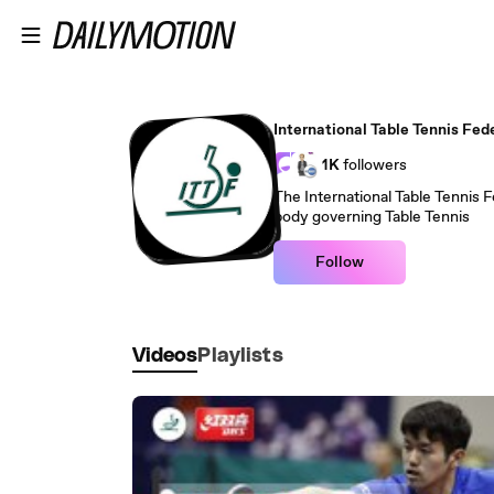
Skip to main content
International Table Tennis Fed
1K
followers
The International Table Tennis Fe
body governing Table Tennis
Follow
Videos
Playlists