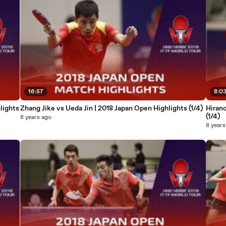
16:57
8:0
lights
Zhang Jike vs Ueda Jin | 2018 Japan Open Highlights (1/4)
Hirano
(1/4)
8 years ago
8 years