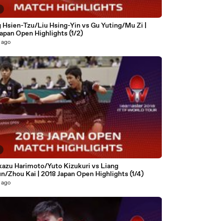
8
 Hsien-Tzu/Liu Hsing-Yin vs Gu Yuting/Mu Zi |
apan Open Highlights (1/2)
 ago
azu Harimoto/Yuto Kizukuri vs Liang
n/Zhou Kai | 2018 Japan Open Highlights (1/4)
 ago