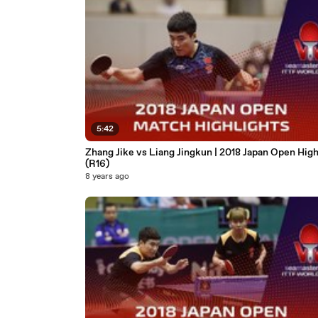
5:42
Zhang Jike vs Liang Jingkun | 2018 Japan Open High
(R16)
8 years ago