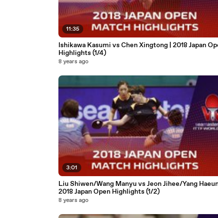
11:35
Ishikawa Kasumi vs Chen Xingtong | 2018 Japan Op
Highlights (1/4)
8 years ago
3:01
Liu Shiwen/Wang Manyu vs Jeon Jihee/Yang Haeun
2018 Japan Open Highlights (1/2)
8 years ago