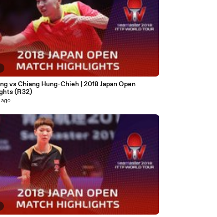
9
ng vs Chiang Hung-Chieh | 2018 Japan Open
ghts (R32)
 ago
8