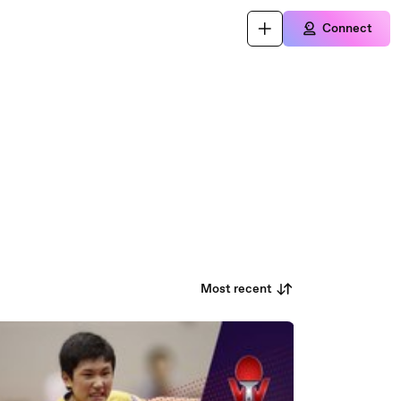
Connect
Most recent