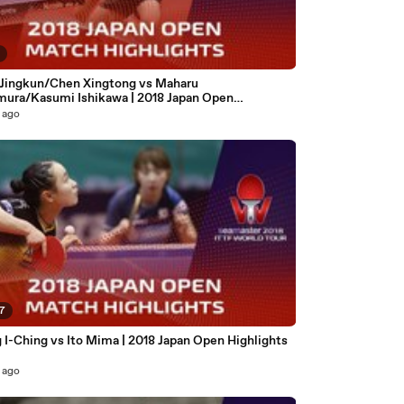
7
 Jingkun/Chen Xingtong vs Maharu
mura/Kasumi Ishikawa | 2018 Japan Open
ghts (Final)
 ago
57
 I-Ching vs Ito Mima | 2018 Japan Open Highlights
 ago