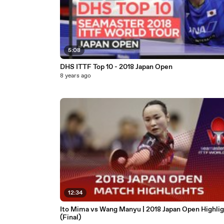
5:08
DHS ITTF Top 10 - 2018 Japan Open
8 years ago
12:34
Ito Mima vs Wang Manyu | 2018 Japan Open Highlig
(Final)