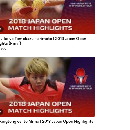
7
 Jike vs Tomokazu Harimoto | 2018 Japan Open
ghts (Final)
 ago
2
Xingtong vs Ito Mima | 2018 Japan Open Highlights