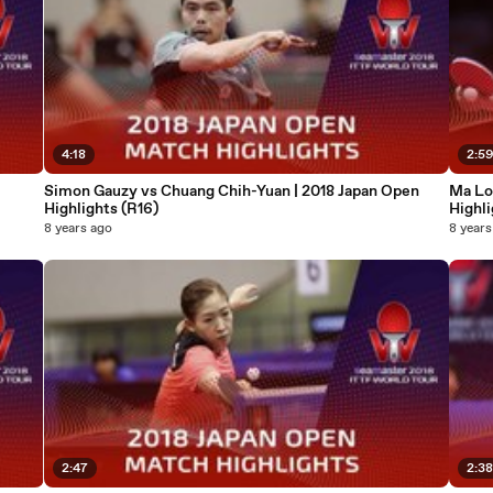
4:18
2:5
Simon Gauzy vs Chuang Chih-Yuan | 2018 Japan Open
Ma Lo
Highlights (R16)
Highli
8 years ago
8 years
2:47
2:3