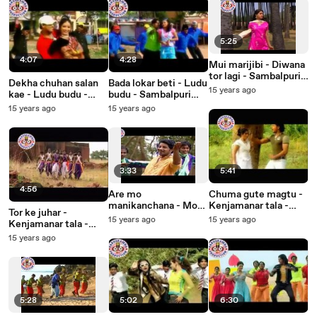
5:25
4:07
4:28
Mui marijibi - Diwana
tor lagi - Sambalpuri
Dekha chuhan salan
Bada lokar beti - Ludu
Songs - Music Video
15 years ago
kae - Ludu budu -
budu - Sambalpuri
Sambalpuri Songs -
Songs - Music Video
15 years ago
15 years ago
Music Video
3:33
5:41
4:56
Are mo
Chuma gute magtu -
manikanchana - Mo
Kenjamanar tala -
Tor ke juhar -
darubramha - Oriya
Sambalpuri Songs -
15 years ago
15 years ago
Kenjamanar tala -
Devotional Songs
Music Video
Sambalpuri Songs -
15 years ago
Music Video
5:28
5:02
6:30