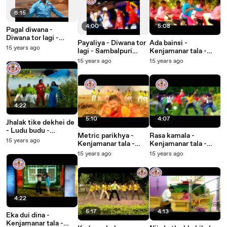
6:15
4:00
5:08
Pagal diwana -
Diwana tor lagi -
Payaliya - Diwana tor
Ada bainsi -
Sambalpuri Songs -
15 years ago
lagi - Sambalpuri
Kenjamanar tala -
Music Video
Songs - Music Video
Sambalpuri Songs -
15 years ago
15 years ago
Music Video
4:22
5:10
4:07
Jhalak tike dekhei de
- Ludu budu -
Metric parikhya -
Rasa kamala -
Sambalpuri Songs -
15 years ago
Kenjamanar tala -
Kenjamanar tala -
Music Video
Sambalpuri Songs -
Sambalpuri Songs -
15 years ago
15 years ago
Music Video
Music Video
4:22
5:17
4:13
Eka dui dina -
Kenjamanar tala -