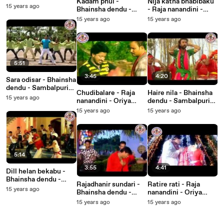
Kadam phul -
Nija katha bhabibaku
Sambalpuri Songs -
15 years ago
Bhainsha dendu -
- Raja nanandini -
Music Video
Sambalpuri Songs -
Oriya Songs - Music
15 years ago
15 years ago
Music Video
Video
5:51
3:45
4:20
Sara odisar - Bhainsha
dendu - Sambalpuri
Chudibalare - Raja
Haire nila - Bhainsha
Songs - Music Video
15 years ago
nanandini - Oriya
dendu - Sambalpuri
Songs - Music Video
Songs - Music Video
15 years ago
15 years ago
5:14
3:55
4:41
Dill helan bekabu -
Bhainsha dendu -
Rajadhanir sundari -
Ratire rati - Raja
Sambalpuri Songs -
15 years ago
Bhainsha dendu -
nanandini - Oriya
Music Video
Sambalpuri Songs -
Songs - Music Video
15 years ago
15 years ago
Music Video