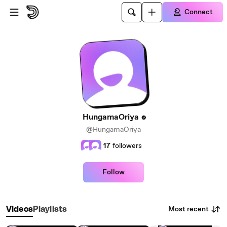
Skip to main content
Connect
HungamaOriya
@HungamaOriya
17
followers
Follow
Most recent
Videos
Playlists