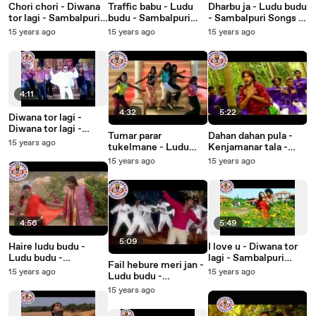
Chori chori - Diwana
Traffic babu - Ludu
Dharbu ja - Ludu budu
tor lagi - Sambalpuri
budu - Sambalpuri
- Sambalpuri Songs -
Songs - Music Video
Songs - Music Video
Music Video
15 years ago
15 years ago
15 years ago
4:11
4:32
5:22
Diwana tor lagi -
Diwana tor lagi -
Tumar parar
Dahan dahan pula -
Sambalpuri Songs -
15 years ago
tukelmane - Ludu
Kenjamanar tala -
Music Video
budu - Sambalpuri
Sambalpuri Songs -
15 years ago
15 years ago
Songs - Music Video
Music Video
4:56
5:49
5:09
Haire ludu budu -
I love u - Diwana tor
Ludu budu -
lagi - Sambalpuri
Fail hebure meri jan -
Sambalpuri Songs -
Songs - Music Video
15 years ago
15 years ago
Ludu budu -
Music Video
Sambalpuri Songs -
15 years ago
Music Video