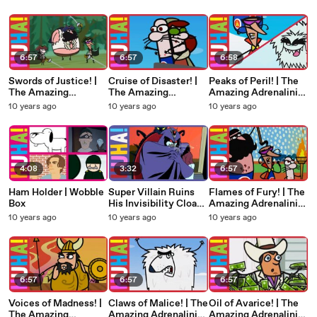
Brothers
6:57
6:57
6:58
Swords of Justice! |
Cruise of Disaster! |
Peaks of Peril! | The
The Amazing
The Amazing
Amazing Adrenalini
Adrenalini Brothers
Adrenalini Brothers
Brothers
10 years ago
10 years ago
10 years ago
4:08
3:32
6:57
Ham Holder | Wobble
Super Villain Ruins
Flames of Fury! | The
Box
His Invisibility Cloak!
Amazing Adrenalini
| Evil Guy
Brothers
10 years ago
10 years ago
10 years ago
6:57
6:57
6:57
Voices of Madness! |
Claws of Malice! | The
Oil of Avarice! | The
The Amazing
Amazing Adrenalini
Amazing Adrenalini