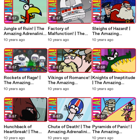
6:57
6:57
6:57
Jungle of Ruin! | The
Factory of
Sleighs of Hazard! |
Amazing Adrenalini
Malfunction! | The
The Amazing
Brothers
Amazing Adrenalini
Adrenalini Brothers
10 years ago
10 years ago
10 years ago
Brothers
6:57
6:57
6:58
Rockets of Rage! |
Vikings of Romance! |
Knights of Ineptitude
The Amazing
The Amazing
| The Amazing
Adrenalini Brothers
Adrenalini Brothers
Adrenalini Brothers
10 years ago
10 years ago
10 years ago
6:57
6:57
6:57
Hunchback of
Chute of Death! | The
Pyramids of Panic! |
Heartbreak! | The
Amazing Adrenalini
The Amazing
Amazing Adrenalini
Brothers
Adrenalini Brothers
10 years ago
10 years ago
10 years ago