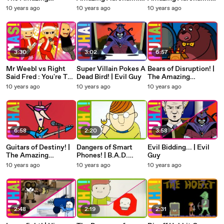
Adrenalini Brothers
Brothers
Brothers
10 years ago
10 years ago
10 years ago
3:30
3:02
6:57
Mr Weebl vs Right
Super Villain Pokes A
Bears of Disruption! |
Said Fred : You're The
Dead Bird! | Evil Guy
The Amazing
Best Thing About
Adrenalini Brothers
10 years ago
10 years ago
10 years ago
Christmas (Radio
Mix)
6:58
2:20
3:58
Guitars of Destiny! |
Dangers of Smart
Evil Bidding... | Evil
The Amazing
Phones! | B.A.D.
Guy
Adrenalini Brothers
Advice
10 years ago
10 years ago
10 years ago
2:48
2:19
2:31