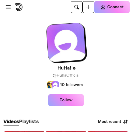
Skip to main content
Connect
HuHa!
@HuhaOfficial
10
followers
Follow
Most recent
Videos
Playlists