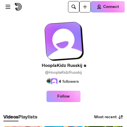
Skip to main content
Connect
HooplaKidz Russkij
@HooplaKidzRusskij
4
followers
Follow
Most recent
Videos
Playlists