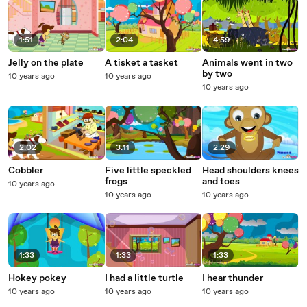
1:51
2:04
4:59
Jelly on the plate
A tisket a tasket
Animals went in two
by two
10 years ago
10 years ago
10 years ago
2:02
3:11
2:29
Cobbler
Five little speckled
Head shoulders knees
frogs
and toes
10 years ago
10 years ago
10 years ago
1:33
1:33
1:33
Hokey pokey
I had a little turtle
I hear thunder
10 years ago
10 years ago
10 years ago