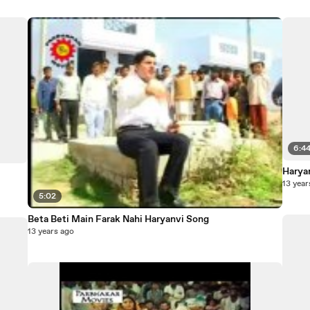
6:4
Harya
13 year
5:02
Beta Beti Main Farak Nahi Haryanvi Song
13 years ago