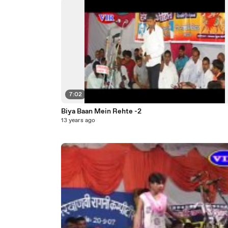
7:02
Biya Baan Mein Rehte -2
13 years ago