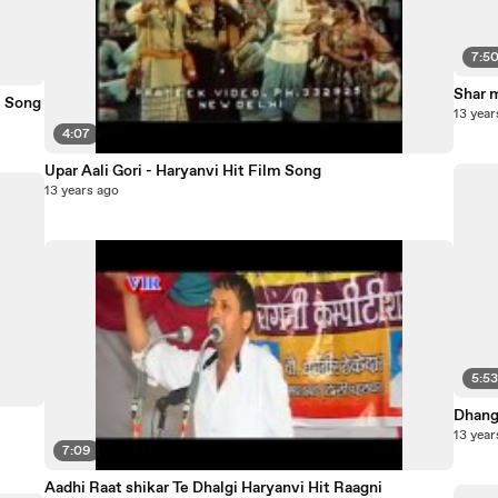
7:5
Shar 
m Song
13 year
4:07
Upar Aali Gori - Haryanvi Hit Film Song
13 years ago
5:5
Dhang
13 year
7:09
Aadhi Raat shikar Te Dhalgi Haryanvi Hit Raagni