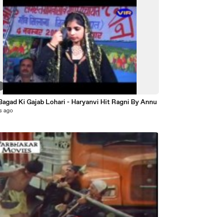
6
agad Ki Gajab Lohari - Haryanvi Hit Ragni By Annu
s ago