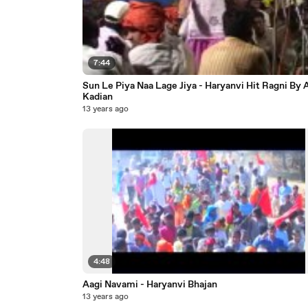
7:44
Sun Le Piya Naa Lage Jiya - Haryanvi Hit Ragni By
Kadian
13 years ago
4:48
Aagi Navami - Haryanvi Bhajan
13 years ago