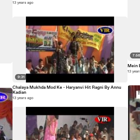
13 years ago
7:5
Mein B
13 year
9:31
Chalaya Mukhda Mod Ke - Haryanvi Hit Ragni By Annu
Kadian
13 years ago