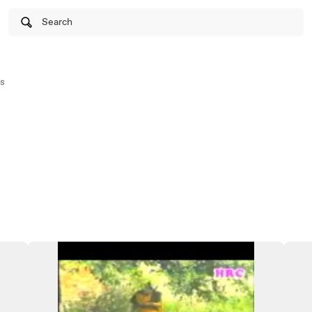
Search
s