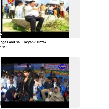
45
ange Bahu Na - Haryanvi Natak
s ago
3