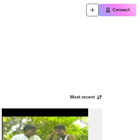
Connect
Most recent