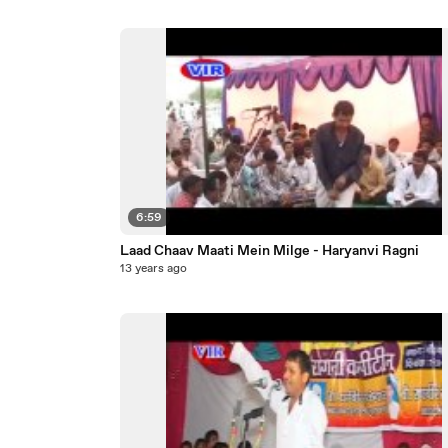
6:59
Laad Chaav Maati Mein Milge - Haryanvi Ragni
13 years ago