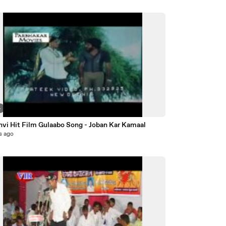
4
nvi Hit Film Gulaabo Song - Joban Kar Kamaal
s ago