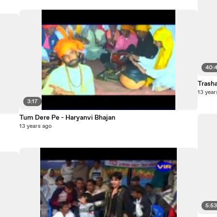
40:
Trash
13 year
3:17
Tum Dere Pe - Haryanvi Bhajan
13 years ago
5:5