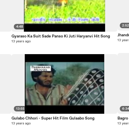
2:5
4:48
Jhand
Gyaraso Ka Suit Sade Panso Ki Juti Haryanvi Hit Song
13 year
13 years ago
13:55
6:3
Gulabo Chhori - Super Hit Film Gulaabo Song
Bagro
13 years ago
13 year