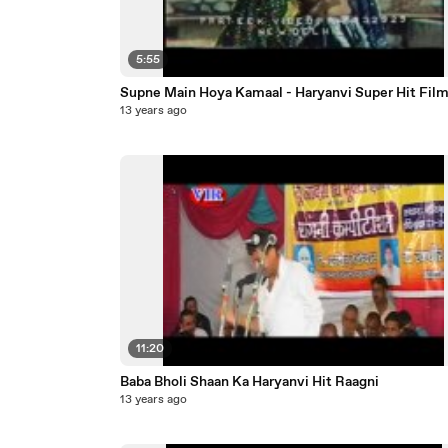
5:55
Supne Main Hoya Kamaal - Haryanvi Super Hit Fil
13 years ago
11:20
Baba Bholi Shaan Ka Haryanvi Hit Raagni
13 years ago