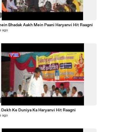
0
mein Bhadak Aakh Mein Paani Haryanvi Hit Raagni
s ago
3
 Dekh Ke Duniya Ka Haryanvi Hit Raagni
s ago