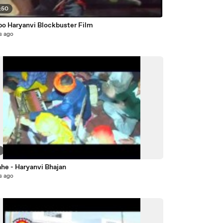
:50
bo Haryanvi Blockbuster Film
s ago
2
ahe - Haryanvi Bhajan
s ago