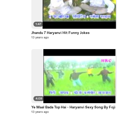
1:47
Jhandu 7 Haryanvi Hit Funny Jokes
13 years ago
4:09
Ye Maal Bada Top Hai - Haryanvi Sexy Song By Foji
13 years ago