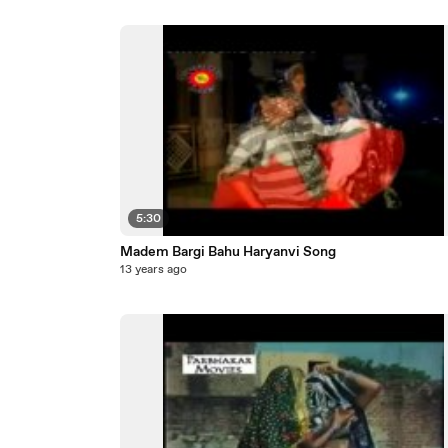
5:30
Madem Bargi Bahu Haryanvi Song
13 years ago