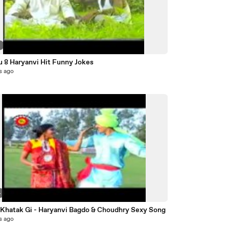
2
u 8 Haryanvi Hit Funny Jokes
s ago
4
 Khatak Gi - Haryanvi Bagdo & Choudhry Sexy Song
s ago