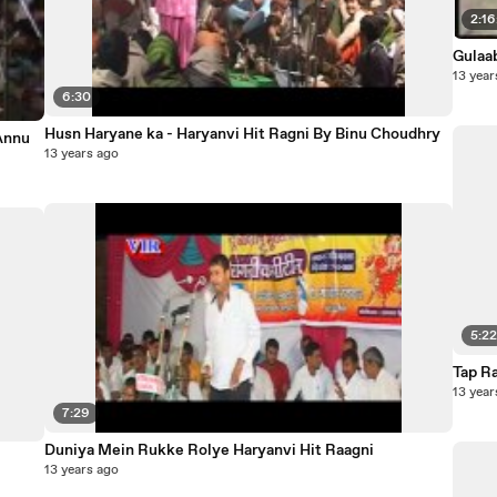
2:16
Gulaa
13 year
6:30
Husn Haryane ka - Haryanvi Hit Ragni By Binu Choudhry
 Annu
13 years ago
5:2
Tap R
13 year
7:29
Duniya Mein Rukke Rolye Haryanvi Hit Raagni
13 years ago