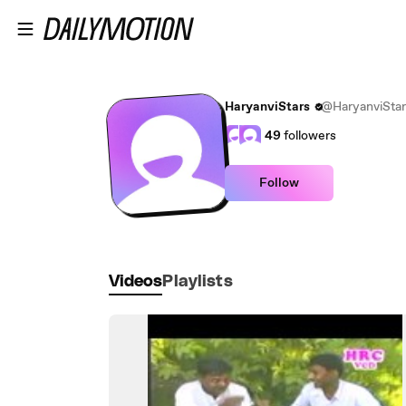
Skip to main content
HaryanviStars
@HaryanviStar
49
followers
Follow
Videos
Playlists