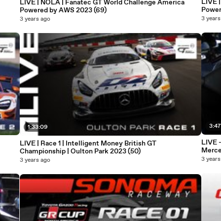
LIVE 
LIVE | NOLA | Fanatec GT World Challenge America
Power
Powered by AWS 2023 (69)
3 years
3 years ago
3:47
1:33:09
LIVE 
LIVE | Race 1 | Intelligent Money British GT
Merce
Championship | Oulton Park 2023 (50)
3 years
3 years ago