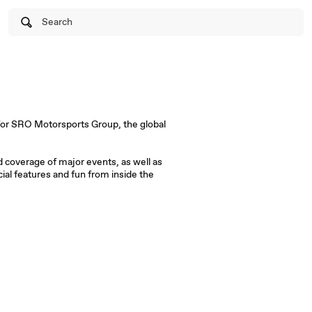
Search
ed coverage of major events, as well as
al features and fun from inside the