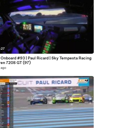
:27
| Onboard #93 | Paul Ricard | Sky Tempesta Racing
en 720S GT (97)
 ago