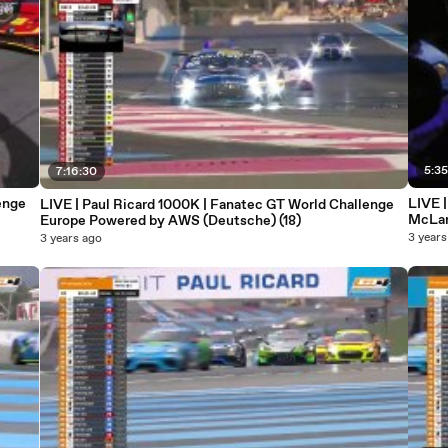
5:35
7:16:30
enge
LIVE 
LIVE | Paul Ricard 1000K | Fanatec GT World Challenge
McLar
Europe Powered by AWS (Deutsche) (18)
3 years
3 years ago