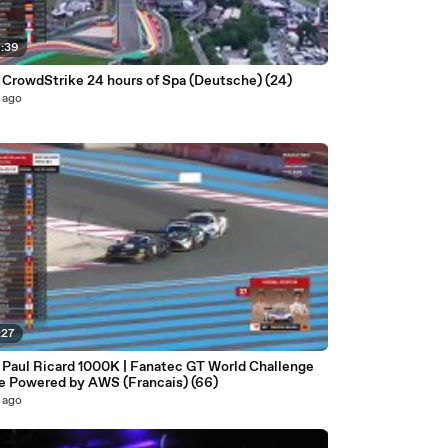
6:39
| CrowdStrike 24 hours of Spa (Deutsche) (24)
 ago
:27
| Paul Ricard 1000K | Fanatec GT World Challenge
e Powered by AWS (Francais) (66)
 ago