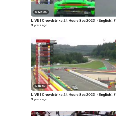
9:59:06
LIVE | Crowdstrike 24 Hours Spa 2023 | (English). (
3 years ago
5:16:15
LIVE | Crowdstrike 24 Hours Spa 2023 | (English). (
3 years ago