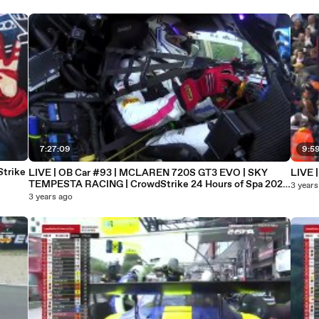
7:27:09
9:5
trike
LIVE | OB Car #93 | MCLAREN 720S GT3 EVO | SKY
LIVE |
TEMPESTA RACING | CrowdStrike 24 Hours of Spa 2023
3 years
(101)
3 years ago