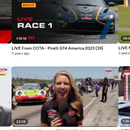
58:
1:18:18
LIVE 
LIVE From COTA - Pirelli GT4 America 2023 (39)
3 years
3 years ago
1:31
23:09