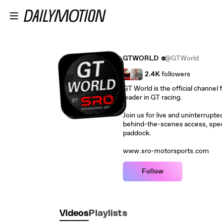
Skip to main content
GTWORLD
@GTWorld
2.4K
followers
GT World is the official channel for SRO Motorsports Group, the global
leader in GT racing.
Join us for live and uninterrupt
behind-the-scenes access, speci
paddock.
www.sro-motorsports.com
Follow
Videos
Playlists