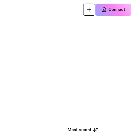
Connect
Most recent