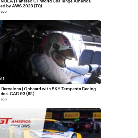
| NOLA | Fanatec GT World Challenge America
ed by AWS 2023 (70)
 ago
:18
- Barcelona | Onboard with SKY Tempesta Racing
des. CAR 93 (88)
 ago