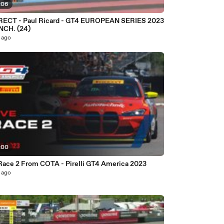
:06
 - GT4 EUROPEAN SERIES 2023
NCH. (24)
 ago
:00
LIVE Race 2 From COTA - Pirelli GT4 America 2023
 ago