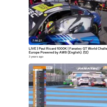
7:16:27
LIVE | Paul Ricard 1000K | Fanatec GT World Chall
Europe Powered by AWS (English). (12)
3 years ago