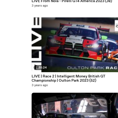
LIVE From Nola - Pirelli GT4 America 2023 (38)
3 years ago
2:55:24
LIVE | Race 2 | Intelligent Money British GT
Championship | Oulton Park 2023 (52)
3 years ago