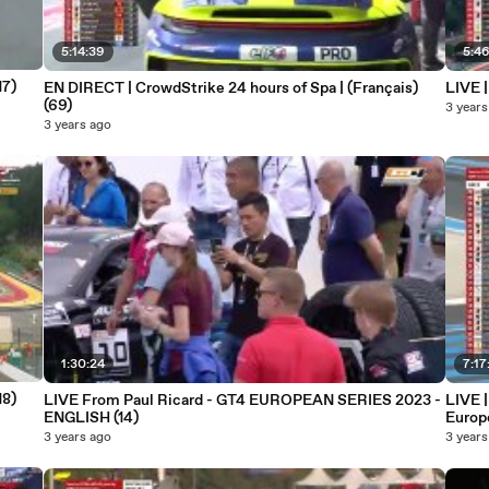
5:14:39
5:4
17)
EN DIRECT | CrowdStrike 24 hours of Spa | (Français)
LIVE 
(69)
3 years
3 years ago
1:30:24
7:17
18)
LIVE From Paul Ricard - GT4 EUROPEAN SERIES 2023 -
LIVE 
ENGLISH (14)
Europ
3 years ago
3 years