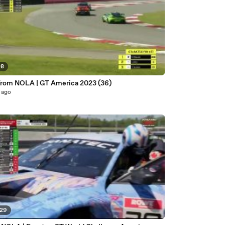
08
from NOLA | GT America 2023 (36)
 ago
:29