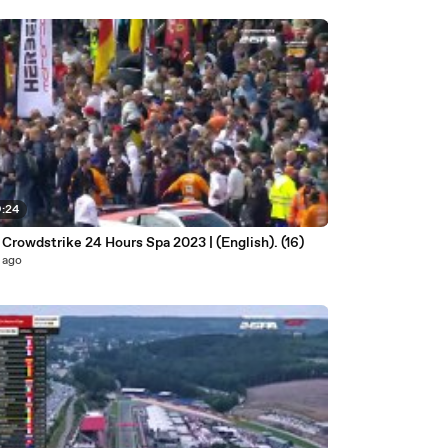
9:24
 Crowdstrike 24 Hours Spa 2023 | (English). (16)
 ago