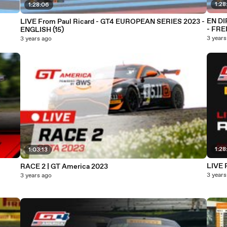
1:28
1:28:06
EN DIRECT - Paul Ricard
LIVE From Paul Ricard - GT4 EUROPEAN SERIES 2023 -
- FRE
ENGLISH (15)
3 years
3 years ago
1:28
1:03:13
RACE 2 | GT America 2023
3 years
3 years ago