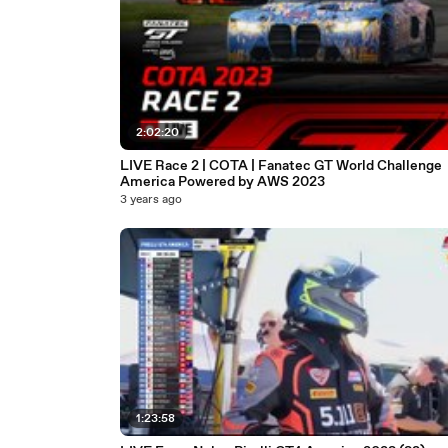
2:02:20
LIVE Race 2 | COTA | Fanatec GT World Challenge
America Powered by AWS 2023
3 years ago
1:23:58