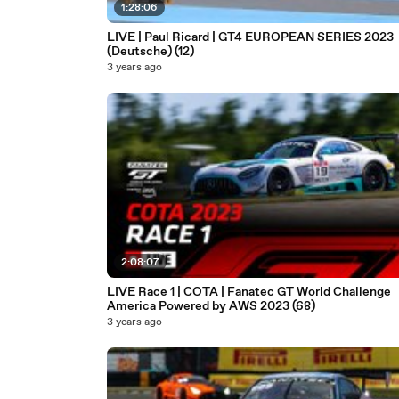
1:28:06
LIVE | Paul Ricard | GT4 EUROPEAN SERIES 2023
(Deutsche) (12)
3 years ago
2:08:07
LIVE Race 1 | COTA | Fanatec GT World Challenge
America Powered by AWS 2023 (68)
3 years ago