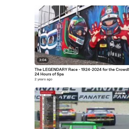
3:04
The LEGENDARY Race - 1924-2024 for the CrowdS
24 Hours of Spa
2 years ago