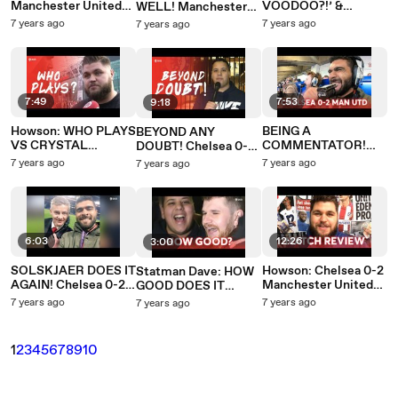
Manchester United
VOODOO?!’ &
WELL! Manchester
PREMIER LEAGUE
SMALLING MOTM!
United 0-0 Liverpool
7 years ago
7 years ago
7 years ago
PREVIEW
Manchester United
0-0 Liverpool
7:49
7:53
9:18
Howson: WHO PLAYS
BEING A
BEYOND ANY
VS CRYSTAL
COMMENTATOR!
DOUBT! Chelsea 0-2
PALACE?
Chelsea 0-2
Manchester United
7 years ago
7 years ago
7 years ago
Manchester United
Manchester United
0-0 Liverpool
6:03
12:26
3:00
SOLSKJAER DOES IT
Howson: Chelsea 0-2
Statman Dave: HOW
AGAIN! Chelsea 0-2
Manchester United
GOOD DOES IT
Manchester United
FA CUP REVIEW
FEEL? Chelsea 0-2
7 years ago
7 years ago
7 years ago
Manchester United
1
2
3
4
5
6
7
8
9
10