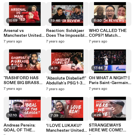
Manchester United
15:59
19:46
6:30
Arsenal vs
Reaction: Solskjaer
WHO CALLED THE
Manchester United
Does The Impossible!
COPS?! Match
PREMIER LEAGUE
PSG 1-3 Manchester
Reviews PSG 1 - 3
7 years ago
7 years ago
7 years ago
PREVIEW
United
Manchester United
5:37
17:44
4:31
"RASHFORD HAS
OH WHAT A NIGHT! |
"Absolute Disbelief!"
SOME BIG BRASS
Paris Saint-Germain
Abdullah's PSG 1-3
BALLS!" MATCH
1-3 Manchester
Manchester United
7 years ago
7 years ago
7 years ago
REVIEW: Paris Saint-
United
Review
Germain 1 - 3
Manchester United
12:10
4:28
7:39
Andreas Pereira:
STRANGEWAYS
‘I LOVE LUKAKU!’
GOAL OF THE
HERE WE COME!
Manchester United