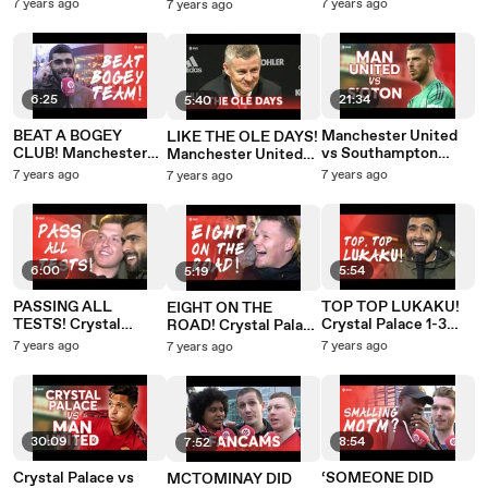
SEASON?
Manchester United
3-2 Southampton
7 years ago
7 years ago
7 years ago
Manchester United
3-2 Southampton
3-2 Southampton
6:25
21:34
5:40
BEAT A BOGEY
Manchester United
LIKE THE OLE DAYS!
CLUB! Manchester
vs Southampton
Manchester United
United 3-2
PREMIER LEAGUE
3-2 Southampton
7 years ago
7 years ago
7 years ago
Southampton
PREVIEW
SOLSKJAER PRESS
CONFERENCE
6:00
5:54
5:19
PASSING ALL
TOP TOP LUKAKU!
EIGHT ON THE
TESTS! Crystal
Crystal Palace 1-3
ROAD! Crystal Palace
Palace 1-3
Manchester United
1-3 Manchester
7 years ago
7 years ago
7 years ago
Manchester United
United
30:09
8:54
7:52
Crystal Palace vs
‘SOMEONE DID
MCTOMINAY DID