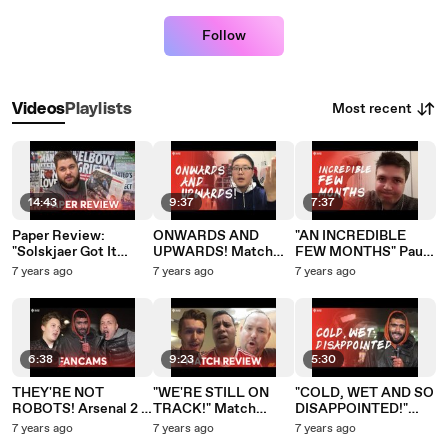
Follow
Most recent
Videos
Playlists
14:43
9:37
7:37
Paper Review:
ONWARDS AND
"AN INCREDIBLE
"Solskjaer Got It
UPWARDS! Match
FEW MONTHS" Paul
Wrong"
Reviews: Arsenal 2 -
Rantcast: Match
7 years ago
7 years ago
7 years ago
0 Manchester United
Review Arsenal 2 - 0
Manchester United
6:38
9:23
5:30
THEY'RE NOT
"WE'RE STILL ON
"COLD, WET AND SO
ROBOTS! Arsenal 2 -
TRACK!" Match
DISAPPOINTED!"
0 Manchester United
Reviews Arsenal 2 - 0
MATCH REVIEW:
7 years ago
7 years ago
7 years ago
Manchester United
Arsenal 2 - 0