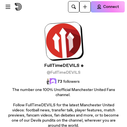
Skip to main content
Connect
FullTimeDEVILS
@FullTimeDEVILS
73
followers
The number one 100% Unofficial Manchester United Fans
channel.
Follow FullTimeDEVILS for the latest Manchester United
videos: football news, transfer talk, player features, match
previews, fancam videos, fan debates and more, or to become
one of our Devils pundits on the channel, wherever you are
around the world.