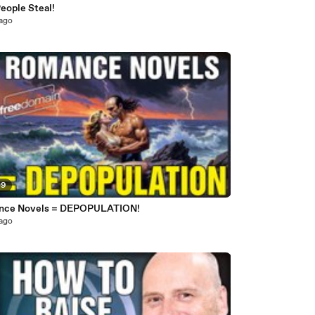
eople Steal!
 ago
09
nce Novels = DEPOPULATION!
 ago