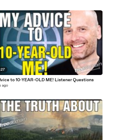
:27
vice to 10-YEAR-OLD ME! Listener Questions
s ago