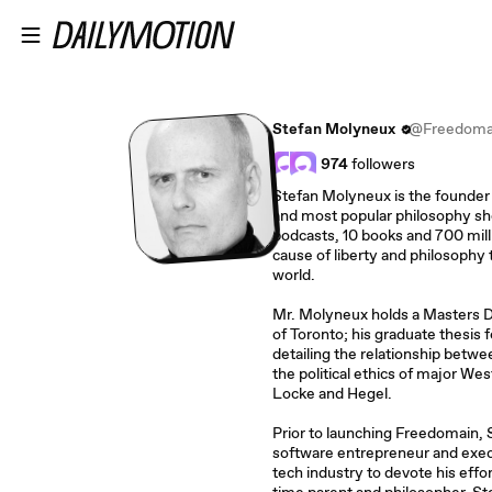
Skip to main content
Stefan Molyneux
@Freedoma
974
followers
Stefan Molyneux is the founder 
and most popular philosophy sh
podcasts, 10 books and 700 mill
cause of liberty and philosophy t
world.
Mr. Molyneux holds a Masters D
of Toronto; his graduate thesis 
detailing the relationship bet
the political ethics of major We
Locke and Hegel.
Prior to launching Freedomain, St
software entrepreneur and execut
tech industry to devote his effo