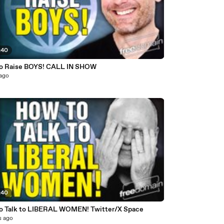
:40
o Raise BOYS! CALL IN SHOW
 ago
:40
o Talk to LIBERAL WOMEN! Twitter/X Space
s ago