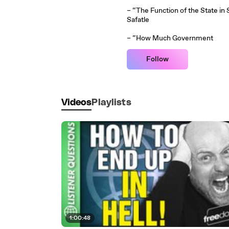
– “The Function of the State in 
Safatle
– “How Much Government
Follow
Videos
Playlists
1:00:48