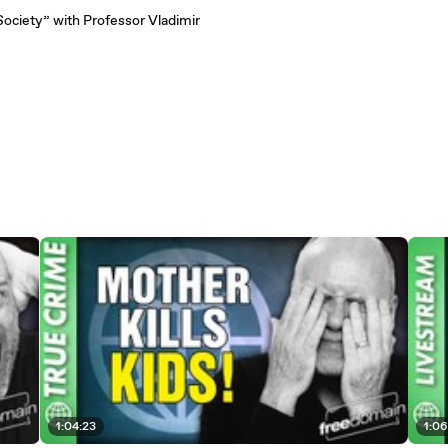
Society” with Professor Vladimir
1:04:23
1:06