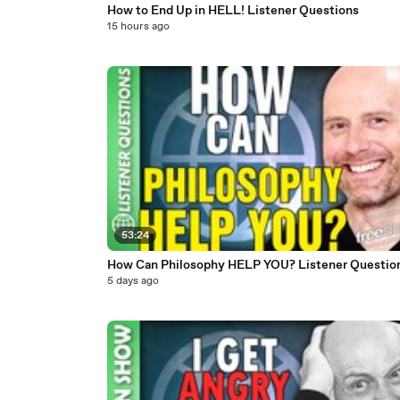
How to End Up in HELL! Listener Questions
15 hours ago
53:24
How Can Philosophy HELP YOU? Listener Questio
5 days ago