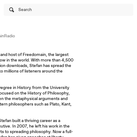
Search
inRadio
and host of Freedomain, the largest
ow in the world. With more than 4,500
ion downloads, Stefan has spread the
o millions of listeners around the
egree in History from the University
focused on the History of Philosophy,
ween the metaphysical arguments and
stern philosophers such as Plato, Kant,
efan built a thriving career as a
ive. In 2007, he left his work in the
rts to spreading philosophy. Now a full-