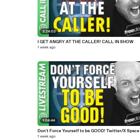
2:24:03
I GET ANGRY AT THE CALLER! CALL IN SHOW
1 week ago
1:04:44
Don't Force Yourself to be GOOD! Twitter/X Space
1 week ago