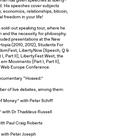
efan has given speeches at liberty-
d. His speeches cover subjects
, economics, relationships, bitcoin,
l freedom in your life!
 a sold-out speaking tour, where he
 and the necessity for philosophy.
luded presentations at the New
topia (2010, 2012), Students For
eedomFest, LibertyNow (Speech, Q &
 I, Part II), LibertyFest West, the
s em Movimento (Part I, Part II),
 Web Europe Conference.
 documentary “Hoaxed.”
mber of live debates, among them:
 of Money” with Peter Schiff
 with Dr Thaddeus Russell
ith Paul Craig Roberts
 with Peter Joseph