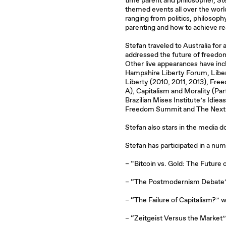
time parent and philosopher, St
themed events all over the worl
ranging from politics, philosophy
parenting and how to achieve rea
Stefan traveled to Australia for
addressed the future of freedom
Other live appearances have inc
Hampshire Liberty Forum, Liber
Liberty (2010, 2011, 2013), Fr
A), Capitalism and Morality (Part
Brazilian Mises Institute’s Idiea
Freedom Summit and The Next
Stefan also stars in the media
Stefan has participated in a nu
– “Bitcoin vs. Gold: The Future
– “The Postmodernism Debate”
– “The Failure of Capitalism?” w
– “Zeitgeist Versus the Market”