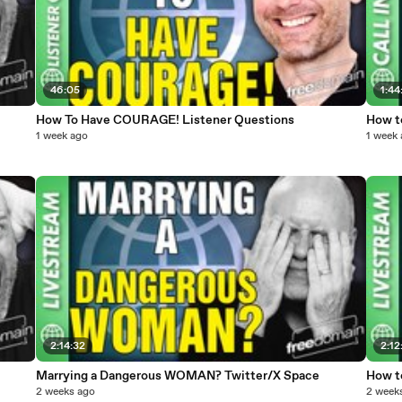
46:05
1:44
How To Have COURAGE! Listener Questions
How t
1 week ago
1 week
2:14:32
2:12
Marrying a Dangerous WOMAN? Twitter/X Space
How t
2 weeks ago
2 week