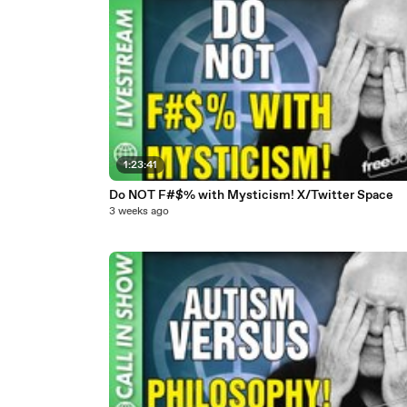
1:23:41
Do NOT F#$% with Mysticism! X/Twitter Space
3 weeks ago