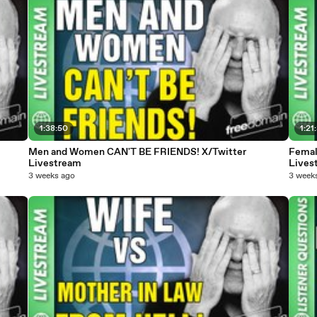
1:38:50
1:21
Men and Women CAN'T BE FRIENDS! X/Twitter
Femal
Livestream
Lives
3 weeks ago
3 week