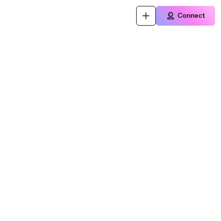
Connect