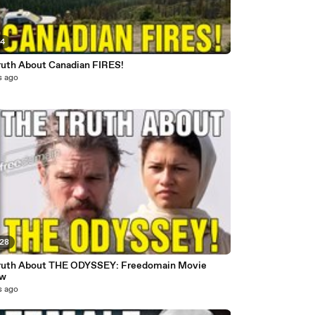
54
ruth About Canadian FIRES!
s ago
:28
ruth About THE ODYSSEY: Freedomain Movie
ew
s ago