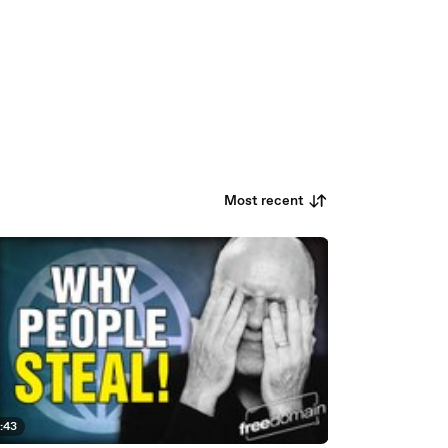
Most recent
:43