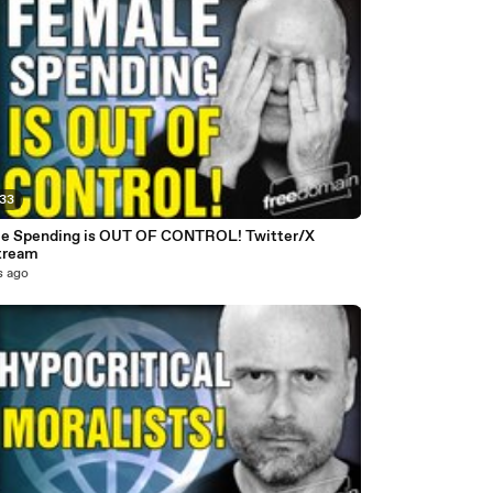
:33
e Spending is OUT OF CONTROL! Twitter/X
tream
s ago