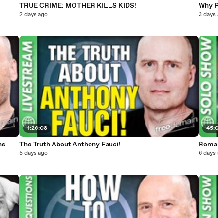
TRUE CRIME: MOTHER KILLS KIDS!
Why P
2 days ago
3 days
1:26:08
45:
ns
The Truth About Anthony Fauci!
Roma
5 days ago
6 days