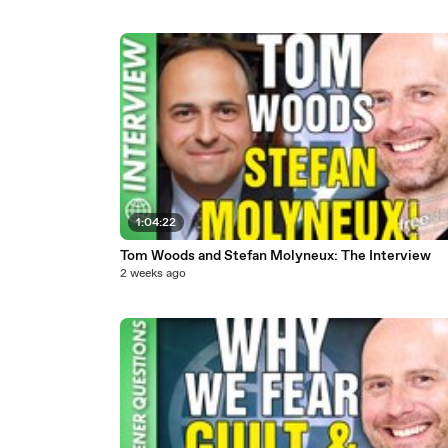
1:04:22
Tom Woods and Stefan Molyneux: The Interview
2 weeks ago