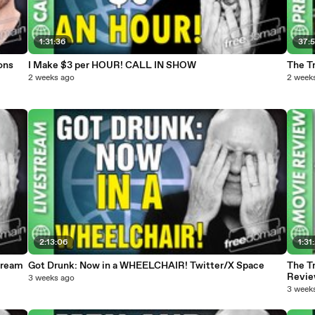
1:31:36
37:
ons
I Make $3 per HOUR! CALL IN SHOW
The T
2 weeks ago
2 week
2:13:06
1:31
tream
Got Drunk: Now in a WHEELCHAIR! Twitter/X Space
The T
Revi
3 weeks ago
3 week