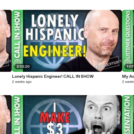
2:02:20
1:07
Lonely Hispanic Engineer! CALL IN SHOW
My Ad
2 weeks ago
2 week