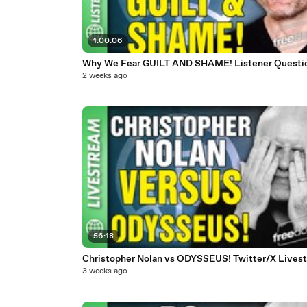
1:00:06
Why We Fear GUILT AND SHAME! Listener Questi
2 weeks ago
56:18
Christopher Nolan vs ODYSSEUS! Twitter/X Lives
3 weeks ago